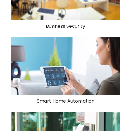
Business Security
Smart Home Automation