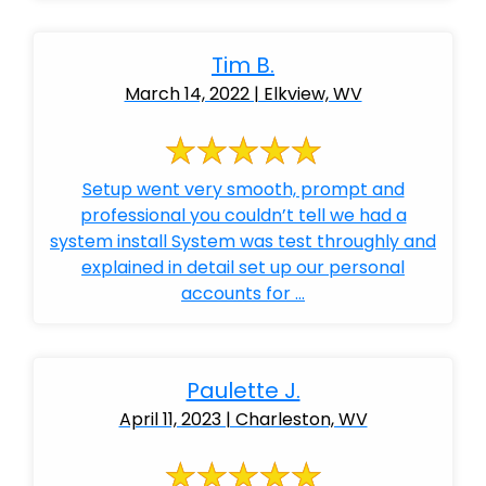
Tim B.
March 14, 2022 | Elkview, WV
Setup went very smooth, prompt and
professional you couldn’t tell we had a
system install System was test throughly and
explained in detail set up our personal
accounts for ...
Paulette J.
April 11, 2023 | Charleston, WV