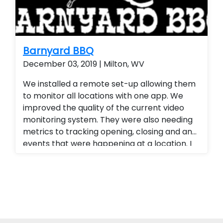
Barnyard BBQ
December 03, 2019 | Milton, WV
We installed a remote set-up allowing them
to monitor all locations with one app. We
improved the quality of the current video
monitoring system. They were also needing
metrics to tracking opening, closing and any
events that were happening at a location. I
provided a tracking platform for their
business. Alarm.com cellular technology
allowed them to have
opening/closing/failure to arm reports. We
also upgraded all of their analog camera
systems to 4k P.O.E camera systems also