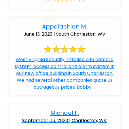
Appalachian M.
June 13, 2023 | South Charleston, WV
West Virginia Security installed a 16 camera
system, access control and alarm system in
our new office building in South Charleston.
We had several other companies quote us
outrageous prices. Bobby ...
Michael F.
September 06, 2023 | Charleston, WV