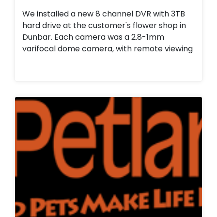
We installed a new 8 channel DVR with 3TB
hard drive at the customer's flower shop in
Dunbar. Each camera was a 2.8-1mm
varifocal dome camera, with remote viewing