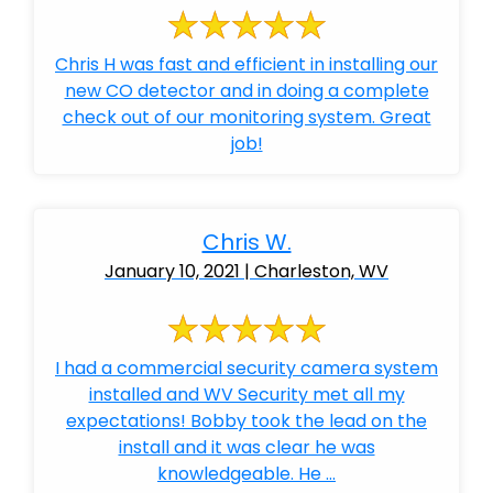
Chris H was fast and efficient in installing our
new CO detector and in doing a complete
check out of our monitoring system. Great
job!
Chris W.
January 10, 2021 | Charleston, WV
I had a commercial security camera system
installed and WV Security met all my
expectations! Bobby took the lead on the
install and it was clear he was
knowledgeable. He ...