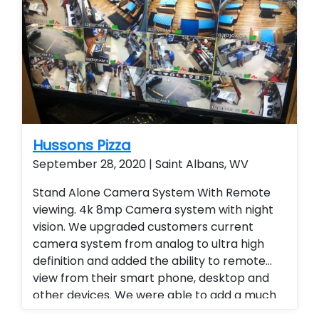
Hussons Pizza
September 28, 2020 | Saint Albans, WV
Stand Alone Camera System With Remote
viewing. 4k 8mp Camera system with night
vision. We upgraded customers current
camera system from analog to ultra high
definition and added the ability to remote
view from their smart phone, desktop and
other devices. We were able to add a much
higher level of viewing and a superior quality