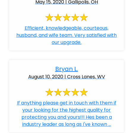
May 15, 2020 | Gallipolis, OH
Efficient, knowledgeable, courteous,
husband, and wife team. Very satisfied with
our upgrade.
Bryan L.
August 10, 2020 | Cross Lanes, WV
If anything please get in touch with them if
your looking for the highest quality for
protecting you and yours!!! Hes been a
industry leader as long as I've known ...