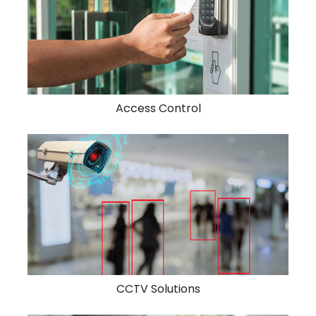
Access Control
CCTV Solutions