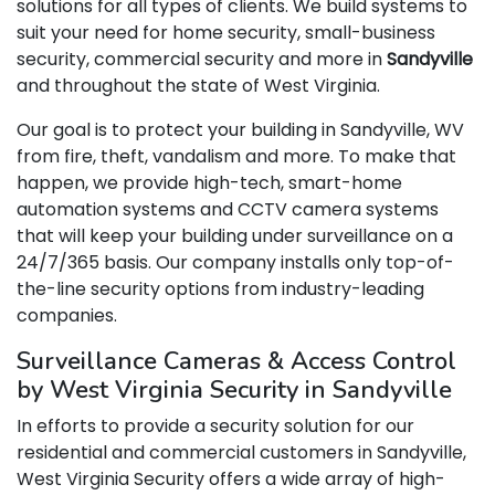
solutions for all types of clients. We build systems to
suit your need for home security, small-business
security, commercial security and more in
Sandyville
and throughout the state of West Virginia.
Our goal is to protect your building in Sandyville, WV
from fire, theft, vandalism and more. To make that
happen, we provide high-tech, smart-home
automation systems and CCTV camera systems
that will keep your building under surveillance on a
24/7/365 basis. Our company installs only top-of-
the-line security options from industry-leading
companies.
Surveillance Cameras & Access Control
by West Virginia Security in Sandyville
In efforts to provide a security solution for our
residential and commercial customers in Sandyville,
West Virginia Security offers a wide array of high-