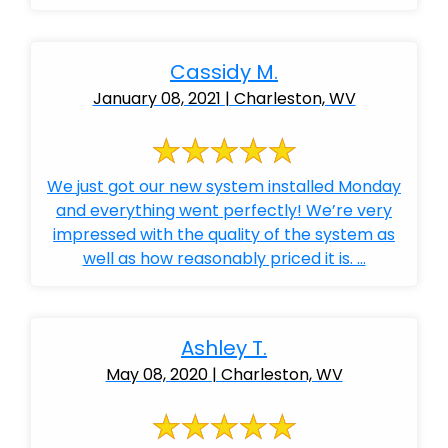
Cassidy M.
January 08, 2021 | Charleston, WV
We just got our new system installed Monday
and everything went perfectly! We’re very
impressed with the quality of the system as
well as how reasonably priced it is. ...
Ashley T.
May 08, 2020 | Charleston, WV