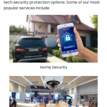
tech security protection options. Some of our most
popular services include:
Home Security