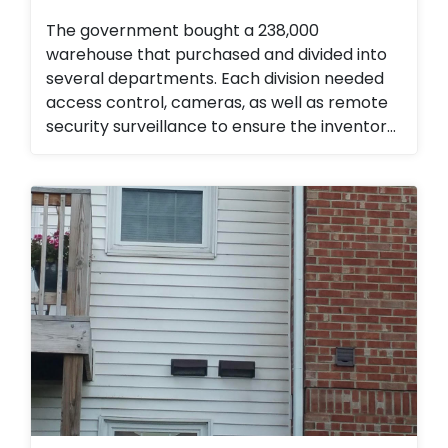
The government bought a 238,000
warehouse that purchased and divided into
several departments. Each division needed
access control, cameras, as well as remote
security surveillance to ensure the inventory
for the emergency management division
was secured. They love the ability to monitor
the property 24/7 as well as the ability to
add or remove access from employees and
contractors seamlessly.