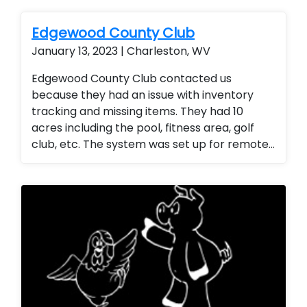
of camera at a fraction of the cost of our
competitors. Security cameras with
Edgewood County Club
warranty. Security Cameras Installed.
January 13, 2023 | Charleston, WV
Upgrade current camera system. Motorized
zoom cameras were also used. Improve
Edgewood County Club contacted us
current camera system
because they had an issue with inventory
tracking and missing items. They had 10
acres including the pool, fitness area, golf
club, etc. The system was set up for remote
access so the general manager could
monitor the entire club from any location
(office or mobile device). They were thrilled
with the added security for members and
employees.