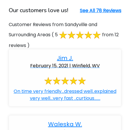
Our customers love us!
See All 78 Reviews
Customer Reviews from Sandyville and
Surrounding Areas
( 5
from 12
reviews )
Jim J.
February 15, 2021 | Winfield, WV
On time very friendly...dressed well..explained
very well...very fast ..curtious.......
Waleska W.