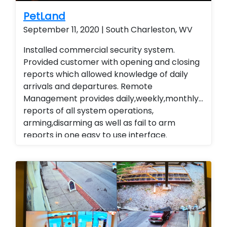
PetLand
September 11, 2020 | South Charleston, WV
Installed commercial security system.
Provided customer with opening and closing
reports which allowed knowledge of daily
arrivals and departures. Remote
Management provides daily,weekly,monthly
reports of all system operations,
arming,disarming as well as fail to arm
reports in one easy to use interface.
Alarm.com cellular Technology