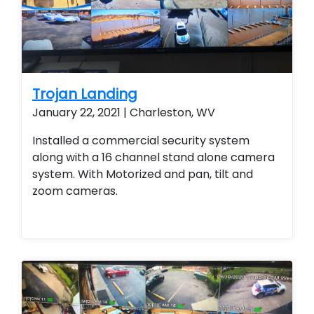
Trojan Landing
January 22, 2021 | Charleston, WV
Installed a commercial security system
along with a 16 channel stand alone camera
system. With Motorized and pan, tilt and
zoom cameras.