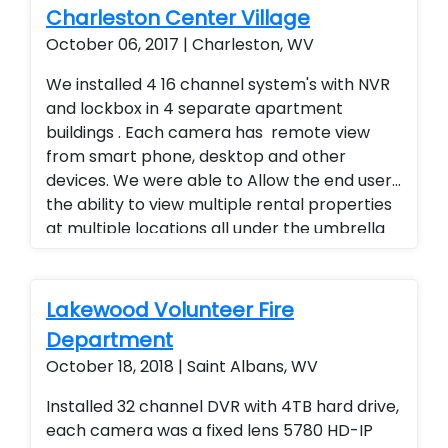
Charleston Center Village
October 06, 2017 | Charleston, WV
We installed 4 16 channel system's with NVR
and lockbox in 4 separate apartment
buildings . Each camera has remote view
from smart phone, desktop and other
devices. We were able to Allow the end user
the ability to view multiple rental properties
at multiple locations all under the umbrella
of one app, added a superior quality of
camera at a fraction of the cost of our
competitors. Security cameras with
Lakewood Volunteer Fire
warranty. Security Cameras Installed. Rental
Department
Property Protection. Landlord Services
October 18, 2018 | Saint Albans, WV
Installed 32 channel DVR with 4TB hard drive,
each camera was a fixed lens 5780 HD-IP