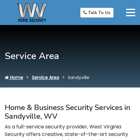
Talk To Us
Service Area
Home
Service Area
Sandyville
Home & Business Security Services in
Sandyville, WV
As a full-service security provider, West Virginia
Security offers creative, state-of-the-art security