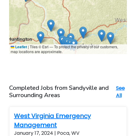
Leaflet
|
Tiles © Esri — To protect the privacy of our customers,
map locations are approximate.
Completed Jobs from Sandyville and
See
Surrounding Areas
All
West Virginia Emergency
Management
January 17, 2024 | Poca, WV