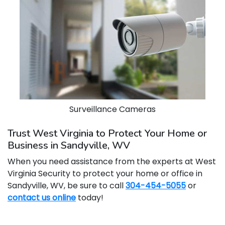
Surveillance Cameras
Trust West Virginia to Protect Your Home or
Business in Sandyville, WV
When you need assistance from the experts at West
Virginia Security to protect your home or office in
Sandyville, WV, be sure to call
304-454-5055
or
contact us online
today!