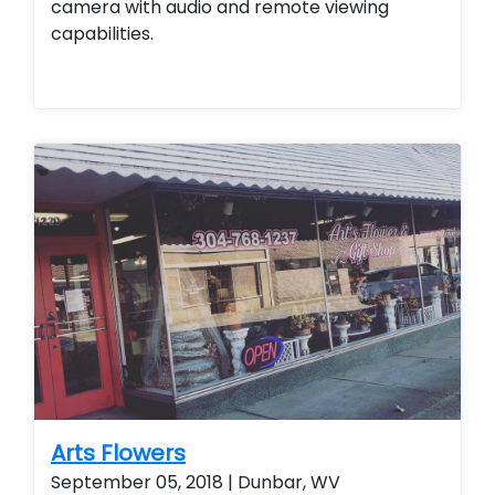
camera with audio and remote viewing
capabilities.
Arts Flowers
September 05, 2018 | Dunbar, WV