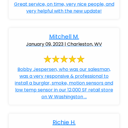
Great service, on time, very nice people, and
very helpful with the new update!
Mitchell M.
January 09, 2023 | Charleston, WV
Bobby Jespersen, who was our salesman,
was a very responsive & professional to
install a burglar, smoke, motion sensors and
low temp sensor in our 12,000 SF retail store
on W Washingston ...
Richie H.