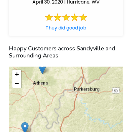
April 30, 2020 | Hurricane, WV
They did good job
Happy Customers across Sandyville and
Surrounding Areas
+
−