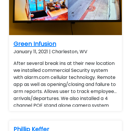
Green Infusion
January 11, 2021 | Charleston, WV
After several break ins at their new location
we installed commercial Security system
with alarm.com cellular technology. Remote
app as well as opening/closing and failure to
arm reports. Allows user to track employee
arrivals/departures. We also installed a 4
channel POE stand alone camera system
with audio and remote viewing. Instead of
traveling to all locations end user is able to
view activities and track daily reports, weekly
Phillip Keffer