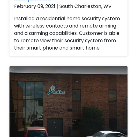
reports and monthly reports. Business
February 09, 2021 | South Charleston, WV
management Business Services
Installed a residential home security system
with wireless contacts and remote arming
and disarming capabilities. Customer is able
to remote view their security system from
their smart phone and smart home
technology. Installed a residential home
security system with wireless contacts and
remote arming and disarming capabilities.
Customer is able to remote view their
security system from their smart phone and
smart home technology. Installed a
residential home security system with
wireless contacts and remote arming and
disarming capabilities. Customer is able to
remote view their security system from their
smart phone and smart home technology.
Installed a residential home security system