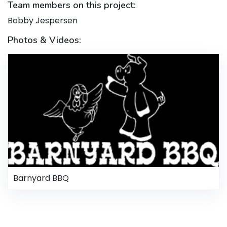
Team members on this project:
Bobby Jespersen
Photos & Videos:
Barnyard BBQ