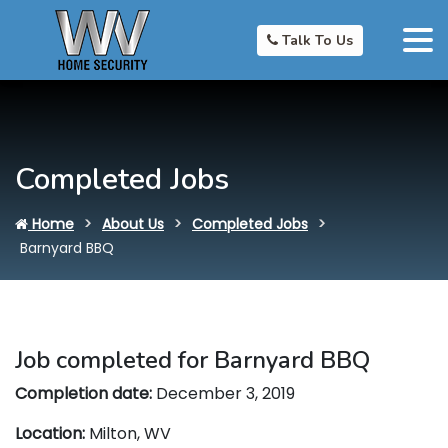
Talk To Us
Completed Jobs
Home
About Us
Completed Jobs
Barnyard BBQ
Job completed for Barnyard BBQ
Completion date:
December 3, 2019
Location:
Milton, WV