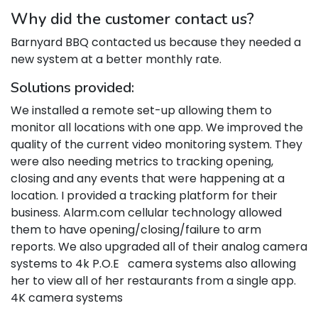
Why did the customer contact us?
Barnyard BBQ contacted us because they needed a
new system at a better monthly rate.
Solutions provided:
We installed a remote set-up allowing them to
monitor all locations with one app. We improved the
quality of the current video monitoring system. They
were also needing metrics to tracking opening,
closing and any events that were happening at a
location. I provided a tracking platform for their
business. Alarm.com cellular technology allowed
them to have opening/closing/failure to arm
reports. We also upgraded all of their analog camera
systems to 4k P.O.E camera systems also allowing
her to view all of her restaurants from a single app.
4K camera systems