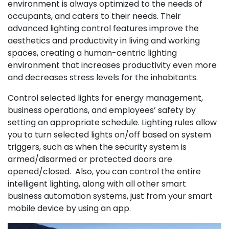
environment is always optimized to the needs of
occupants, and caters to their needs. Their
advanced lighting control features improve the
aesthetics and productivity in living and working
spaces, creating a human-centric lighting
environment that increases productivity even more
and decreases stress levels for the inhabitants.
Control selected lights for energy management,
business operations, and employees’ safety by
setting an appropriate schedule. Lighting rules allow
you to turn selected lights on/off based on system
triggers, such as when the security system is
armed/disarmed or protected doors are
opened/closed. Also, you can control the entire
intelligent lighting, along with all other smart
business automation systems, just from your smart
mobile device by using an app.