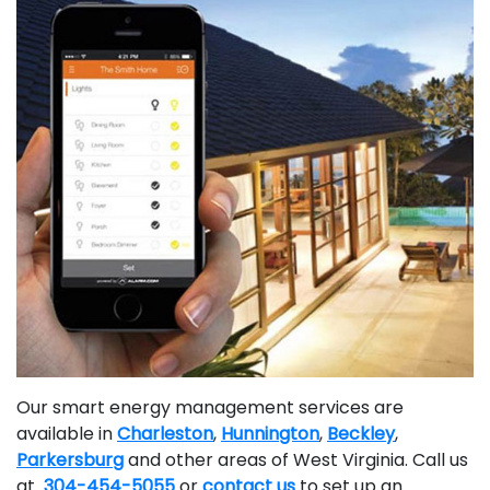
Our smart energy management services are
available in
Charleston
,
Hunnington
,
Beckley
,
Parkersburg
and other areas of West Virginia. Call us
at
304-454-5055
or
contact us
to set up an