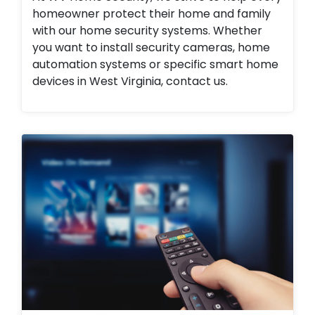
homeowner protect their home and family
with our home security systems. Whether
you want to install security cameras, home
automation systems or specific smart home
devices in West Virginia, contact us.