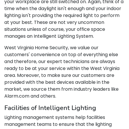
your workplace are still switched on. Again, think of a
time when the daylight isn't enough and your indoor
lighting isn't providing the required light to perform
at your best. These are not very uncommon
situations unless of course, your office space
manages an Intelligent Lighting System.
West Virginia Home Security, we value our
customers' convenience on top of everything else
and therefore, our expert technicians are always
ready to be at your service within the West Virginia
area. Moreover, to make sure our customers are
provided with the best devices available in the
market, we source them from industry leaders like
Alarm.com and others.
Facilities of Intelligent Lighting
Lighting management systems help facilities
management teams to ensure that the lighting