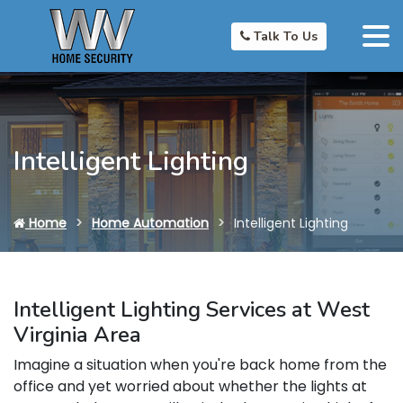
Talk To Us
Intelligent Lighting
Home
Home Automation
Intelligent Lighting
Intelligent Lighting Services at West
Virginia Area
Imagine a situation when you're back home from the
office and yet worried about whether the lights at