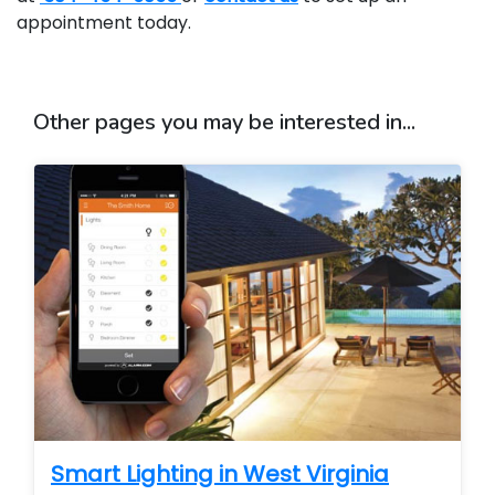
appointment today.
Other pages you may be interested in...
Smart Lighting in West Virginia