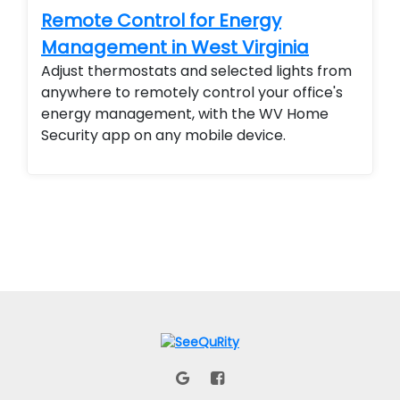
Remote Control for Energy
Management in West Virginia
Adjust thermostats and selected lights from
anywhere to remotely control your office's
energy management, with the WV Home
Security app on any mobile device.