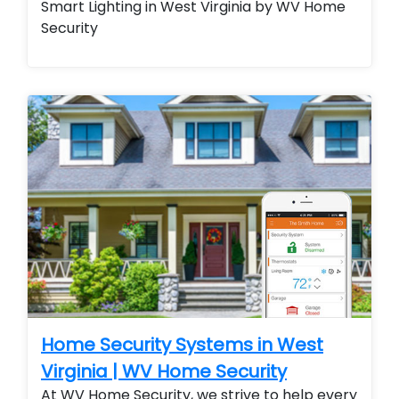
Smart Lighting in West Virginia by WV Home
Security
Home Security Systems in West
Virginia | WV Home Security
At WV Home Security, we strive to help every