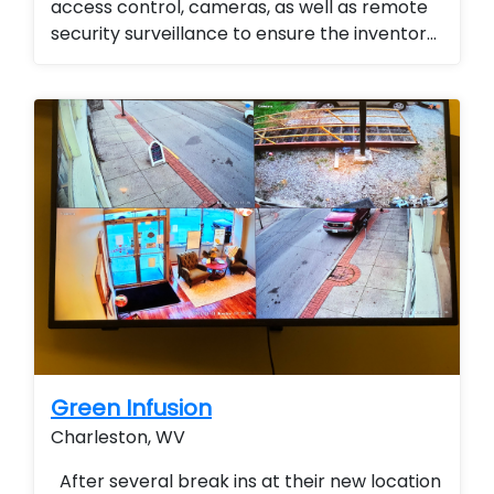
access control, cameras, as well as remote
security surveillance to ensure the inventory
for the emergency management division
was se...
Green Infusion
Charleston, WV
After several break ins at their new location