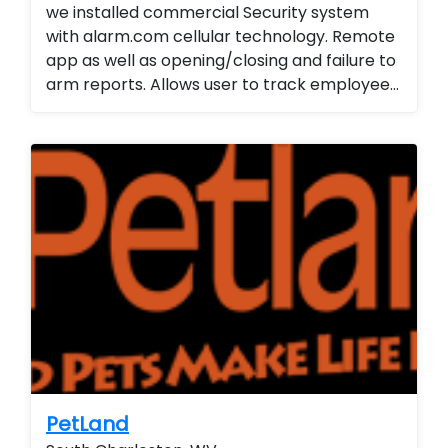
we installed commercial Security system
with alarm.com cellular technology. Remote
app as well as opening/closing and failure to
arm reports. Allows user to track employee
arrivals/departures. We also...
PetLand