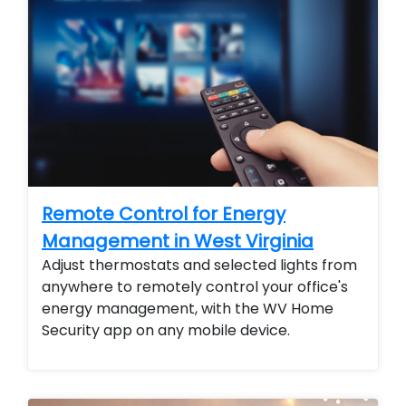
Remote Control for Energy
Management in West Virginia
Adjust thermostats and selected lights from
anywhere to remotely control your office's
energy management, with the WV Home
Security app on any mobile device.