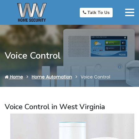
Talk To Us
Voice Control
Home
Home Automation
Voice Control
Voice Control in West Virginia