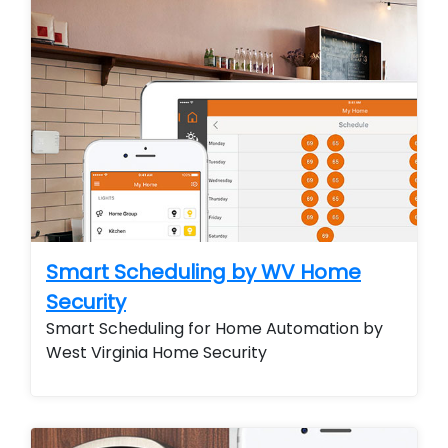
Smart Scheduling by WV Home
Security
Smart Scheduling for Home Automation by
West Virginia Home Security