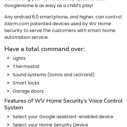
GoogleHome is as easy as a child’s play!
Any android 6.0 smartphone, and higher, can control
Alarm.com patented devices used by WV Home
Security to serve the customers with smart home
automation service.
Have a total command over:
Lights
Thermostat
Sound systems (Sonos and LeGrand)
Smart locks
Garage doors
Features of WV Home Security’s Voice Control
System
Select your Google assistant-enabled device
Select your Home Security Device