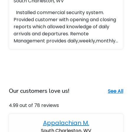
South Charleston, WV
Installed commercial security system.
Provided customer with opening and closing
reports which allowed knowledge of daily
arrivals and departures. Remote
Management provides daily,weekly,monthly
reports of all system operations,
arming,disarming ...
Our customers love us!
See All
4.99 out of 78 reviews
Appalachian M.
South Charleston, WV