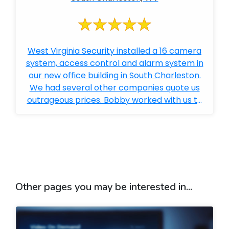
West Virginia Security installed a 16 camera
system, access control and alarm system in
our new office building in South Charleston.
We had several other companies quote us
outrageous prices. Bobby worked with us to
get everything we wanted and far e...
Other pages you may be interested in...