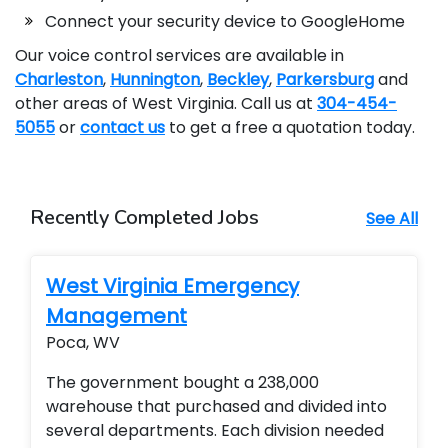
Connect your security device to GoogleHome
Our voice control services are available in
Charleston
,
Hunnington
,
Beckley
,
Parkersburg
and
other areas of West Virginia. Call us at
304-454-
5055
or
contact us
to get a free a quotation today.
Recently Completed Jobs
See All
West Virginia Emergency
Management
Poca, WV
The government bought a 238,000
warehouse that purchased and divided into
several departments. Each division needed