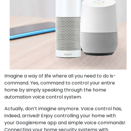
Imagine a way of life where all you need to do is-
command. Yes, command to control your entire
home by simply speaking through the home
automation voice control system.
Actually, don’t imagine anymore. Voice control has,
indeed, arrived! Enjoy controlling your home with
your GoogleHome app and simple voice commands!
Connecting your home security systems with