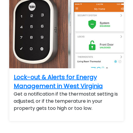
Lock-out & Alerts for Energy
Management in West Virginia
Get a notification if the thermostat setting is
adjusted, or if the temperature in your
property gets too high or too low.