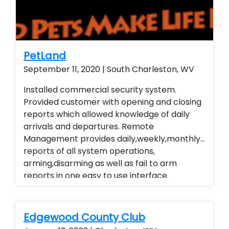
remote view their security system from their
smart phone and smart home technology.
Installed a residential home security system
with wireless contacts and remote arming
and disarming capabilities. Customer is able
PetLand
to remote view their security system from
September 11, 2020 | South Charleston, WV
their smart phone and smart home
Installed commercial security system.
technology. Installed a residential home
Provided customer with opening and closing
security system with wireless contacts and
reports which allowed knowledge of daily
remote arming and disarming capabilities.
arrivals and departures. Remote
Customer is able to remote view their
Management provides daily,weekly,monthly
security system from their smart phone and
reports of all system operations,
smart home technology. Installed a
arming,disarming as well as fail to arm
residential home security system with
reports in one easy to use interface.
wireless contacts and remote arming and
Alarm.com cellular Technology
disarming capabilities. Customer is able to
remote view their security system from their
smart phone and smart home technology.
Edgewood County Club