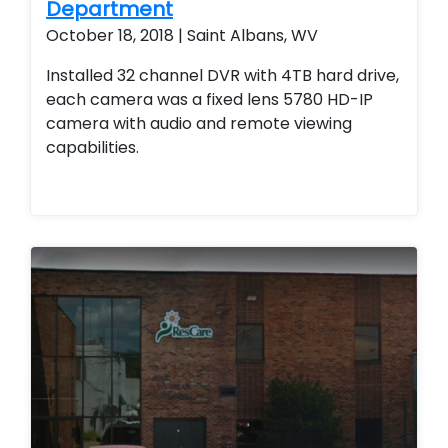
Department
Upgrade current camera system. Motorized
October 18, 2018 | Saint Albans, WV
zoom cameras were also used. Improve
current camera system
Installed 32 channel DVR with 4TB hard drive,
each camera was a fixed lens 5780 HD-IP
camera with audio and remote viewing
capabilities.