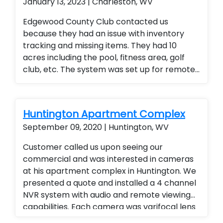
January 13, 2023 | Charleston, WV
Edgewood County Club contacted us
because they had an issue with inventory
tracking and missing items. They had 10
acres including the pool, fitness area, golf
club, etc. The system was set up for remote
access so the general manager could
monitor the entire club from any location
(office or mobile device). They were thrilled
Huntington Apartment Complex
with the added security for members and
September 09, 2020 | Huntington, WV
employees.
Customer called us upon seeing our
commercial and was interested in cameras
at his apartment complex in Huntington. We
presented a quote and installed a 4 channel
NVR system with audio and remote viewing
capabilities. Each camera was varifocal lens
with adjustable zoom and audio. Landlord