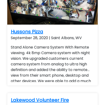
Hussons Pizza
September 28, 2020 | Saint Albans, WV
Stand Alone Camera System With Remote
viewing. 4k 8mp Camera system with night
vision. We upgraded customers current
camera system from analog to ultra high
definition and added the ability to remote
view from their smart phone, desktop and
other devices. We were able to add a much
higher level of viewing and a superior quality
of camera at a fraction of the cost of our
competitors. Security cameras with
Lakewood Volunteer Fire
warranty. Security Cameras Installed.