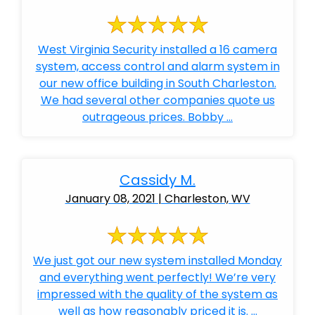
West Virginia Security installed a 16 camera
system, access control and alarm system in
our new office building in South Charleston.
We had several other companies quote us
outrageous prices. Bobby ...
Cassidy M.
January 08, 2021 | Charleston, WV
We just got our new system installed Monday
and everything went perfectly! We’re very
impressed with the quality of the system as
well as how reasonably priced it is. ...