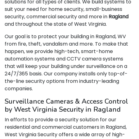
solutions for all types of clients. We build systems to
suit your need for home security, small-business
security, commercial security and more in
Ragland
and throughout the state of West Virginia.
Our goal is to protect your building in Ragland, WV
from fire, theft, vandalism and more. To make that
happen, we provide high-tech, smart-home
automation systems and CCTV camera systems
that will keep your building under surveillance on a
24/7/365 basis. Our company installs only top-of-
the-line security options from industry-leading
companies.
Surveillance Cameras & Access Control
by West Virginia Security in Ragland
In efforts to provide a security solution for our
residential and commercial customers in Ragland,
West Virginia Security offers a wide array of high-