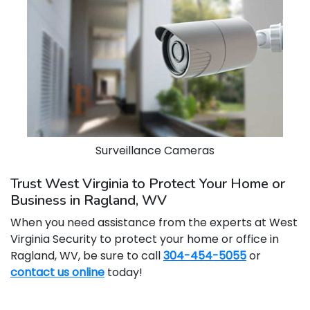
Surveillance Cameras
Trust West Virginia to Protect Your Home or
Business in Ragland, WV
When you need assistance from the experts at West
Virginia Security to protect your home or office in
Ragland, WV, be sure to call
304-454-5055
or
contact us online
today!