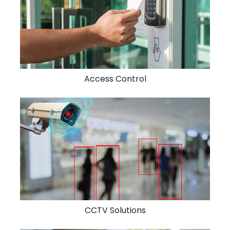
Access Control
CCTV Solutions