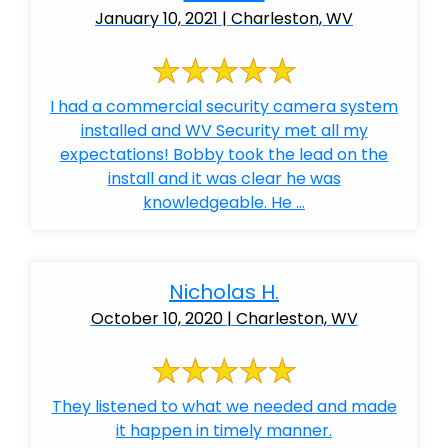
January 10, 2021 | Charleston, WV
I had a commercial security camera system
installed and WV Security met all my
expectations! Bobby took the lead on the
install and it was clear he was
knowledgeable. He ...
Nicholas H.
October 10, 2020 | Charleston, WV
They listened to what we needed and made
it happen in timely manner.