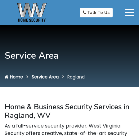
Talk To Us
Service Area
Home
Service Area
Ragland
Home & Business Security Services in
Ragland, WV
As a full-service security provider, West Virginia
Security offers creative, state-of-the-art security