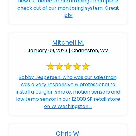
new CO detector and in doing a complete
check out of our monitoring system. Great
job!
Mitchell M.
January 09, 2023 | Charleston, WV
Bobby Jespersen, who was our salesman,
was a very responsive & professional to
install a burglar, smoke, motion sensors and
low temp sensor in our 12,000 SF retail store
on W Washingston ...
Chris W.