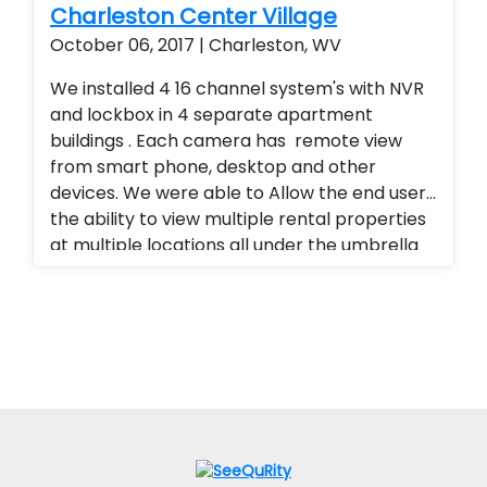
Charleston Center Village
October 06, 2017 | Charleston, WV
We installed 4 16 channel system's with NVR
and lockbox in 4 separate apartment
buildings . Each camera has remote view
from smart phone, desktop and other
devices. We were able to Allow the end user
the ability to view multiple rental properties
at multiple locations all under the umbrella
of one app, added a superior quality of
camera at a fraction of the cost of our
competitors. Security cameras with
warranty. Security Cameras Installed. Rental
Property Protection. Landlord Services