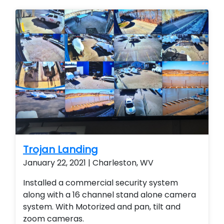
Services. Stand alone cameras. remote
viewing.
Trojan Landing
January 22, 2021 | Charleston, WV
Installed a commercial security system
along with a 16 channel stand alone camera
system. With Motorized and pan, tilt and
zoom cameras.