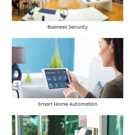
Business Security
Smart Home Automation