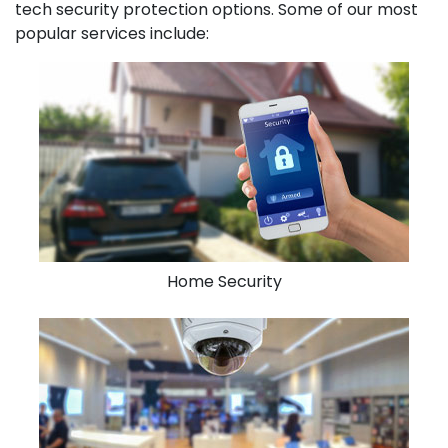
tech security protection options. Some of our most
popular services include:
Home Security