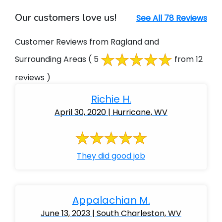
Our customers love us!
See All 78 Reviews
Customer Reviews from Ragland and
Surrounding Areas
( 5
from 12
reviews )
Richie H.
April 30, 2020 | Hurricane, WV
They did good job
Appalachian M.
June 13, 2023 | South Charleston, WV