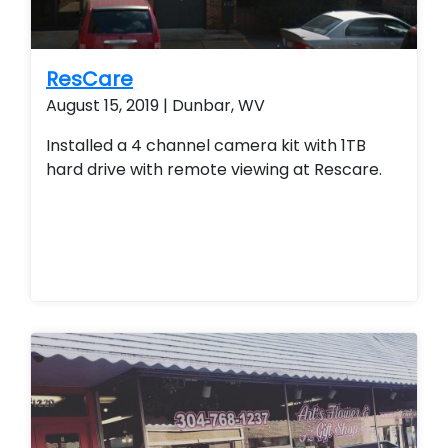
ResCare
August 15, 2019 | Dunbar, WV
Installed a 4 channel camera kit with 1TB
hard drive with remote viewing at Rescare.