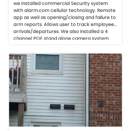
we installed commercial Security system
with alarm.com cellular technology. Remote
app as well as opening/closing and failure to
arm reports. Allows user to track employee
arrivals/departures. We also installed a 4
channel POE stand alone camera system
with audio and remote viewing. Instead of
traveling to all locations end user is able to
view activities and track daily reports, weekly
reports and monthly reports. Business
management Business Services