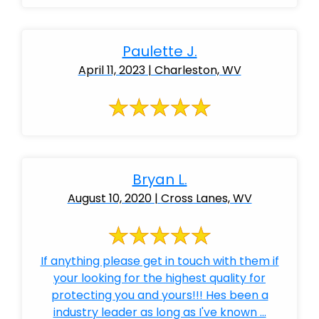
Paulette J.
April 11, 2023 | Charleston, WV
Bryan L.
August 10, 2020 | Cross Lanes, WV
If anything please get in touch with them if
your looking for the highest quality for
protecting you and yours!!! Hes been a
industry leader as long as I've known ...