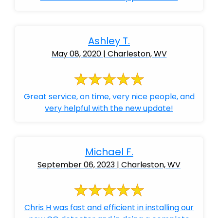
Ashley T.
May 08, 2020 | Charleston, WV
Great service, on time, very nice people, and
very helpful with the new update!
Michael F.
September 06, 2023 | Charleston, WV
Chris H was fast and efficient in installing our