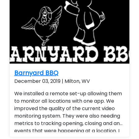
Barnyard BBQ
December 03, 2019 | Milton, WV
We installed a remote set-up allowing them
to monitor all locations with one app. We
improved the quality of the current video
monitoring system. They were also needing
metrics to tracking opening, closing and any
events that were happening at a location. I
provided a tracking platform for their