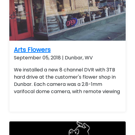
Arts Flowers
September 05, 2018 | Dunbar, WV
We installed a new 8 channel DVR with 3TB
hard drive at the customer's flower shop in
Dunbar. Each camera was a 2.8-1mm
varifocal dome camera, with remote viewing