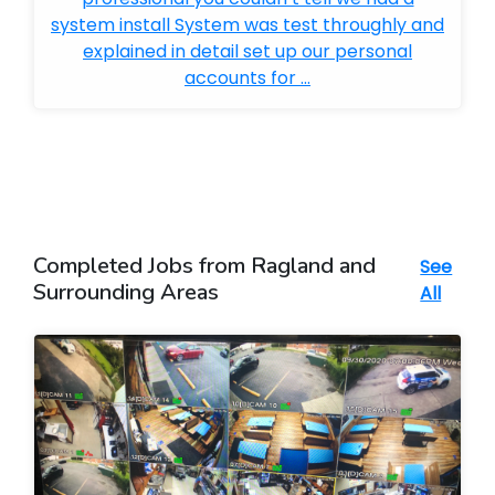
system install System was test throughly and
explained in detail set up our personal
accounts for ...
Completed Jobs from Ragland and
See
Surrounding Areas
All