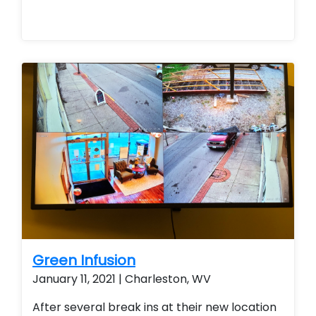
Green Infusion
January 11, 2021 | Charleston, WV
After several break ins at their new location