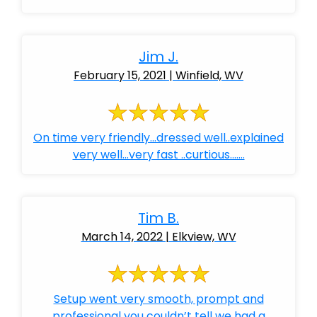
Jim J.
February 15, 2021 | Winfield, WV
On time very friendly...dressed well..explained
very well...very fast ..curtious.......
Tim B.
March 14, 2022 | Elkview, WV
Setup went very smooth, prompt and
professional you couldn’t tell we had a