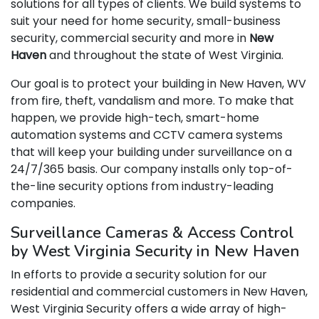
solutions for all types of clients. We build systems to
suit your need for home security, small-business
security, commercial security and more in
New
Haven
and throughout the state of West Virginia.
Our goal is to protect your building in New Haven, WV
from fire, theft, vandalism and more. To make that
happen, we provide high-tech, smart-home
automation systems and CCTV camera systems
that will keep your building under surveillance on a
24/7/365 basis. Our company installs only top-of-
the-line security options from industry-leading
companies.
Surveillance Cameras & Access Control
by West Virginia Security in New Haven
In efforts to provide a security solution for our
residential and commercial customers in New Haven,
West Virginia Security offers a wide array of high-