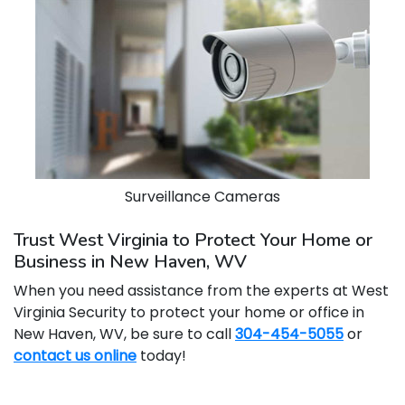
Surveillance Cameras
Trust West Virginia to Protect Your Home or
Business in New Haven, WV
When you need assistance from the experts at West
Virginia Security to protect your home or office in
New Haven, WV, be sure to call
304-454-5055
or
contact us online
today!