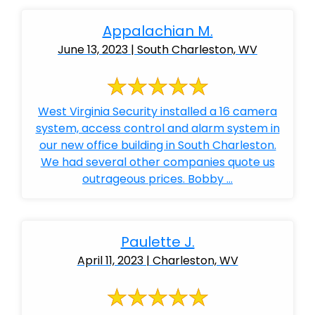
Appalachian M.
June 13, 2023 | South Charleston, WV
West Virginia Security installed a 16 camera
system, access control and alarm system in
our new office building in South Charleston.
We had several other companies quote us
outrageous prices. Bobby ...
Paulette J.
April 11, 2023 | Charleston, WV