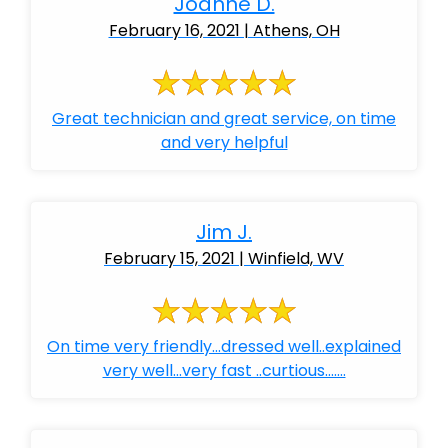
Joanne D.
February 16, 2021 | Athens, OH
Great technician and great service, on time
and very helpful
Jim J.
February 15, 2021 | Winfield, WV
On time very friendly...dressed well..explained
very well...very fast ..curtious.......