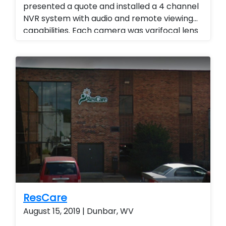
presented a quote and installed a 4 channel
NVR system with audio and remote viewing
capabilities. Each camera was varifocal lens
with adjustable zoom and audio. Landlord
Services. Stand alone cameras. remote
viewing.
ResCare
August 15, 2019 | Dunbar, WV