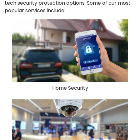
tech security protection options. Some of our most
popular services include:
Home Security