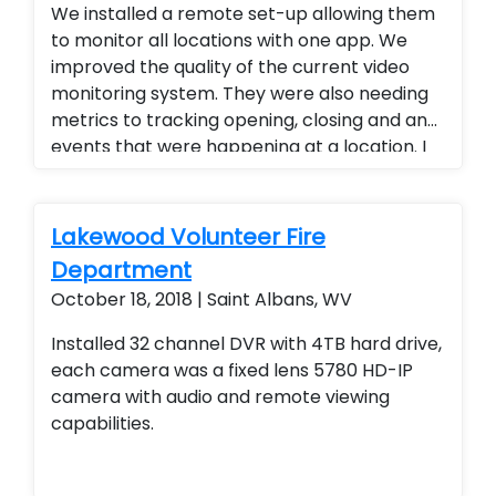
We installed a remote set-up allowing them
to monitor all locations with one app. We
improved the quality of the current video
monitoring system. They were also needing
metrics to tracking opening, closing and any
events that were happening at a location. I
provided a tracking platform for their
business. Alarm.com cellular technology
allowed them to have
Lakewood Volunteer Fire
opening/closing/failure to arm reports. We
Department
also upgraded all of their analog camera
October 18, 2018 | Saint Albans, WV
systems to 4k P.O.E camera systems also
allowing her to view all of her restaurants
Installed 32 channel DVR with 4TB hard drive,
from a single app. 4K camera systems
each camera was a fixed lens 5780 HD-IP
camera with audio and remote viewing
capabilities.