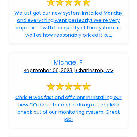
We just got our new system installed Monday
and everything went perfectly! We’re very
impressed with the quality of the system as
well as how reasonably priced it is. ...
Michael F.
September 06, 2023 | Charleston, WV
Chris H was fast and efficient in installing our
new CO detector and in doing a complete
check out of our monitoring system. Great
job!