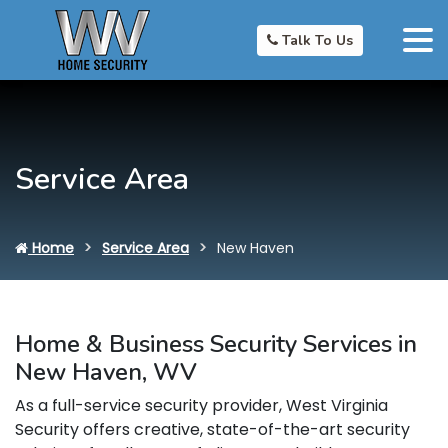
Talk To Us
Service Area
Home
Service Area
New Haven
Home & Business Security Services in
New Haven, WV
As a full-service security provider, West Virginia
Security offers creative, state-of-the-art security