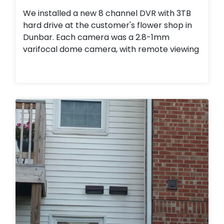
We installed a new 8 channel DVR with 3TB
hard drive at the customer's flower shop in
Dunbar. Each camera was a 2.8-1mm
varifocal dome camera, with remote viewing