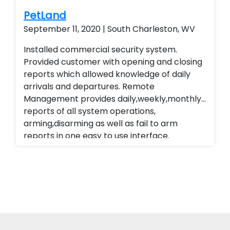
PetLand
September 11, 2020 | South Charleston, WV
Installed commercial security system.
Provided customer with opening and closing
reports which allowed knowledge of daily
arrivals and departures. Remote
Management provides daily,weekly,monthly
reports of all system operations,
arming,disarming as well as fail to arm
reports in one easy to use interface.
Alarm.com cellular Technology