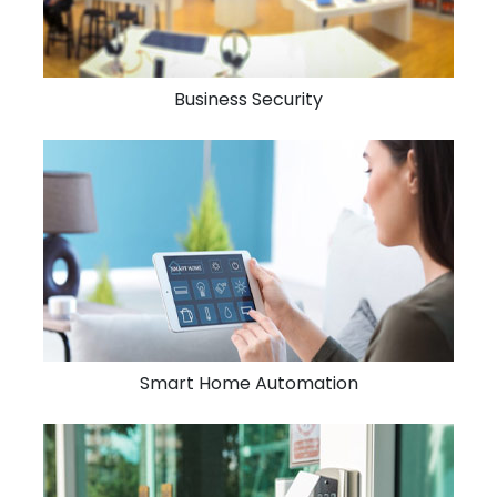
Business Security
Smart Home Automation