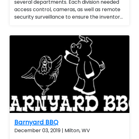
several departments. Each division needed
access control, cameras, as well as remote
security surveillance to ensure the inventory
for the emergency management division
was secured. They love the ability to monitor
the property 24/7 as well as the ability to
add or remove access from employees and
contractors seamlessly.
Barnyard BBQ
December 03, 2019 | Milton, WV