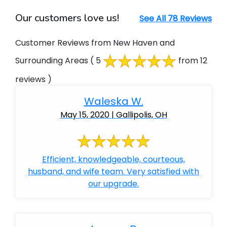
Our customers love us!
See All 78 Reviews
Customer Reviews from New Haven and
Surrounding Areas
( 5
from 12
reviews )
Waleska W.
May 15, 2020 | Gallipolis, OH
Efficient, knowledgeable, courteous,
husband, and wife team. Very satisfied with
our upgrade.