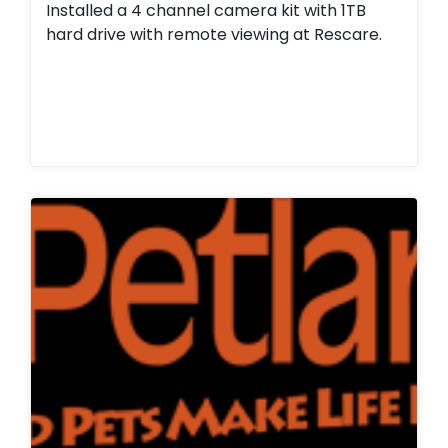
Installed a 4 channel camera kit with 1TB
hard drive with remote viewing at Rescare.