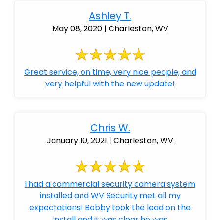
Ashley T.
May 08, 2020 | Charleston, WV
Great service, on time, very nice people, and
very helpful with the new update!
Chris W.
January 10, 2021 | Charleston, WV
I had a commercial security camera system
installed and WV Security met all my
expectations! Bobby took the lead on the
install and it was clear he was