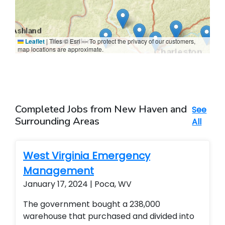
Leaflet
|
Tiles © Esri — To protect the privacy of our customers,
map locations are approximate.
Completed Jobs from New Haven and
See
Surrounding Areas
All
West Virginia Emergency
Management
January 17, 2024 | Poca, WV
The government bought a 238,000
warehouse that purchased and divided into