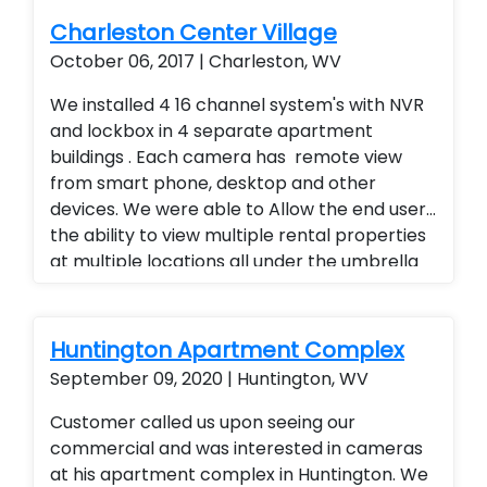
Charleston Center Village
October 06, 2017 | Charleston, WV
We installed 4 16 channel system's with NVR
and lockbox in 4 separate apartment
buildings . Each camera has remote view
from smart phone, desktop and other
devices. We were able to Allow the end user
the ability to view multiple rental properties
at multiple locations all under the umbrella
of one app, added a superior quality of
camera at a fraction of the cost of our
competitors. Security cameras with
Huntington Apartment Complex
warranty. Security Cameras Installed. Rental
September 09, 2020 | Huntington, WV
Property Protection. Landlord Services
Customer called us upon seeing our
commercial and was interested in cameras
at his apartment complex in Huntington. We