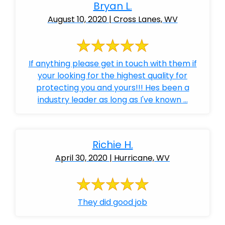
Bryan L.
August 10, 2020 | Cross Lanes, WV
If anything please get in touch with them if
your looking for the highest quality for
protecting you and yours!!! Hes been a
industry leader as long as I've known ...
Richie H.
April 30, 2020 | Hurricane, WV
They did good job