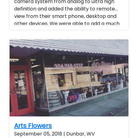
camera system from analog to ultra high
definition and added the ability to remote
view from their smart phone, desktop and
other devices. We were able to add a much
higher level of viewing and a superior quality
of camera at a fraction of the cost of our
competitors. Security cameras with
warranty. Security Cameras Installed.
Upgrade current camera system. Motorized
zoom cameras were also used. Improve
current camera system
Arts Flowers
September 05, 2018 | Dunbar, WV