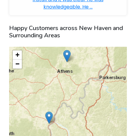
knowledgeable. He ...
Happy Customers across New Haven and
Surrounding Areas
+
−