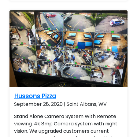
Hussons Pizza
September 28, 2020 | Saint Albans, WV
Stand Alone Camera System With Remote
viewing. 4k 8mp Camera system with night
vision. We upgraded customers current