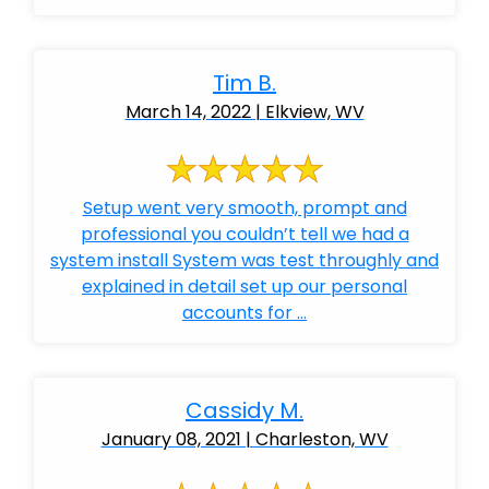
Tim B.
March 14, 2022 | Elkview, WV
Setup went very smooth, prompt and
professional you couldn’t tell we had a
system install System was test throughly and
explained in detail set up our personal
accounts for ...
Cassidy M.
January 08, 2021 | Charleston, WV