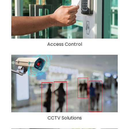
Access Control
CCTV Solutions