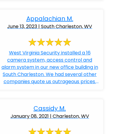
Appalachian M.
June 13, 2023 | South Charleston, WV
West Virginia Security installed a 16
camera system, access control and
alarm system in our new office building in
South Charleston. We had several other
companies quote us outrageous prices.
Bobby ...
Cassidy M.
January 08, 2021 | Charleston, WV