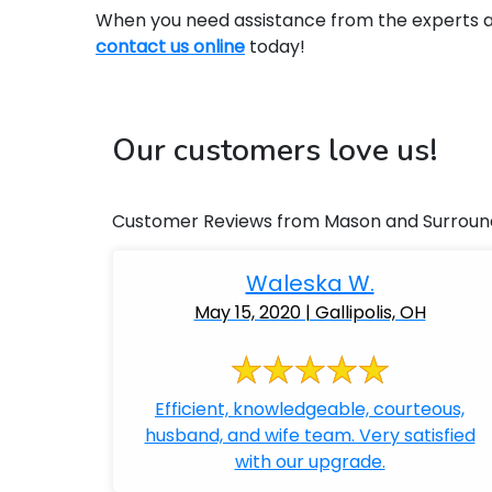
When you need assistance from the experts at 
contact us online
today!
Our customers love us!
Customer Reviews from Mason and Surroun
Waleska W.
May 15, 2020 | Gallipolis, OH
Efficient, knowledgeable, courteous,
husband, and wife team. Very satisfied
with our upgrade.