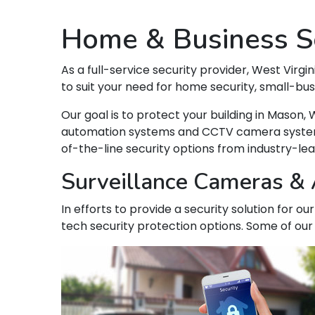
Home & Business Se
As a full-service security provider, West Virgin
to suit your need for home security, small-bu
Our goal is to protect your building in Maso
automation systems and CCTV camera systems t
of-the-line security options from industry-le
Surveillance Cameras & 
In efforts to provide a security solution for 
tech security protection options. Some of our