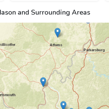
ason and Surrounding Areas