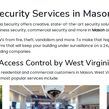
curity Services in Mas
ia Security offers creative, state-of-the-art security solu
siness security, commercial security and more in
Mason
an
n, WV from fire, theft, vandalism and more. To make that
hat will keep your building under surveillance on a 24/
ading companies.
Access Control by West Virgini
our residential and commercial customers in Mason, West Vir
 most popular services include: