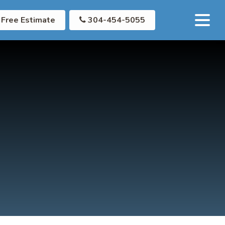
Free Estimate
304-454-5055