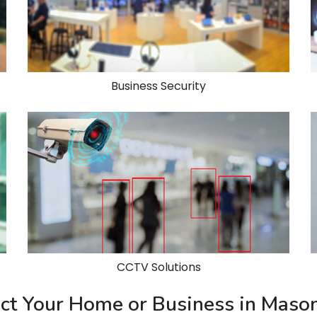
Business Security
CCTV Solutions
tect Your Home or Business in Mas