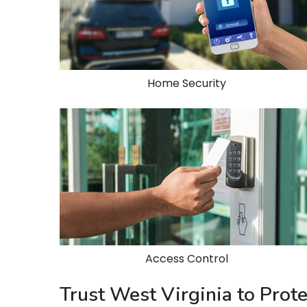
Home Security
Access Control
Trust West Virginia to Pro