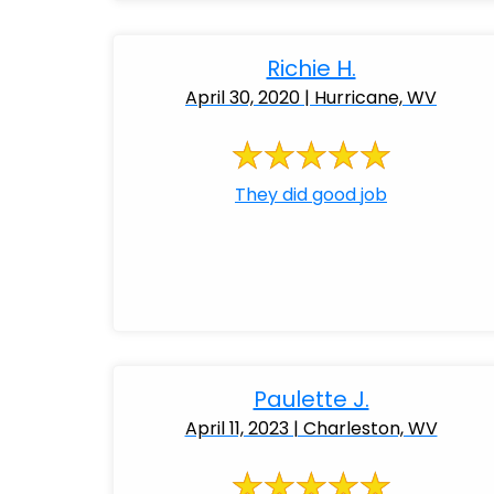
Richie H.
April 30, 2020 | Hurricane, WV
They did good job
Paulette J.
April 11, 2023 | Charleston, WV