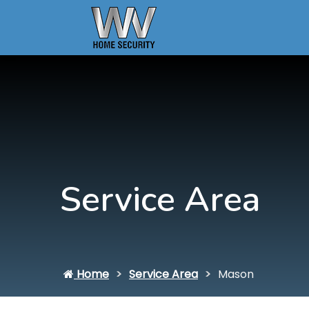
Service Area
Home
Service Area
Mason