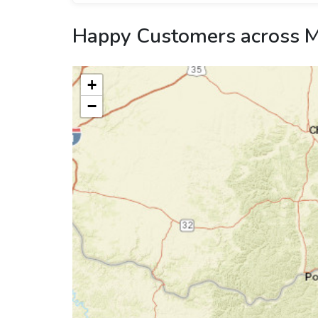
Happy Customers across M
+
−