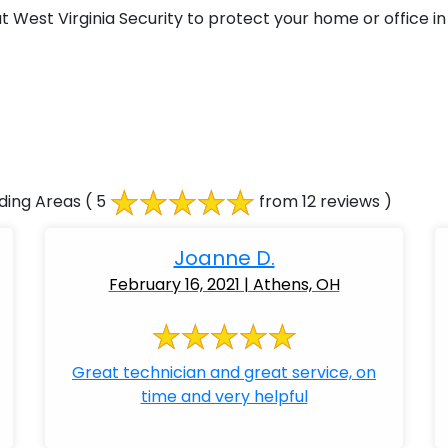
West Virginia Security to protect your home or office in
ding Areas
( 5
from 12 reviews )
Joanne D.
February 16, 2021 | Athens, OH
Great technician and great service, on
time and very helpful