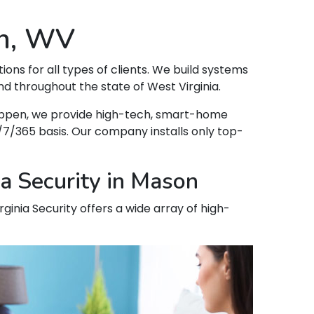
on, WV
tions for all types of clients. We build systems
d throughout the state of West Virginia.
 happen, we provide high-tech, smart-home
7/365 basis. Our company installs only top-
a Security in Mason
ginia Security offers a wide array of high-