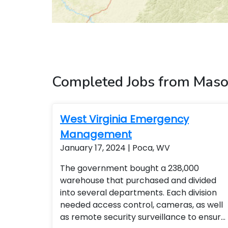
Completed Jobs from Maso
West Virginia Emergency
Management
January 17, 2024 | Poca, WV
The government bought a 238,000
warehouse that purchased and divided
into several departments. Each division
needed access control, cameras, as well
as remote security surveillance to ensure