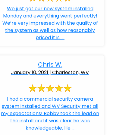
We just got our new system installed
Monday and everything went perfectly!
We’re very impressed with the quality of
the system as well as how reasonably
priced it is. ...
Chris W.
January 10, 2021 | Charleston, WV
I had a commercial security camera
system installed and WV Security met all
my expectations! Bobby took the lead on
the install and it was clear he was
knowledgeable. He ...