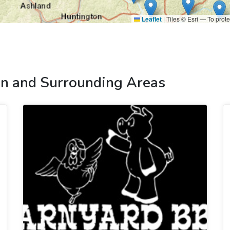
Leaflet
|
Tiles © Esri — To prote
n and Surrounding Areas