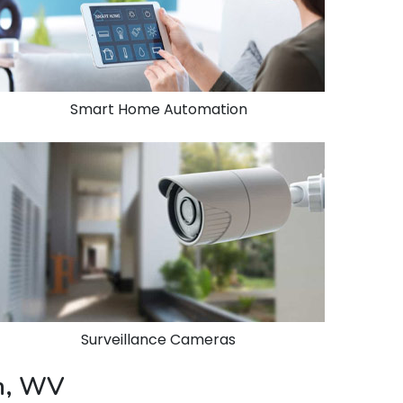
Smart Home Automation
Surveillance Cameras
on, WV