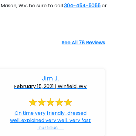
 Mason, WV, be sure to call
304-454-5055
or
See All 78 Reviews
Jim J.
February 15, 2021 | Winfield, WV
On time very friendly...dressed
well..explained very well...very fast
..curtious.......