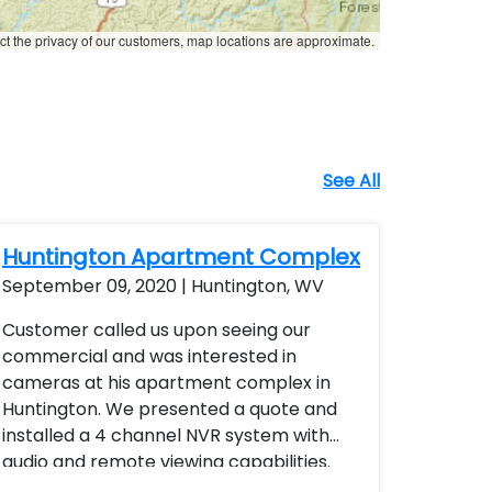
ct the privacy of our customers, map locations are approximate.
See All
Huntington Apartment Complex
September 09, 2020 | Huntington, WV
Customer called us upon seeing our
commercial and was interested in
cameras at his apartment complex in
Huntington. We presented a quote and
installed a 4 channel NVR system with
audio and remote viewing capabilities.
Each camera was varifocal lens with