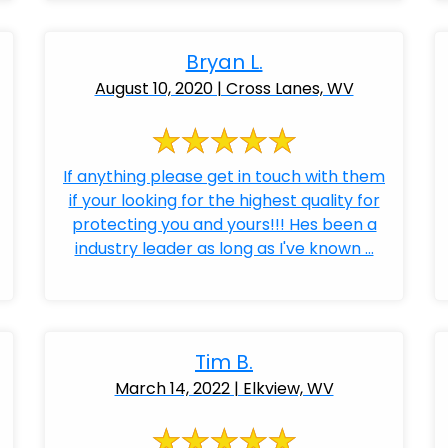
Bryan L.
August 10, 2020 | Cross Lanes, WV
If anything please get in touch with them
if your looking for the highest quality for
protecting you and yours!!! Hes been a
industry leader as long as I've known ...
Tim B.
March 14, 2022 | Elkview, WV