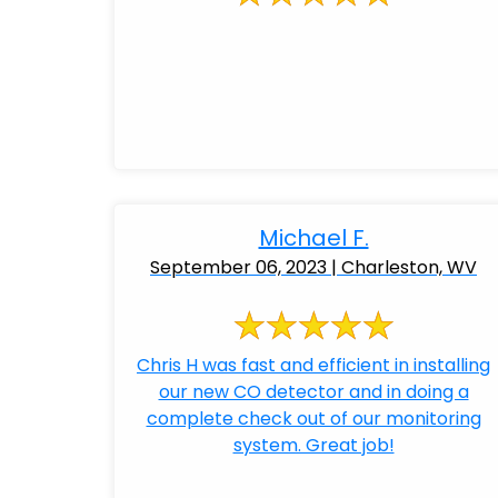
Michael F.
September 06, 2023 | Charleston, WV
Chris H was fast and efficient in installing
our new CO detector and in doing a
complete check out of our monitoring
system. Great job!