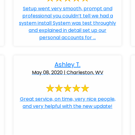
Setup went very smooth, prompt and
professional you couldn’t tell we had a
system install System was test throughly
and explained in detail set up our
personal accounts for ...
Ashley T.
May 08, 2020 | Charleston, WV
Great service, on time, very nice people,
and very helpful with the new update!