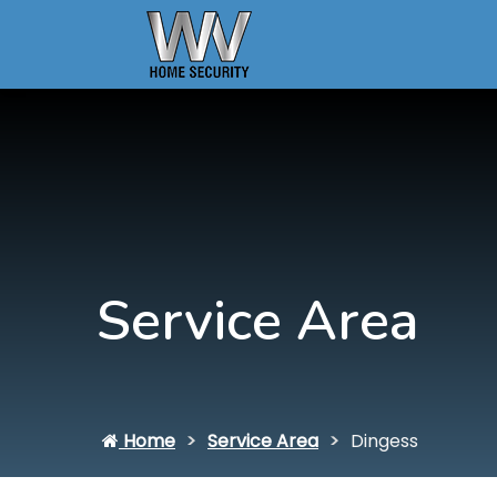
Service Area
Home
Service Area
Dingess