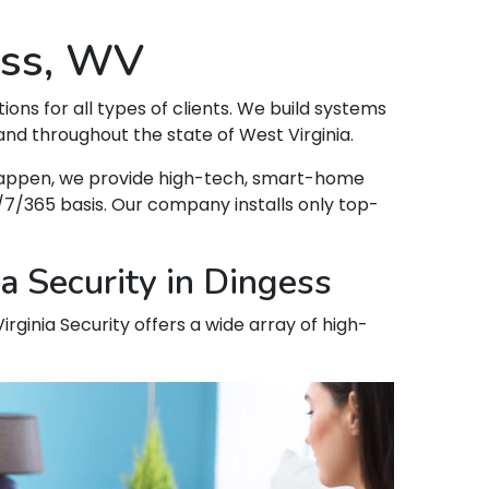
ess, WV
tions for all types of clients. We build systems
nd throughout the state of West Virginia.
t happen, we provide high-tech, smart-home
7/365 basis. Our company installs only top-
a Security in Dingess
irginia Security offers a wide array of high-