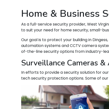
Home & Business Se
As a full-service security provider, West Virgin
to suit your need for home security, small-bu
Our goal is to protect your building in Dinge
automation systems and CCTV camera systems t
of-the-line security options from industry-le
Surveillance Cameras & A
In efforts to provide a security solution for o
tech security protection options. Some of our