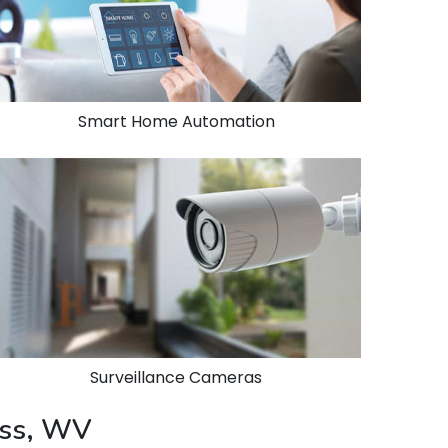
Smart Home Automation
Surveillance Cameras
ess, WV