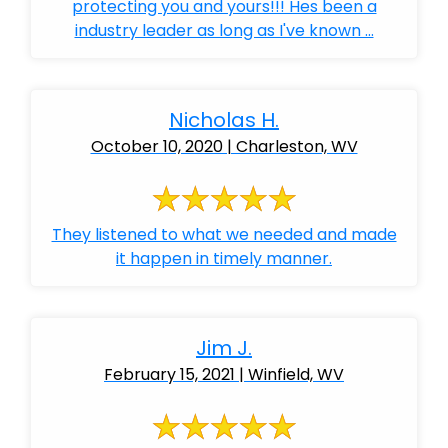
protecting you and yours!!! Hes been a
industry leader as long as I've known ...
Nicholas H.
October 10, 2020 | Charleston, WV
They listened to what we needed and made
it happen in timely manner.
Jim J.
February 15, 2021 | Winfield, WV