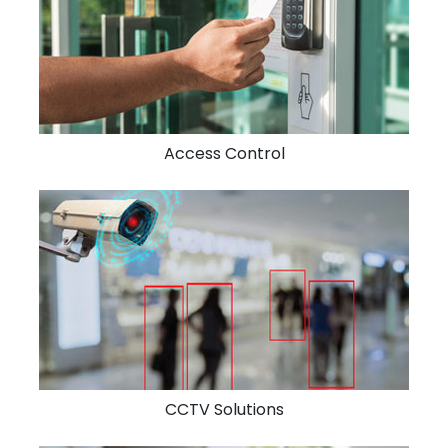
Access Control
CCTV Solutions