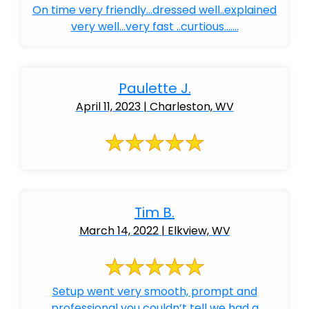
On time very friendly...dressed well..explained
very well...very fast ..curtious.......
Paulette J.
April 11, 2023 | Charleston, WV
Tim B.
March 14, 2022 | Elkview, WV
Setup went very smooth, prompt and
professional you couldn’t tell we had a