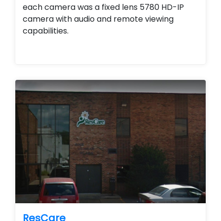
each camera was a fixed lens 5780 HD-IP
camera with audio and remote viewing
capabilities.
ResCare