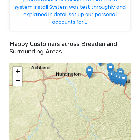
system install System was test throughly and
explained in detail set up our personal
accounts for ...
Happy Customers across Breeden and
Surrounding Areas
+
−