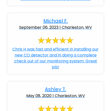
Michael F.
September 06, 2023 | Charleston, WV
Chris H was fast and efficient in installing our
new CO detector and in doing a complete
check out of our monitoring system. Great
job!
Ashley T.
May 08, 2020 | Charleston, WV