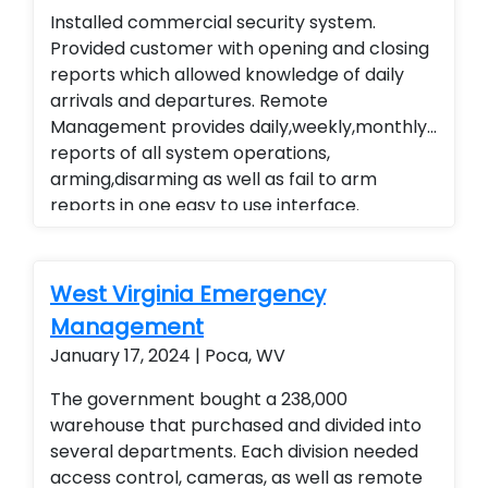
Installed commercial security system.
technology. Installed a residential home
Provided customer with opening and closing
security system with wireless contacts and
reports which allowed knowledge of daily
remote arming and disarming capabilities.
arrivals and departures. Remote
Customer is able to remote view their
Management provides daily,weekly,monthly
security system from their smart phone and
reports of all system operations,
smart home technology. Installed a
arming,disarming as well as fail to arm
residential home security system with
reports in one easy to use interface.
wireless contacts and remote arming and
Alarm.com cellular Technology
disarming capabilities. Customer is able to
remote view their security system from their
smart phone and smart home technology.
West Virginia Emergency
Management
January 17, 2024 | Poca, WV
The government bought a 238,000
warehouse that purchased and divided into
several departments. Each division needed
access control, cameras, as well as remote