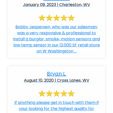
January 09, 2023 | Charleston, WV
Bobby Jespersen, who was our salesman,
was a very responsive & professional to
install a burglar, smoke, motion sensors and
low temp sensor in our 12,000 SF retail store
on W Washingston ...
Bryan L.
August 10, 2020 | Cross Lanes, WV
If anything please get in touch with them if
your looking for the highest quality for