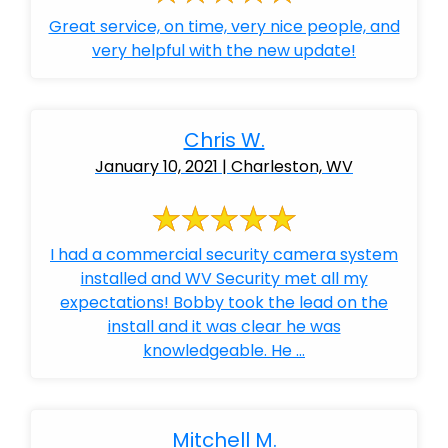
Great service, on time, very nice people, and
very helpful with the new update!
Chris W.
January 10, 2021 | Charleston, WV
I had a commercial security camera system
installed and WV Security met all my
expectations! Bobby took the lead on the
install and it was clear he was
knowledgeable. He ...
Mitchell M.