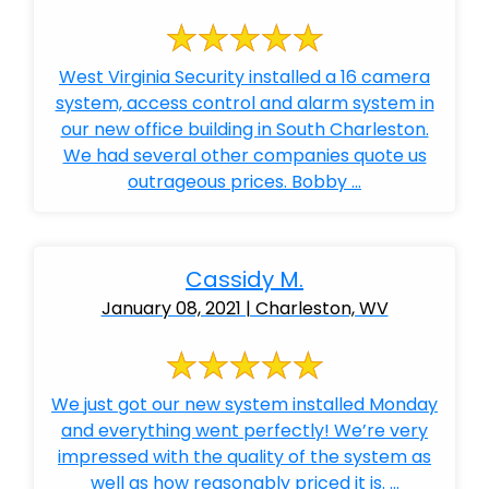
West Virginia Security installed a 16 camera
system, access control and alarm system in
our new office building in South Charleston.
We had several other companies quote us
outrageous prices. Bobby ...
Cassidy M.
January 08, 2021 | Charleston, WV
We just got our new system installed Monday
and everything went perfectly! We’re very
impressed with the quality of the system as
well as how reasonably priced it is. ...