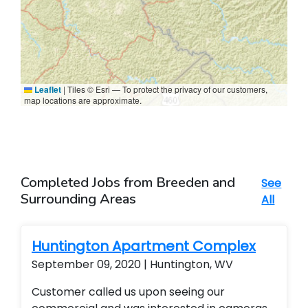
Leaflet
|
Tiles © Esri — To protect the privacy of our customers,
map locations are approximate.
Completed Jobs from Breeden and
See
Surrounding Areas
All
Huntington Apartment Complex
September 09, 2020 | Huntington, WV
Customer called us upon seeing our