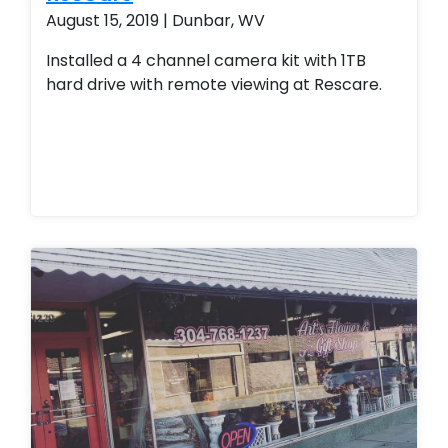
August 15, 2019 | Dunbar, WV
Installed a 4 channel camera kit with 1TB
hard drive with remote viewing at Rescare.