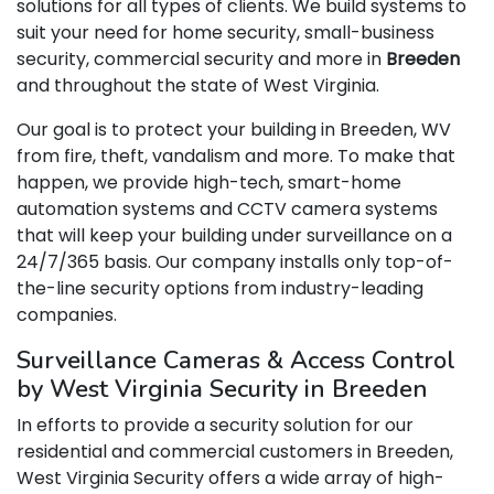
solutions for all types of clients. We build systems to
suit your need for home security, small-business
security, commercial security and more in
Breeden
and throughout the state of West Virginia.
Our goal is to protect your building in Breeden, WV
from fire, theft, vandalism and more. To make that
happen, we provide high-tech, smart-home
automation systems and CCTV camera systems
that will keep your building under surveillance on a
24/7/365 basis. Our company installs only top-of-
the-line security options from industry-leading
companies.
Surveillance Cameras & Access Control
by West Virginia Security in Breeden
In efforts to provide a security solution for our
residential and commercial customers in Breeden,
West Virginia Security offers a wide array of high-