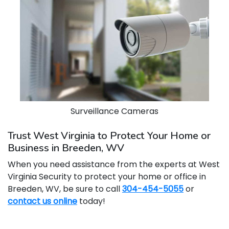
Surveillance Cameras
Trust West Virginia to Protect Your Home or
Business in Breeden, WV
When you need assistance from the experts at West
Virginia Security to protect your home or office in
Breeden, WV, be sure to call
304-454-5055
or
contact us online
today!