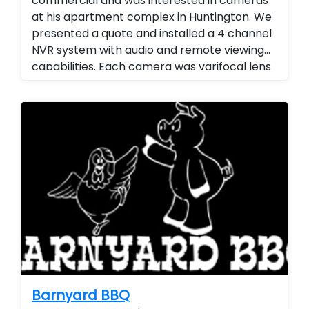
commercial and was interested in cameras
at his apartment complex in Huntington. We
presented a quote and installed a 4 channel
NVR system with audio and remote viewing
capabilities. Each camera was varifocal lens
with adjustable zoom and audio. Landlord
Services. Stand alone cameras. remote
viewing.
Barnyard BBQ