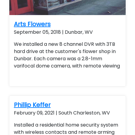
Arts Flowers
September 05, 2018 | Dunbar, WV
We installed a new 8 channel DVR with 3TB
hard drive at the customer's flower shop in
Dunbar. Each camera was a 2.8-1mm
varifocal dome camera, with remote viewing
Phillip Keffer
February 09, 2021 | South Charleston, WV
Installed a residential home security system
with wireless contacts and remote arming