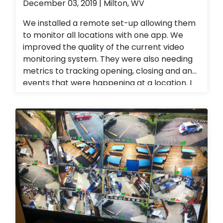
December 03, 2019 | Milton, WV
We installed a remote set-up allowing them
to monitor all locations with one app. We
improved the quality of the current video
monitoring system. They were also needing
metrics to tracking opening, closing and any
events that were happening at a location. I
provided a tracking platform for their
business. Alarm.com cellular technology
allowed them to have
opening/closing/failure to arm reports. We
also upgraded all of their analog camera
systems to 4k P.O.E camera systems also
allowing her to view all of her restaurants
from a single app. 4K camera systems