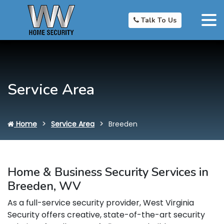
Talk To Us
Service Area
Home
Service Area
Breeden
Home & Business Security Services in
Breeden, WV
As a full-service security provider, West Virginia
Security offers creative, state-of-the-art security