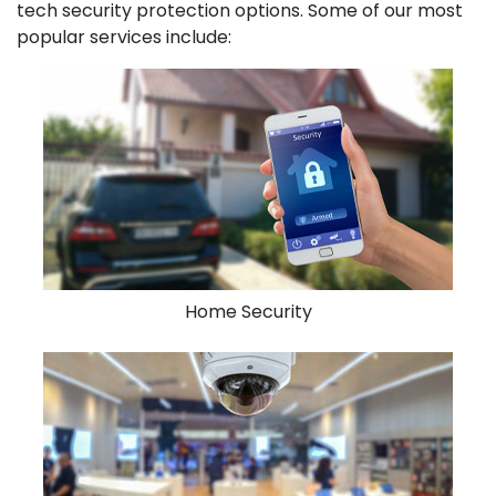
tech security protection options. Some of our most
popular services include:
Home Security