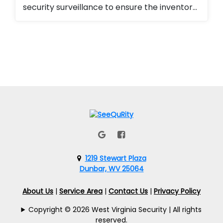
security surveillance to ensure the inventory
for the emergency management division
was secured. They love the ability to monitor
the property 24/7 as well as the ability to
add or remove access from employees and
contractors seamlessly.
1219 Stewart Plaza
Dunbar, WV 25064
About Us
|
Service Area
|
Contact Us
|
Privacy Policy
Copyright © 2026 West Virginia Security | All rights
reserved.