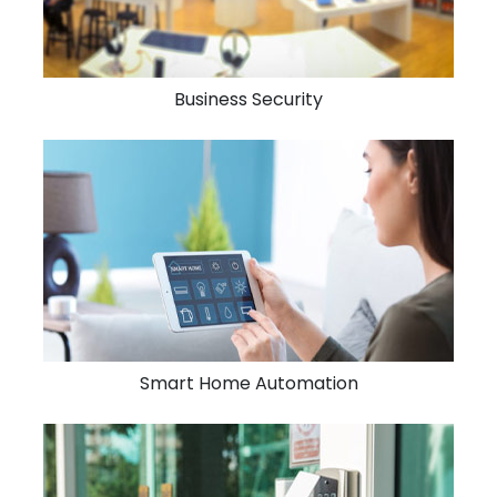
Business Security
Smart Home Automation