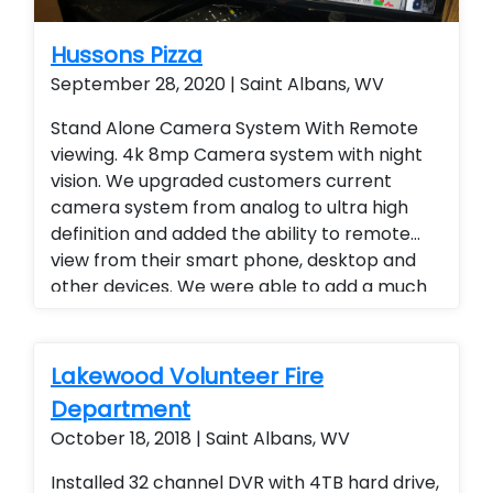
Hussons Pizza
September 28, 2020 | Saint Albans, WV
Stand Alone Camera System With Remote
viewing. 4k 8mp Camera system with night
vision. We upgraded customers current
camera system from analog to ultra high
definition and added the ability to remote
view from their smart phone, desktop and
other devices. We were able to add a much
higher level of viewing and a superior quality
of camera at a fraction of the cost of our
competitors. Security cameras with
Lakewood Volunteer Fire
warranty. Security Cameras Installed.
Department
Upgrade current camera system. Motorized
October 18, 2018 | Saint Albans, WV
zoom cameras were also used. Improve
current camera system
Installed 32 channel DVR with 4TB hard drive,