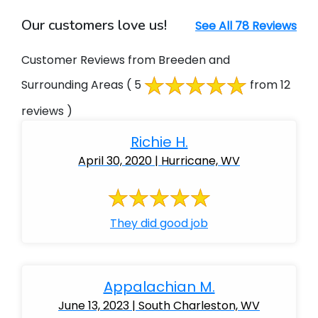
Our customers love us!
See All 78 Reviews
Customer Reviews from Breeden and
Surrounding Areas
( 5
from 12
reviews )
Richie H.
April 30, 2020 | Hurricane, WV
They did good job
Appalachian M.
June 13, 2023 | South Charleston, WV