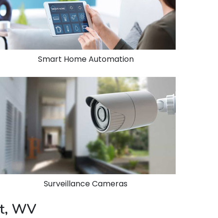
Smart Home Automation
Surveillance Cameras
rt, WV