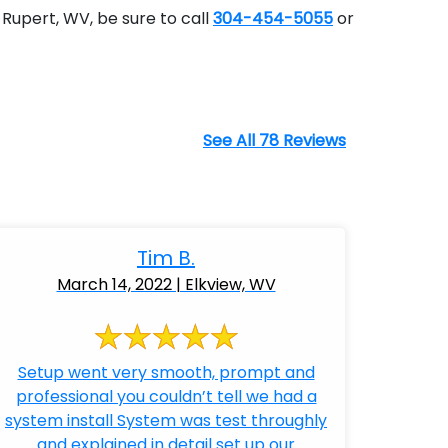
Rupert, WV, be sure to call
304-454-5055
or
See All 78 Reviews
Tim B.
March 14, 2022 | Elkview, WV
Setup went very smooth, prompt and
professional you couldn’t tell we had a
system install System was test throughly
and explained in detail set up our