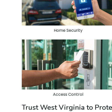
Home Security
Access Control
Trust West Virginia to Pro