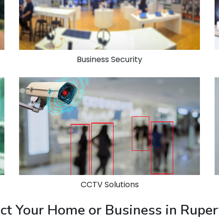
Business Security
CCTV Solutions
tect Your Home or Business in Rupe