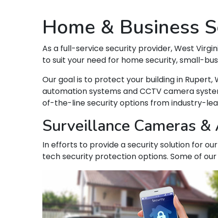
Home & Business Se
As a full-service security provider, West Virgin
to suit your need for home security, small-bu
Our goal is to protect your building in Ruper
automation systems and CCTV camera systems t
of-the-line security options from industry-le
Surveillance Cameras & A
In efforts to provide a security solution for o
tech security protection options. Some of our