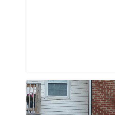
could monitor the entire club from any
location (office or mobile device). They
were thrilled with the added security for
members and employees.