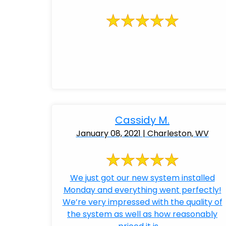
Cassidy M.
January 08, 2021 | Charleston, WV
We just got our new system installed
Monday and everything went perfectly!
We’re very impressed with the quality of
the system as well as how reasonably