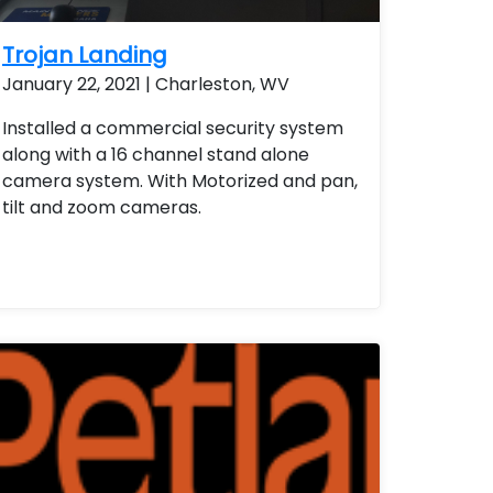
Trojan Landing
January 22, 2021 | Charleston, WV
Installed a commercial security system
along with a 16 channel stand alone
camera system. With Motorized and pan,
tilt and zoom cameras.