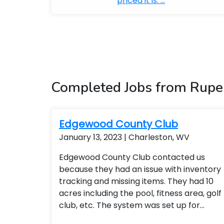
priced it is. ...
Completed Jobs from Rupe
Edgewood County Club
January 13, 2023 | Charleston, WV
Edgewood County Club contacted us
because they had an issue with inventory
tracking and missing items. They had 10
acres including the pool, fitness area, golf
club, etc. The system was set up for
remote access so the general manager