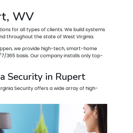
rt, WV
tions for all types of clients. We build systems
d throughout the state of West Virginia.
 happen, we provide high-tech, smart-home
7/365 basis. Our company installs only top-
a Security in Rupert
rginia Security offers a wide array of high-