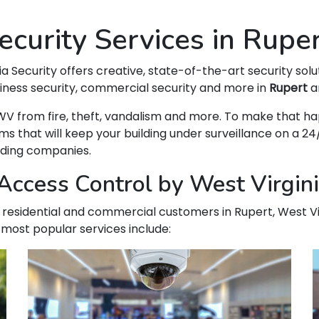
curity Services in Rupe
ia Security offers creative, state-of-the-art security solu
siness security, commercial security and more in
Rupert
an
t, WV from fire, theft, vandalism and more. To make that
hat will keep your building under surveillance on a 24/
ading companies.
ccess Control by West Virgini
ur residential and commercial customers in Rupert, West Vi
 most popular services include: