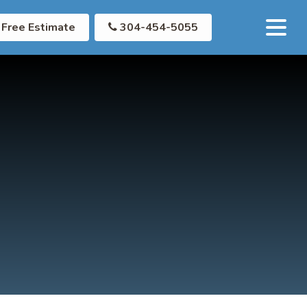
Free Estimate
304-454-5055