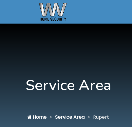
Service Area
Home
Service Area
Rupert