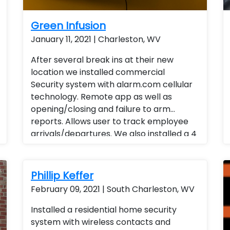
Green Infusion
January 11, 2021 | Charleston, WV
After several break ins at their new
location we installed commercial
Security system with alarm.com cellular
technology. Remote app as well as
opening/closing and failure to arm
reports. Allows user to track employee
arrivals/departures. We also installed a 4
channel POE stand alone camera system
with audio and remote viewing. Instead of
traveling to all locations end user is able
Phillip Keffer
to view activities and track daily reports,
February 09, 2021 | South Charleston, WV
weekly reports and monthly reports.
Business management Business Services
Installed a residential home security
system with wireless contacts and