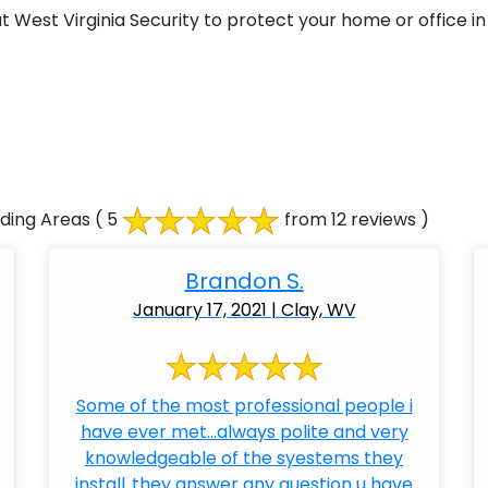
West Virginia Security to protect your home or office in 
ding Areas
( 5
from 12 reviews )
Brandon S.
January 17, 2021 | Clay, WV
Some of the most professional people i
have ever met...always polite and very
knowledgeable of the syestems they
install..they answer any question u have