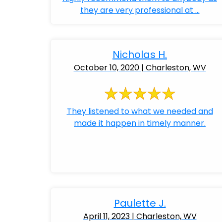
they are very professional at ...
Nicholas H.
October 10, 2020 | Charleston, WV
They listened to what we needed and
made it happen in timely manner.
Paulette J.
April 11, 2023 | Charleston, WV