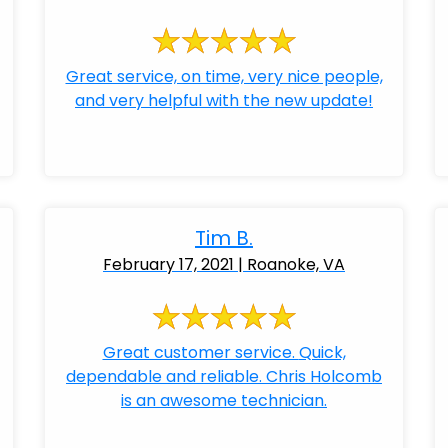
Great service, on time, very nice people,
and very helpful with the new update!
Tim B.
February 17, 2021 | Roanoke, VA
Great customer service. Quick,
dependable and reliable. Chris Holcomb
is an awesome technician.