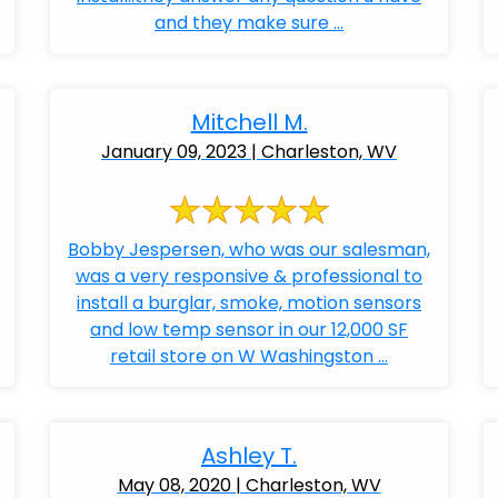
and they make sure ...
Mitchell M.
January 09, 2023 | Charleston, WV
Bobby Jespersen, who was our salesman,
was a very responsive & professional to
install a burglar, smoke, motion sensors
and low temp sensor in our 12,000 SF
retail store on W Washingston ...
Ashley T.
May 08, 2020 | Charleston, WV