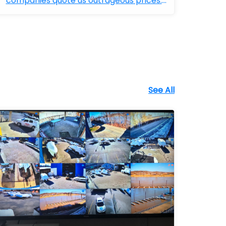
companies quote us outrageous prices.
Bobby ...
See All