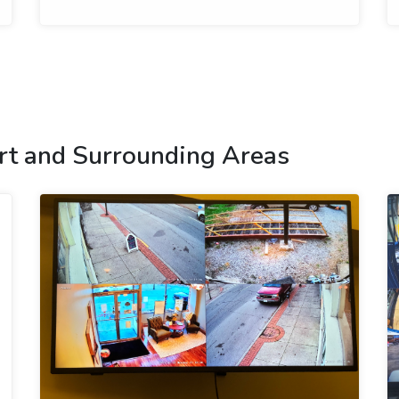
rt and Surrounding Areas