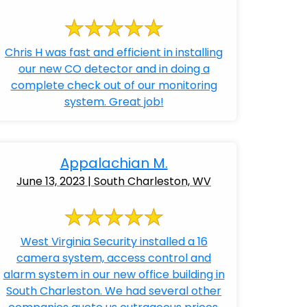
Chris H was fast and efficient in installing
our new CO detector and in doing a
complete check out of our monitoring
system. Great job!
Appalachian M.
June 13, 2023 | South Charleston, WV
West Virginia Security installed a 16
camera system, access control and
alarm system in our new office building in
South Charleston. We had several other