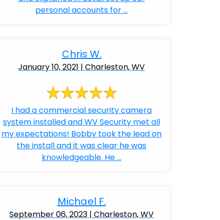
personal accounts for ...
Chris W.
January 10, 2021 | Charleston, WV
I had a commercial security camera
system installed and WV Security met all
my expectations! Bobby took the lead on
the install and it was clear he was
knowledgeable. He ...
Michael F.
September 06, 2023 | Charleston, WV