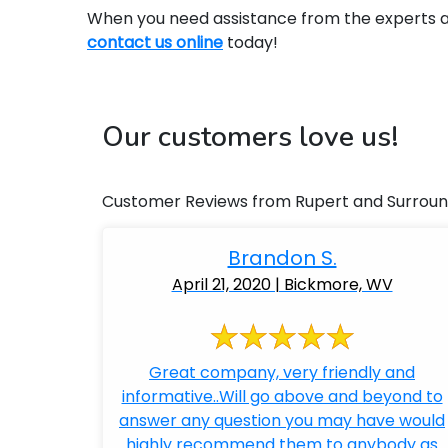
When you need assistance from the experts at 
contact us online
today!
Our customers love us!
Customer Reviews from Rupert and Surroun
Brandon S.
April 21, 2020 | Bickmore, WV
Great company, very friendly and
informative..Will go above and beyond to
answer any question you may have would
highly recommend them to anybody as