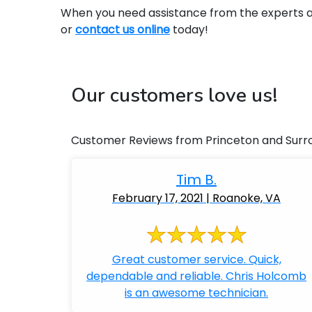
When you need assistance from the experts at 
or
contact us online
today!
Our customers love us!
Customer Reviews from Princeton and Surr
Tim B.
February 17, 2021 | Roanoke, VA
Great customer service. Quick,
dependable and reliable. Chris Holcomb
is an awesome technician.