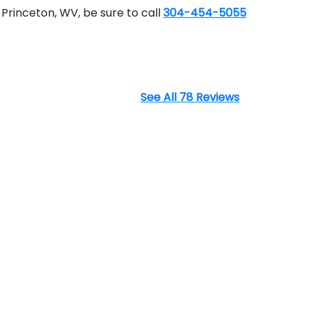
Princeton, WV, be sure to call
304-454-5055
See All 78 Reviews