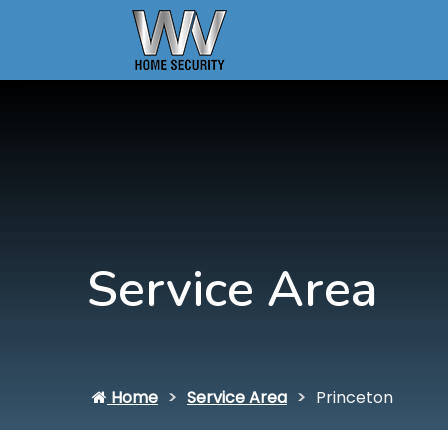
Service Area
Home
Service Area
Princeton