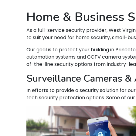
Home & Business Se
As a full-service security provider, West Virgin
to suit your need for home security, small-bu
Our goal is to protect your building in Princ
automation systems and CCTV camera systems t
of-the-line security options from industry-le
Surveillance Cameras & A
In efforts to provide a security solution for o
tech security protection options. Some of our