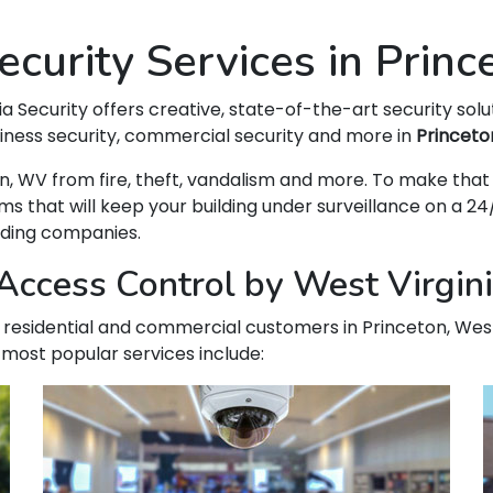
curity Services in Prin
ia Security offers creative, state-of-the-art security solu
siness security, commercial security and more in
Princeto
eton, WV from fire, theft, vandalism and more. To make t
hat will keep your building under surveillance on a 24/
ading companies.
ccess Control by West Virginia
ur residential and commercial customers in Princeton, West
 most popular services include: