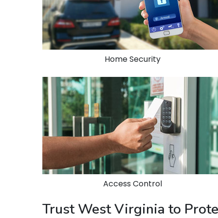
Home Security
Access Control
Trust West Virginia to Prot