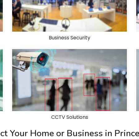
Business Security
CCTV Solutions
ect Your Home or Business in Prin