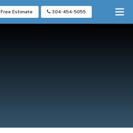
Free Estimate
304-454-5055