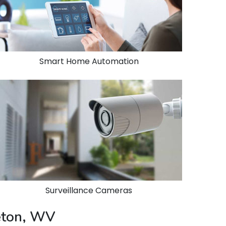
Smart Home Automation
Surveillance Cameras
ceton, WV