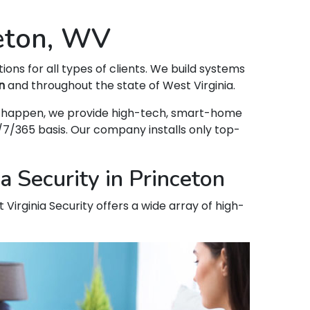
ceton, WV
tions for all types of clients. We build systems
n
and throughout the state of West Virginia.
hat happen, we provide high-tech, smart-home
7/365 basis. Our company installs only top-
 Security in Princeton
 Virginia Security offers a wide array of high-