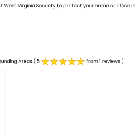
West Virginia Security to protect your home or office in 
ounding Areas
( 5
from 1 reviews )