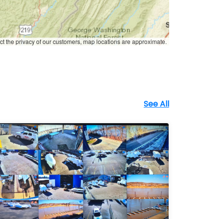
ct the privacy of our customers, map locations are approximate.
See All