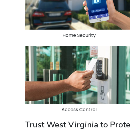
Home Security
Access Control
Trust West Virginia to Prot