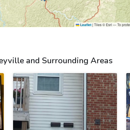
Leaflet
|
Tiles © Esri — To prote
eyville and Surrounding Areas