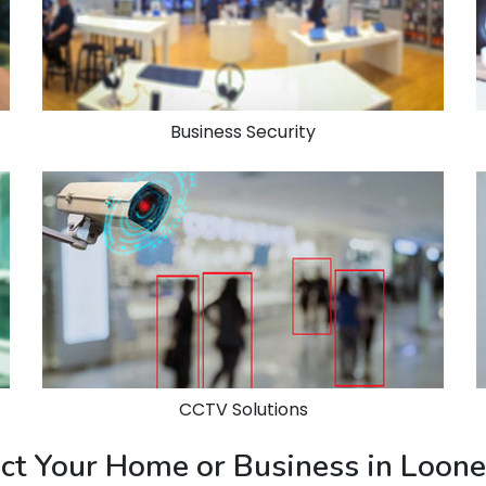
Business Security
CCTV Solutions
ect Your Home or Business in Loon