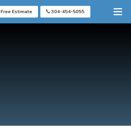
Free Estimate
304-454-5055