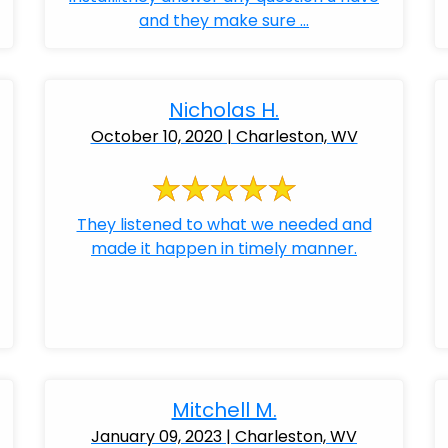
and they make sure ...
Nicholas H.
October 10, 2020 | Charleston, WV
They listened to what we needed and
made it happen in timely manner.
Mitchell M.
January 09, 2023 | Charleston, WV