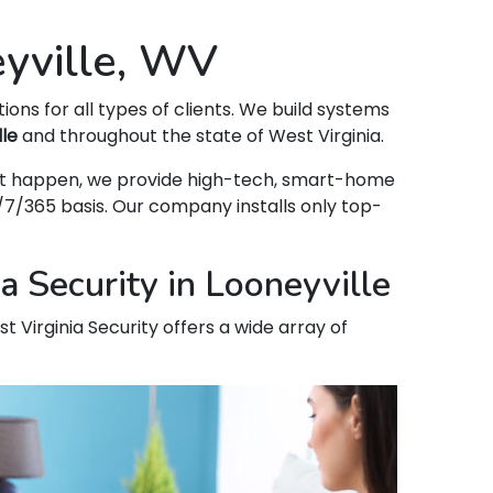
eyville, WV
tions for all types of clients. We build systems
lle
and throughout the state of West Virginia.
 that happen, we provide high-tech, smart-home
7/365 basis. Our company installs only top-
 Security in Looneyville
t Virginia Security offers a wide array of