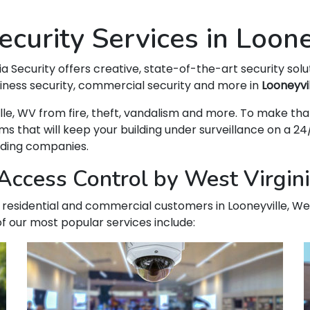
curity Services in Loon
ia Security offers creative, state-of-the-art security solu
siness security, commercial security and more in
Looneyvi
yville, WV from fire, theft, vandalism and more. To make
hat will keep your building under surveillance on a 24/
ading companies.
ccess Control by West Virginia
ur residential and commercial customers in Looneyville, Wes
f our most popular services include: