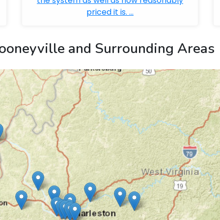
the system as well as how reasonably
priced it is. ...
ooneyville and Surrounding Areas