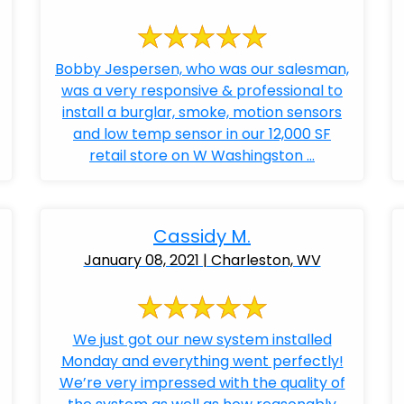
Bobby Jespersen, who was our salesman,
was a very responsive & professional to
install a burglar, smoke, motion sensors
and low temp sensor in our 12,000 SF
retail store on W Washingston ...
Cassidy M.
January 08, 2021 | Charleston, WV
We just got our new system installed
Monday and everything went perfectly!
We’re very impressed with the quality of