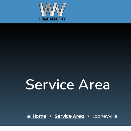
Service Area
Home
Service Area
Looneyville