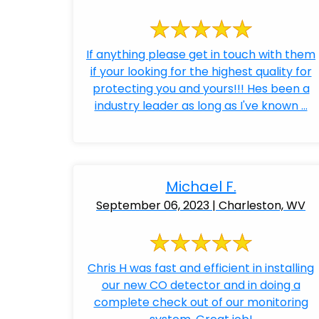
If anything please get in touch with them
if your looking for the highest quality for
protecting you and yours!!! Hes been a
industry leader as long as I've known ...
Michael F.
September 06, 2023 | Charleston, WV
Chris H was fast and efficient in installing
our new CO detector and in doing a
complete check out of our monitoring