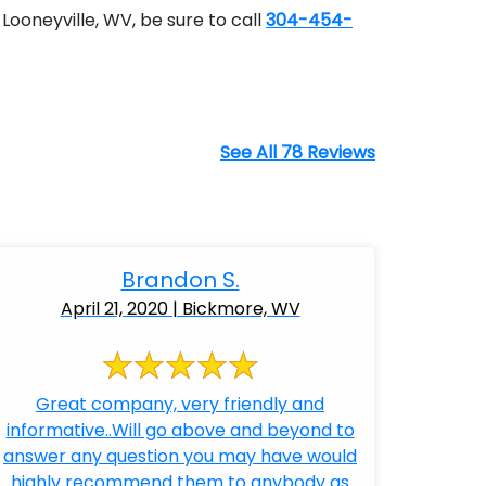
Looneyville, WV, be sure to call
304-454-
See All 78 Reviews
Brandon S.
April 21, 2020 | Bickmore, WV
Great company, very friendly and
informative..Will go above and beyond to
answer any question you may have would
highly recommend them to anybody as