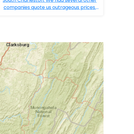
South Charleston. We had several other
companies quote us outrageous prices.
Bobby ...