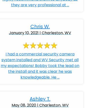
they are very professional at ...
Chris W.
January 10, 2021 | Charleston, WV
I had a commercial security camera
system installed and WV Security met all
my expectations! Bobby took the lead on
the install and it was clear he was
knowledgeable. He ...
Ashley T.
May 08, 2020 | Charleston, WV