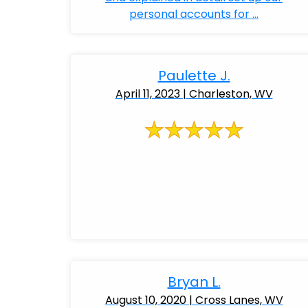
personal accounts for ...
Paulette J.
April 11, 2023 | Charleston, WV
Bryan L.
August 10, 2020 | Cross Lanes, WV