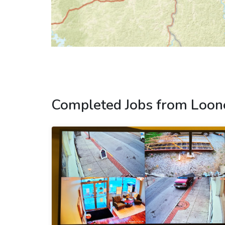
Completed Jobs from Loon