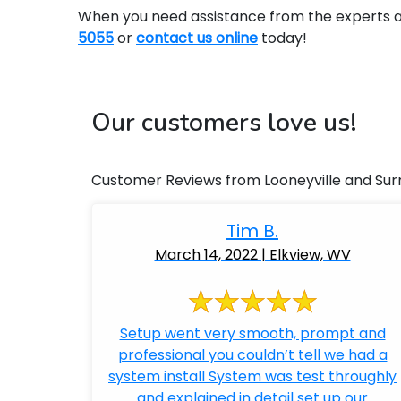
When you need assistance from the experts at 
5055
or
contact us online
today!
Our customers love us!
Customer Reviews from Looneyville and Sur
Tim B.
March 14, 2022 | Elkview, WV
Setup went very smooth, prompt and
professional you couldn’t tell we had a
system install System was test throughly
and explained in detail set up our