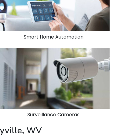
Smart Home Automation
Surveillance Cameras
eyville, WV