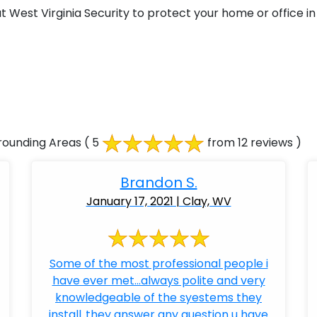
West Virginia Security to protect your home or office in 
rounding Areas
( 5
from 12 reviews )
Brandon S.
January 17, 2021 | Clay, WV
Some of the most professional people i
have ever met...always polite and very
knowledgeable of the syestems they
install..they answer any question u have