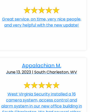
Great service, on time, very nice people,
and very helpful with the new update!
Appalachian M.
June 13, 2023 | South Charleston, WV
West Virginia Security installed a 16
camera system, access control and
alarm system in our new office building in