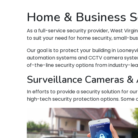
Home & Business Se
As a full-service security provider, West Virgin
to suit your need for home security, small-bu
Our goal is to protect your building in Loone
automation systems and CCTV camera systems t
of-the-line security options from industry-le
Surveillance Cameras & A
In efforts to provide a security solution for o
high-tech security protection options. Some o