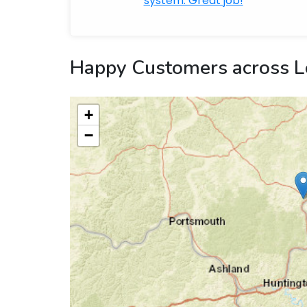
system. Great job!
Happy Customers across L
+
−