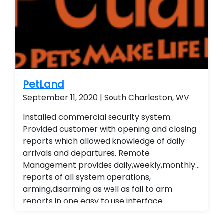
wireless contacts and remote arming and
disarming capabilities. Customer is able to
remote view their security system from their
smart phone and smart home technology.
Installed a residential home security system
with wireless contacts and remote arming
and disarming capabilities. Customer is able
PetLand
to remote view their security system from
September 11, 2020 | South Charleston, WV
their smart phone and smart home
Installed commercial security system.
technology. Installed a residential home
Provided customer with opening and closing
security system with wireless contacts and
reports which allowed knowledge of daily
remote arming and disarming capabilities.
arrivals and departures. Remote
Customer is able to remote view their
Management provides daily,weekly,monthly
security system from their smart phone and
reports of all system operations,
smart home technology. Installed a
arming,disarming as well as fail to arm
residential home security system with
reports in one easy to use interface.
wireless contacts and remote arming and
Alarm.com cellular Technology
disarming capabilities. Customer is able to