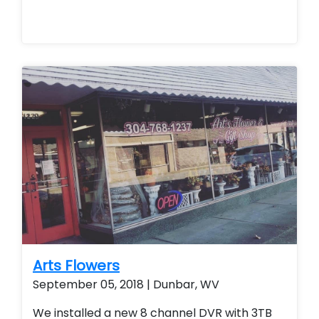
Arts Flowers
September 05, 2018 | Dunbar, WV
We installed a new 8 channel DVR with 3TB