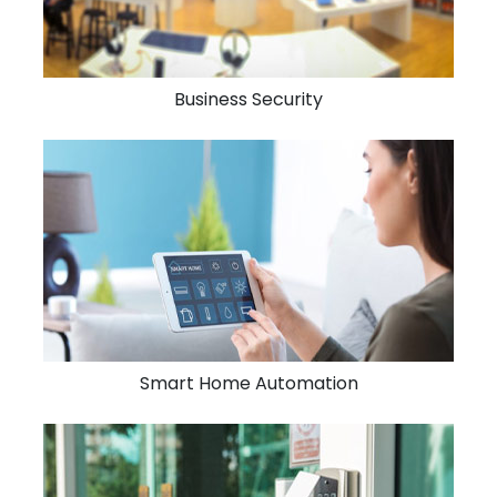
Business Security
Smart Home Automation