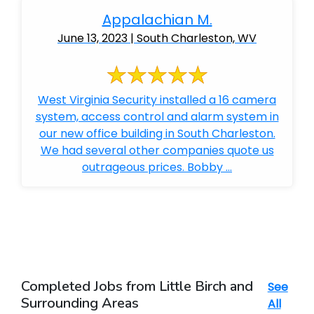
Appalachian M.
June 13, 2023 | South Charleston, WV
West Virginia Security installed a 16 camera
system, access control and alarm system in
our new office building in South Charleston.
We had several other companies quote us
outrageous prices. Bobby ...
Completed Jobs from Little Birch and
See
Surrounding Areas
All