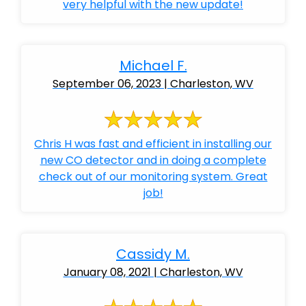
very helpful with the new update!
Michael F.
September 06, 2023 | Charleston, WV
Chris H was fast and efficient in installing our
new CO detector and in doing a complete
check out of our monitoring system. Great
job!
Cassidy M.
January 08, 2021 | Charleston, WV