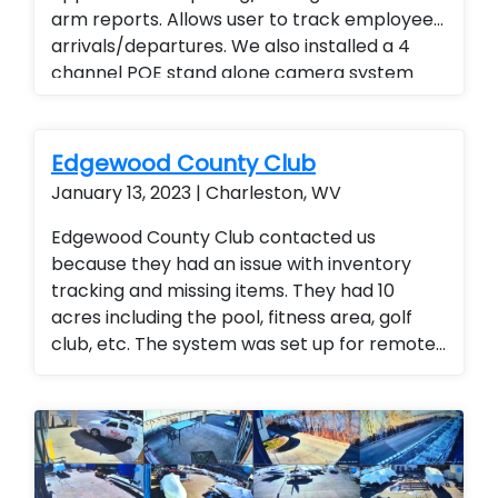
arm reports. Allows user to track employee
arrivals/departures. We also installed a 4
channel POE stand alone camera system
with audio and remote viewing. Instead of
traveling to all locations end user is able to
view activities and track daily reports, weekly
Edgewood County Club
reports and monthly reports. Business
January 13, 2023 | Charleston, WV
management Business Services
Edgewood County Club contacted us
because they had an issue with inventory
tracking and missing items. They had 10
acres including the pool, fitness area, golf
club, etc. The system was set up for remote
access so the general manager could
monitor the entire club from any location
(office or mobile device). They were thrilled
with the added security for members and
employees.