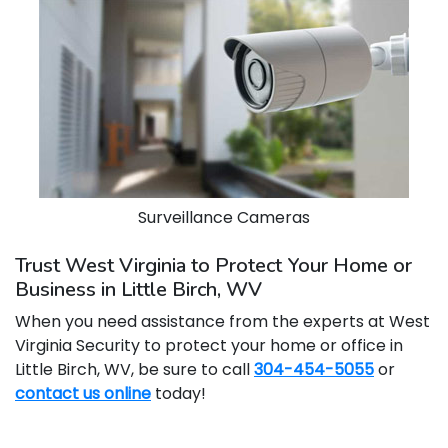
Surveillance Cameras
Trust West Virginia to Protect Your Home or
Business in Little Birch, WV
When you need assistance from the experts at West
Virginia Security to protect your home or office in
Little Birch, WV, be sure to call
304-454-5055
or
contact us online
today!