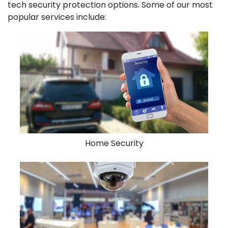
tech security protection options. Some of our most
popular services include:
Home Security