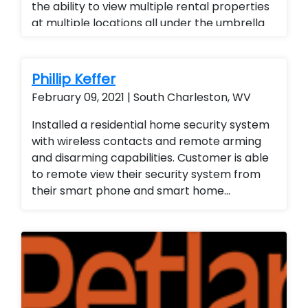
the ability to view multiple rental properties
at multiple locations all under the umbrella
of one app, added a superior quality of
camera at a fraction of the cost of our
competitors. Security cameras with
Phillip Keffer
warranty. Security Cameras Installed. Rental
February 09, 2021 | South Charleston, WV
Property Protection. Landlord Services
Installed a residential home security system
with wireless contacts and remote arming
and disarming capabilities. Customer is able
to remote view their security system from
their smart phone and smart home
technology. Installed a residential home
security system with wireless contacts and
remote arming and disarming capabilities.
Customer is able to remote view their
security system from their smart phone and
smart home technology. Installed a
residential home security system with