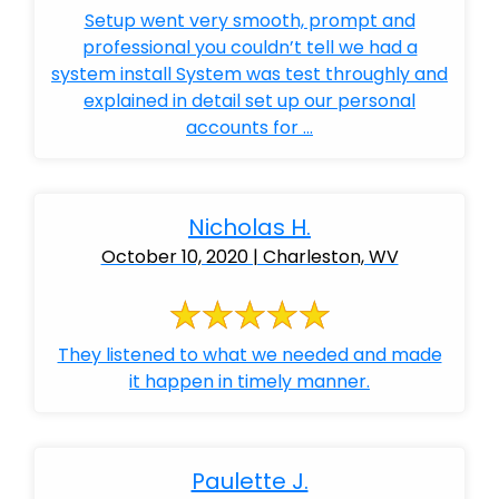
Setup went very smooth, prompt and
professional you couldn’t tell we had a
system install System was test throughly and
explained in detail set up our personal
accounts for ...
Nicholas H.
October 10, 2020 | Charleston, WV
They listened to what we needed and made
it happen in timely manner.
Paulette J.