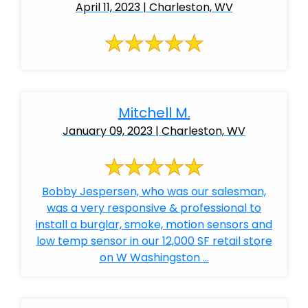
April 11, 2023 | Charleston, WV
Mitchell M.
January 09, 2023 | Charleston, WV
Bobby Jespersen, who was our salesman,
was a very responsive & professional to
install a burglar, smoke, motion sensors and
low temp sensor in our 12,000 SF retail store
on W Washingston ...