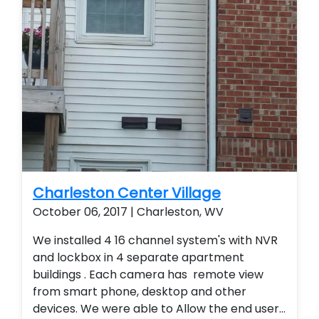
Charleston Center Village
October 06, 2017 | Charleston, WV
We installed 4 16 channel system's with NVR
and lockbox in 4 separate apartment
buildings . Each camera has remote view
from smart phone, desktop and other
devices. We were able to Allow the end user