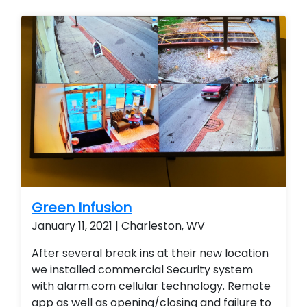
Green Infusion
January 11, 2021 | Charleston, WV
After several break ins at their new location
we installed commercial Security system
with alarm.com cellular technology. Remote
app as well as opening/closing and failure to