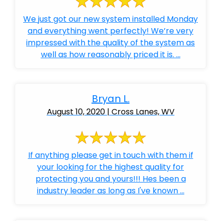
We just got our new system installed Monday
and everything went perfectly! We’re very
impressed with the quality of the system as
well as how reasonably priced it is. ...
Bryan L.
August 10, 2020 | Cross Lanes, WV
If anything please get in touch with them if
your looking for the highest quality for
protecting you and yours!!! Hes been a
industry leader as long as I've known ...