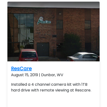
remote view their security system from their
smart phone and smart home technology.
ResCare
August 15, 2019 | Dunbar, WV
Installed a 4 channel camera kit with 1TB
hard drive with remote viewing at Rescare.