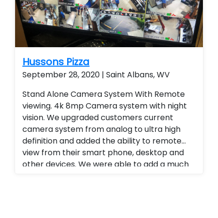
Hussons Pizza
September 28, 2020 | Saint Albans, WV
Stand Alone Camera System With Remote
viewing. 4k 8mp Camera system with night
vision. We upgraded customers current
camera system from analog to ultra high
definition and added the ability to remote
view from their smart phone, desktop and
other devices. We were able to add a much
higher level of viewing and a superior quality
of camera at a fraction of the cost of our
competitors. Security cameras with
warranty. Security Cameras Installed.