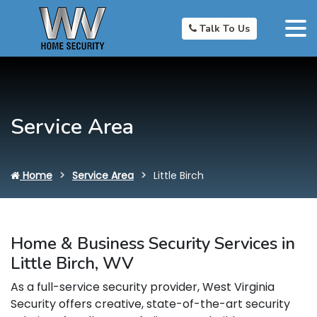
Talk To Us
Service Area
Home
Service Area
Little Birch
Home & Business Security Services in
Little Birch, WV
As a full-service security provider, West Virginia
Security offers creative, state-of-the-art security