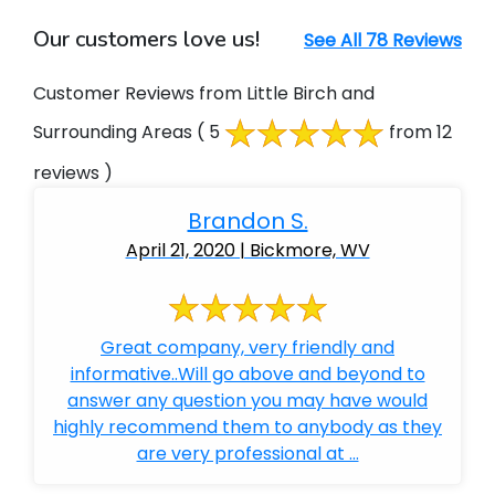
Our customers love us!
See All 78 Reviews
Customer Reviews from Little Birch and
Surrounding Areas
( 5
from 12
reviews )
Brandon S.
April 21, 2020 | Bickmore, WV
Great company, very friendly and
informative..Will go above and beyond to
answer any question you may have would
highly recommend them to anybody as they
are very professional at ...