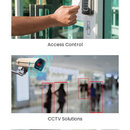
Access Control
CCTV Solutions