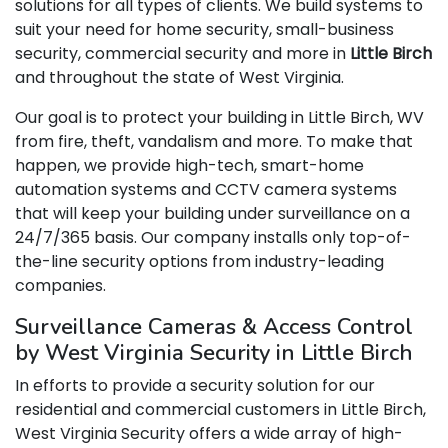
solutions for all types of clients. We build systems to
suit your need for home security, small-business
security, commercial security and more in
Little Birch
and throughout the state of West Virginia.
Our goal is to protect your building in Little Birch, WV
from fire, theft, vandalism and more. To make that
happen, we provide high-tech, smart-home
automation systems and CCTV camera systems
that will keep your building under surveillance on a
24/7/365 basis. Our company installs only top-of-
the-line security options from industry-leading
companies.
Surveillance Cameras & Access Control
by West Virginia Security in Little Birch
In efforts to provide a security solution for our
residential and commercial customers in Little Birch,
West Virginia Security offers a wide array of high-