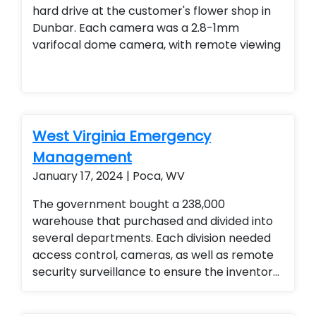
hard drive at the customer's flower shop in
Dunbar. Each camera was a 2.8-1mm
varifocal dome camera, with remote viewing
West Virginia Emergency
Management
January 17, 2024 | Poca, WV
The government bought a 238,000
warehouse that purchased and divided into
several departments. Each division needed
access control, cameras, as well as remote
security surveillance to ensure the inventory
for the emergency management division
was secured. They love the ability to monitor