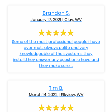
Brandon S.
January 17, 2021 | Clay, WV
Some of the most professional people i have
ever met...always polite and very
knowledgeable of the syestems they
install..they answer any question u have and
they make sure ...
Tim B.
March 14, 2022 | Elkview, WV