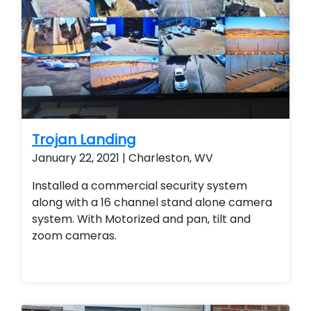
Trojan Landing
January 22, 2021 | Charleston, WV
Installed a commercial security system
along with a 16 channel stand alone camera
system. With Motorized and pan, tilt and
zoom cameras.