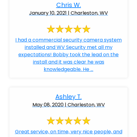
Chris W.
January 10, 2021 | Charleston, WV
I had a commercial security camera system
installed and WV Security met all my
expectations! Bobby took the lead on the
install and it was clear he was
knowledgeable. He ...
Ashley T.
May 08, 2020 | Charleston, WV
Great service, on time, very nice people, and