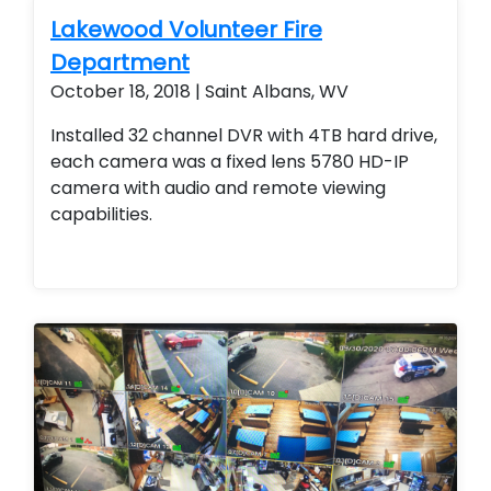
the property 24/7 as well as the ability to
Lakewood Volunteer Fire
add or remove access from employees and
Department
contractors seamlessly.
October 18, 2018 | Saint Albans, WV
Installed 32 channel DVR with 4TB hard drive,
each camera was a fixed lens 5780 HD-IP
camera with audio and remote viewing
capabilities.