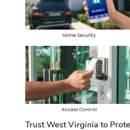
Home Security
Access Control
Trust West Virginia to Pro