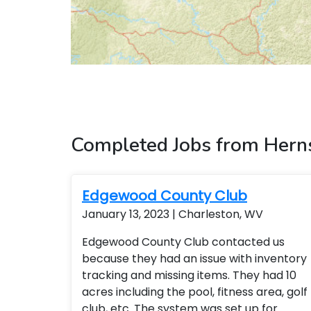
Completed Jobs from Hern
Edgewood County Club
January 13, 2023 | Charleston, WV
Edgewood County Club contacted us
because they had an issue with inventory
tracking and missing items. They had 10
acres including the pool, fitness area, golf
club, etc. The system was set up for