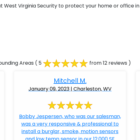
West Virginia Security to protect your home or office in
ounding Areas
( 5
from 12 reviews )
Mitchell M.
January 09, 2023 | Charleston, WV
Bobby Jespersen, who was our salesman,
was a very responsive & professional to
install a burglar, smoke, motion sensors
and low temp sensor in our 12,000 SF