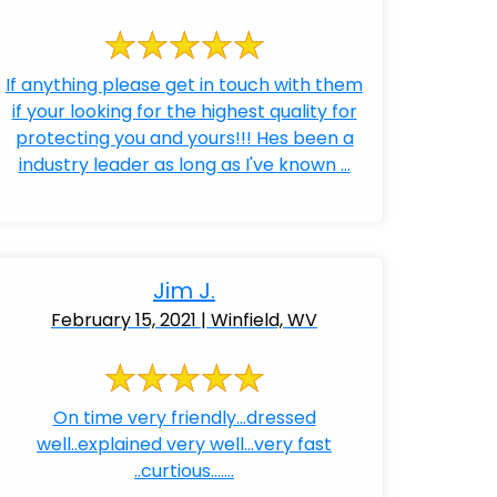
If anything please get in touch with them
if your looking for the highest quality for
protecting you and yours!!! Hes been a
industry leader as long as I've known ...
Jim J.
February 15, 2021 | Winfield, WV
On time very friendly...dressed
well..explained very well...very fast
..curtious.......