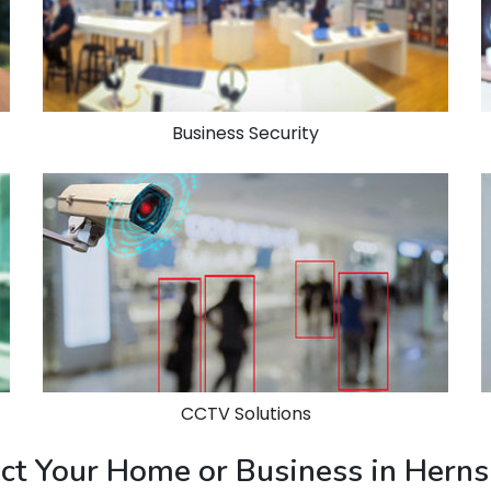
Business Security
CCTV Solutions
tect Your Home or Business in Her