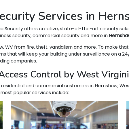
curity Services in Her
ia Security offers creative, state-of-the-art security solu
siness security, commercial security and more in
Hernsha
shaw, WV from fire, theft, vandalism and more. To make t
hat will keep your building under surveillance on a 24/
ading companies.
Access Control by West Virgin
our residential and commercial customers in Hernshaw, West
 most popular services include: