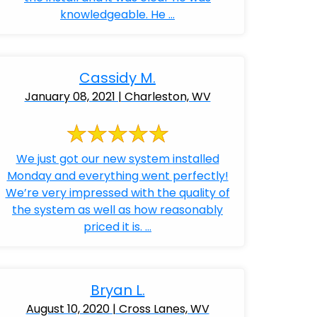
knowledgeable. He ...
Cassidy M.
January 08, 2021 | Charleston, WV
We just got our new system installed
Monday and everything went perfectly!
We’re very impressed with the quality of
the system as well as how reasonably
priced it is. ...
Bryan L.
August 10, 2020 | Cross Lanes, WV