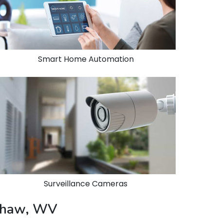
Smart Home Automation
Surveillance Cameras
nshaw, WV