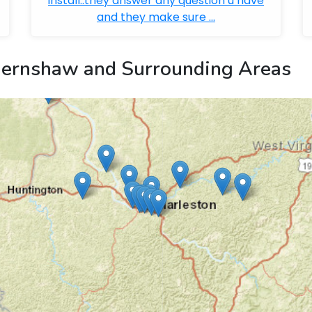
install..they answer any question u have
and they make sure ...
ernshaw and Surrounding Areas