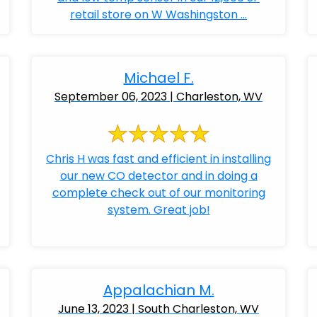
retail store on W Washingston ...
Michael F.
September 06, 2023 | Charleston, WV
Chris H was fast and efficient in installing
our new CO detector and in doing a
complete check out of our monitoring
system. Great job!
Appalachian M.
June 13, 2023 | South Charleston, WV