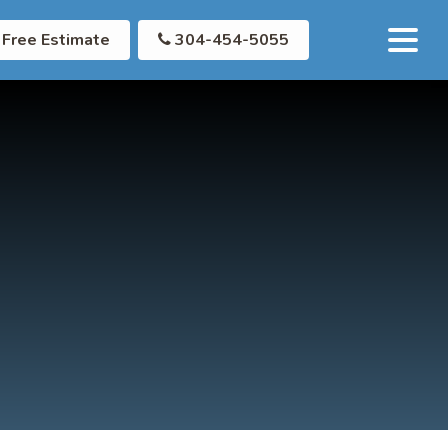
Free Estimate
304-454-5055