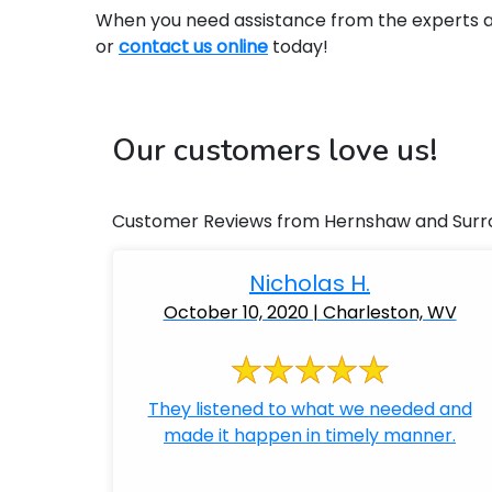
When you need assistance from the experts at 
or
contact us online
today!
Our customers love us!
Customer Reviews from Hernshaw and Surr
Nicholas H.
October 10, 2020 | Charleston, WV
They listened to what we needed and
made it happen in timely manner.