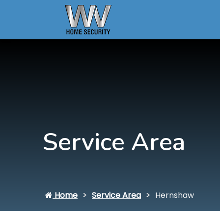
Service Area
Home
Service Area
Hernshaw