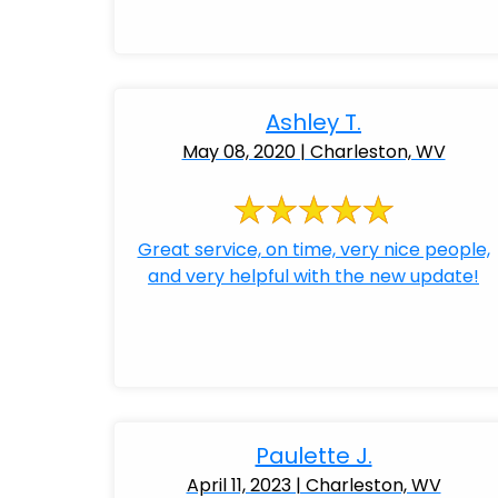
Ashley T.
May 08, 2020 | Charleston, WV
Great service, on time, very nice people,
and very helpful with the new update!
Paulette J.
April 11, 2023 | Charleston, WV