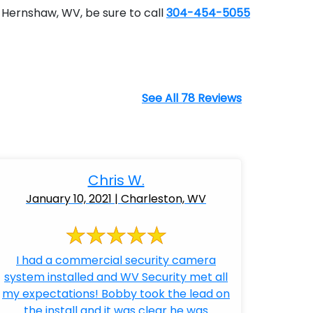
 Hernshaw, WV, be sure to call
304-454-5055
See All 78 Reviews
Chris W.
January 10, 2021 | Charleston, WV
I had a commercial security camera
system installed and WV Security met all
my expectations! Bobby took the lead on
the install and it was clear he was