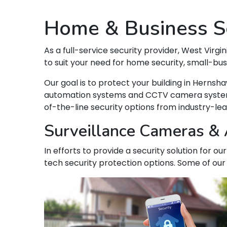
Home & Business Se
As a full-service security provider, West Virgin
to suit your need for home security, small-bu
Our goal is to protect your building in Hern
automation systems and CCTV camera systems t
of-the-line security options from industry-le
Surveillance Cameras & 
In efforts to provide a security solution for 
tech security protection options. Some of our