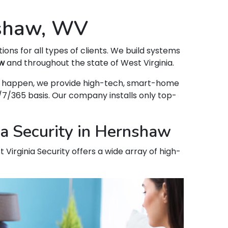
nshaw, WV
tions for all types of clients. We build systems
w
and throughout the state of West Virginia.
hat happen, we provide high-tech, smart-home
7/365 basis. Our company installs only top-
ia Security in Hernshaw
 Virginia Security offers a wide array of high-