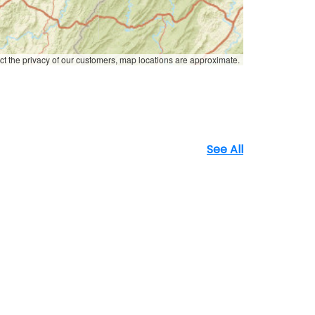
ct the privacy of our customers, map locations are approximate.
See All