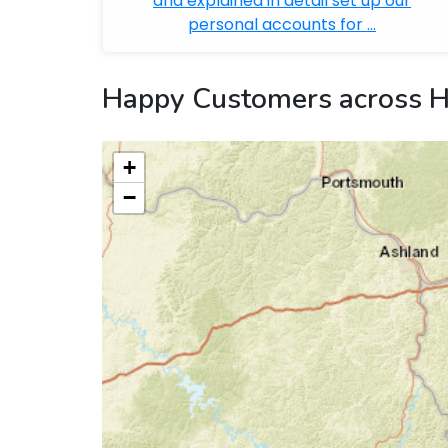
and explained in detail set up our
personal accounts for ...
Happy Customers across H
+
−