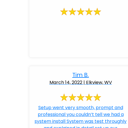
Tim B.
March 14, 2022 | Elkview, WV
Setup went very smooth, prompt and
professional you couldn’t tell we had a
system install System was test throughly