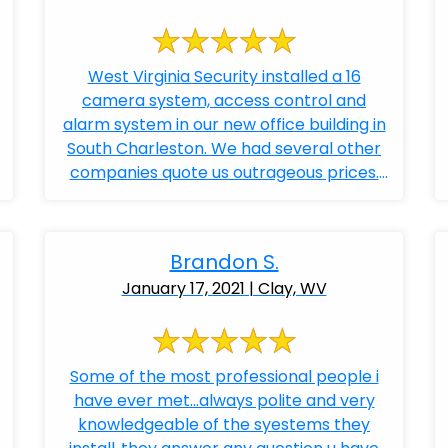
West Virginia Security installed a 16
camera system, access control and
alarm system in our new office building in
South Charleston. We had several other
companies quote us outrageous prices.
Bobby ...
Brandon S.
January 17, 2021 | Clay, WV
Some of the most professional people i
have ever met...always polite and very
knowledgeable of the syestems they