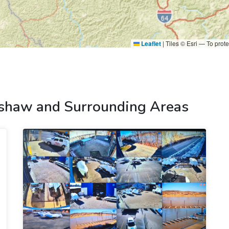
Leaflet
|
Tiles © Esri — To prote
shaw and Surrounding Areas