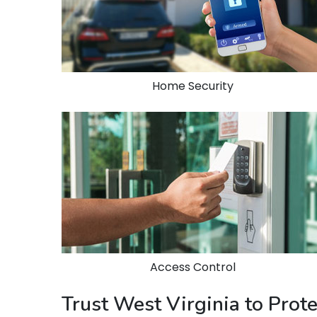
Home Security
Access Control
Trust West Virginia to Prot