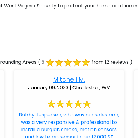
West Virginia Security to protect your home or office in 
rrounding Areas
( 5
from 12 reviews )
Mitchell M.
January 09, 2023 | Charleston, WV
Bobby Jespersen, who was our salesman,
was a very responsive & professional to
install a burglar, smoke, motion sensors
and low temp sensor in our 12,000 SF