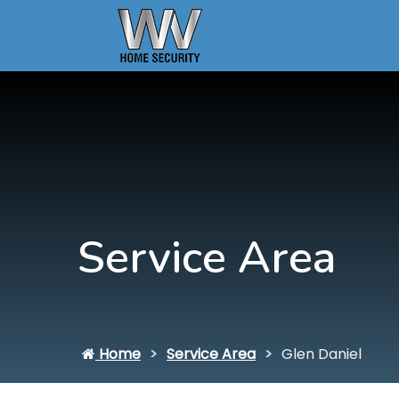
Service Area
Home
Service Area
Glen Daniel