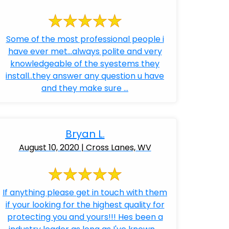
Some of the most professional people i
have ever met...always polite and very
knowledgeable of the syestems they
install..they answer any question u have
and they make sure ...
Bryan L.
August 10, 2020 | Cross Lanes, WV
If anything please get in touch with them
if your looking for the highest quality for
protecting you and yours!!! Hes been a