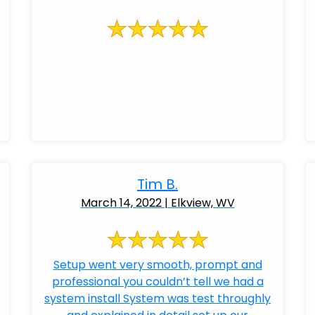
Tim B.
March 14, 2022 | Elkview, WV
Setup went very smooth, prompt and
professional you couldn’t tell we had a
system install System was test throughly