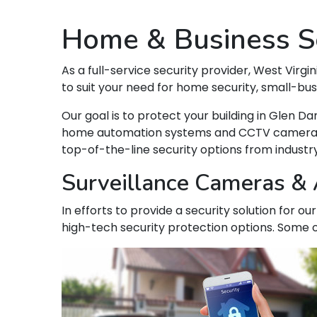
Home & Business Se
As a full-service security provider, West Virgin
to suit your need for home security, small-bu
Our goal is to protect your building in Glen 
home automation systems and CCTV camera syst
top-of-the-line security options from indust
Surveillance Cameras & A
In efforts to provide a security solution for o
high-tech security protection options. Some o