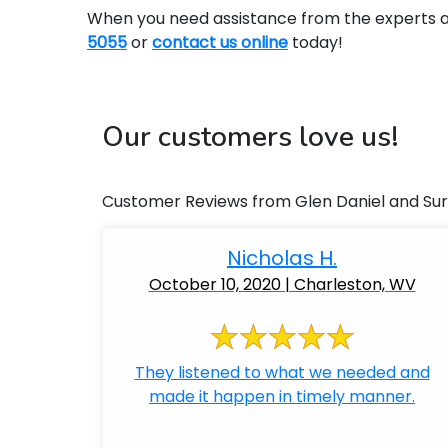
When you need assistance from the experts at 
5055
or
contact us online
today!
Our customers love us!
Customer Reviews from Glen Daniel and Su
Nicholas H.
October 10, 2020 | Charleston, WV
They listened to what we needed and
made it happen in timely manner.