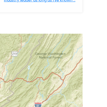
industry leader as long as I've known ...