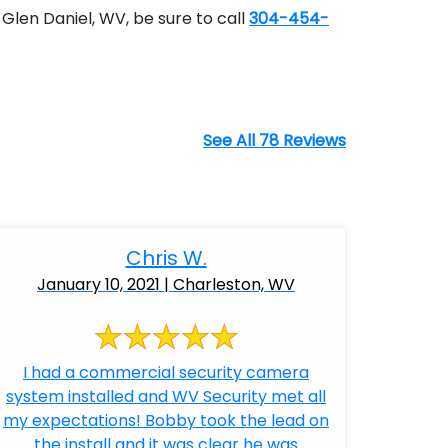
Glen Daniel, WV, be sure to call
304-454-
See All 78 Reviews
Chris W.
January 10, 2021 | Charleston, WV
I had a commercial security camera
system installed and WV Security met all
my expectations! Bobby took the lead on
the install and it was clear he was