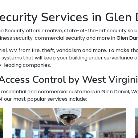
curity Services in Glen
ia Security offers creative, state-of-the-art security solu
siness security, commercial security and more in
Glen Dan
Daniel, WV from fire, theft, vandalism and more. To make 
ems that will keep your building under surveillance on
ry-leading companies.
ccess Control by West Virginia
ur residential and commercial customers in Glen Daniel, Wes
f our most popular services include: