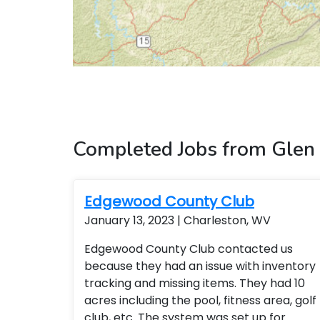
Completed Jobs from Glen
Edgewood County Club
January 13, 2023 | Charleston, WV
Edgewood County Club contacted us
because they had an issue with inventory
tracking and missing items. They had 10
acres including the pool, fitness area, golf
club, etc. The system was set up for