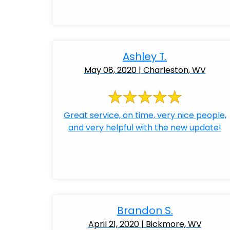
Ashley T.
May 08, 2020 | Charleston, WV
Great service, on time, very nice people,
and very helpful with the new update!
Brandon S.
April 21, 2020 | Bickmore, WV