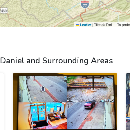
Leaflet
|
Tiles © Esri — To prote
 Daniel and Surrounding Areas