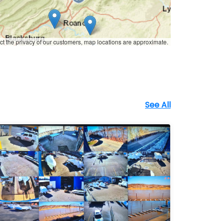
ct the privacy of our customers, map locations are approximate.
See All