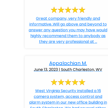
Great company, very friendly and
informative..Will go above and beyond to
answer any question you may have would
highly recommend them to anybody as
they are very professional at ...
Appalachian M.
June 13, 2023 | South Charleston, WV
West Virginia Security installed a 16
camera system, access control and
alarm system in our new office building in