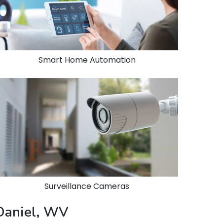
Smart Home Automation
Surveillance Cameras
 Daniel, WV