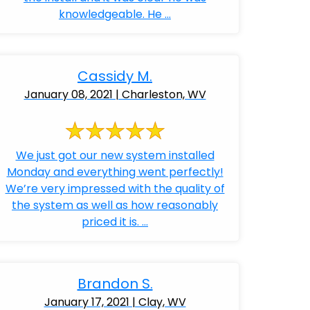
knowledgeable. He ...
Cassidy M.
January 08, 2021 | Charleston, WV
We just got our new system installed
Monday and everything went perfectly!
We’re very impressed with the quality of
the system as well as how reasonably
priced it is. ...
Brandon S.
January 17, 2021 | Clay, WV