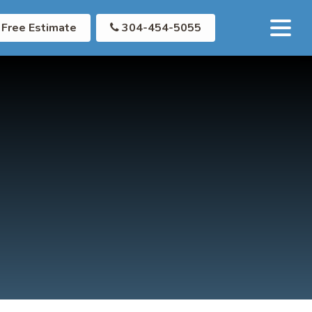
Free Estimate
304-454-5055