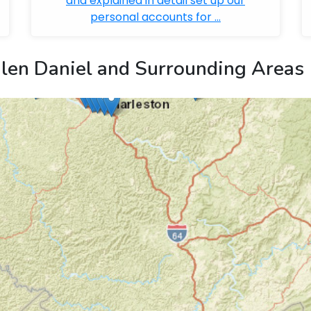
and explained in detail set up our
personal accounts for ...
len Daniel and Surrounding Areas