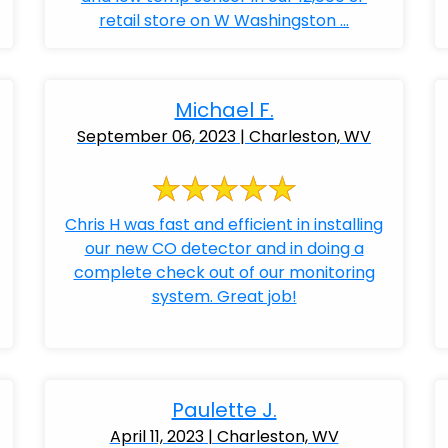
retail store on W Washingston ...
Michael F.
September 06, 2023 | Charleston, WV
Chris H was fast and efficient in installing
our new CO detector and in doing a
complete check out of our monitoring
system. Great job!
Paulette J.
April 11, 2023 | Charleston, WV