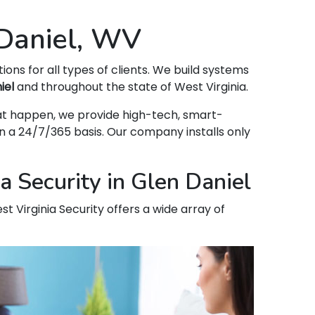
 Daniel, WV
tions for all types of clients. We build systems
iel
and throughout the state of West Virginia.
that happen, we provide high-tech, smart-
 a 24/7/365 basis. Our company installs only
 Security in Glen Daniel
t Virginia Security offers a wide array of