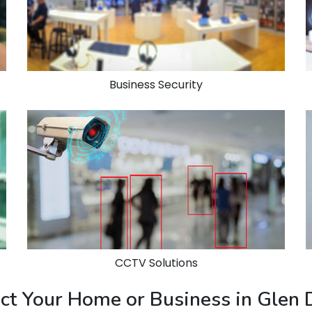
Business Security
CCTV Solutions
ect Your Home or Business in Glen