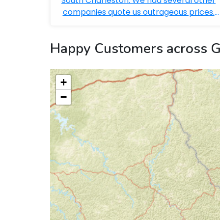
South Charleston. We had several other
companies quote us outrageous prices.
Bobby ...
Happy Customers across G
+
−