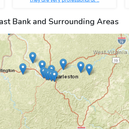
they are very professional at ...
ast Bank and Surrounding Areas