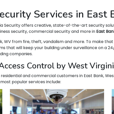
curity Services in East
ia Security offers creative, state-of-the-art security solu
siness security, commercial security and more in
East Ban
Bank, WV from fire, theft, vandalism and more. To make t
hat will keep your building under surveillance on a 24/
ading companies.
ccess Control by West Virgini
ur residential and commercial customers in East Bank, West
 most popular services include: