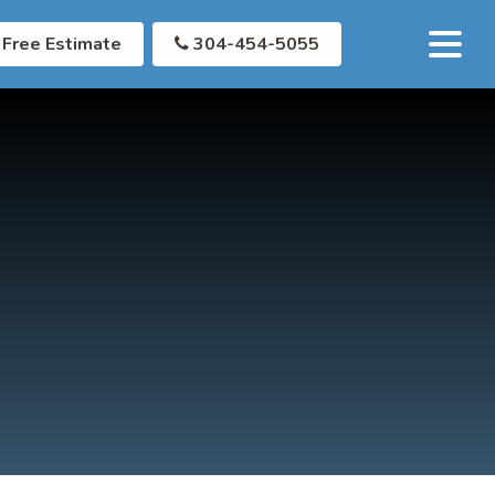
Free Estimate
304-454-5055