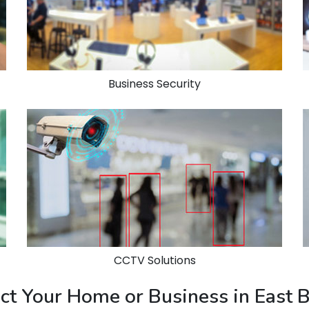
Business Security
CCTV Solutions
ect Your Home or Business in East