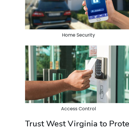
Home Security
Access Control
Trust West Virginia to Prot