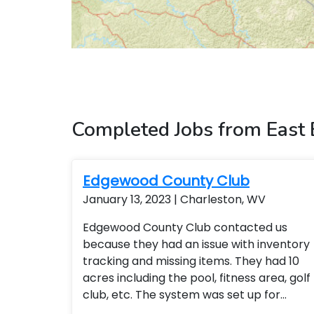
Completed Jobs from East
Edgewood County Club
January 13, 2023 | Charleston, WV
Edgewood County Club contacted us
because they had an issue with inventory
tracking and missing items. They had 10
acres including the pool, fitness area, golf
club, etc. The system was set up for
remote access so the general manager