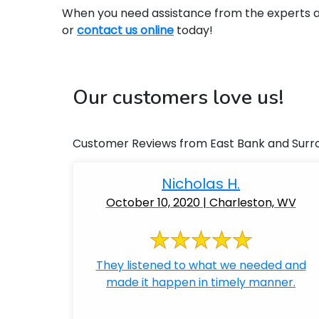
When you need assistance from the experts at 
or
contact us online
today!
Our customers love us!
Customer Reviews from East Bank and Surr
Nicholas H.
October 10, 2020 | Charleston, WV
They listened to what we needed and
made it happen in timely manner.