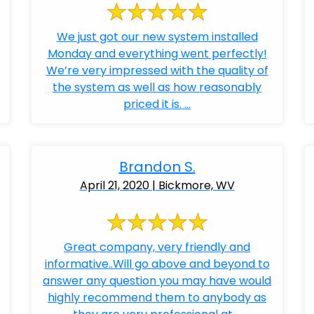
We just got our new system installed
Monday and everything went perfectly!
We’re very impressed with the quality of
the system as well as how reasonably
priced it is. ...
Brandon S.
April 21, 2020 | Bickmore, WV
Great company, very friendly and
informative..Will go above and beyond to
answer any question you may have would
highly recommend them to anybody as