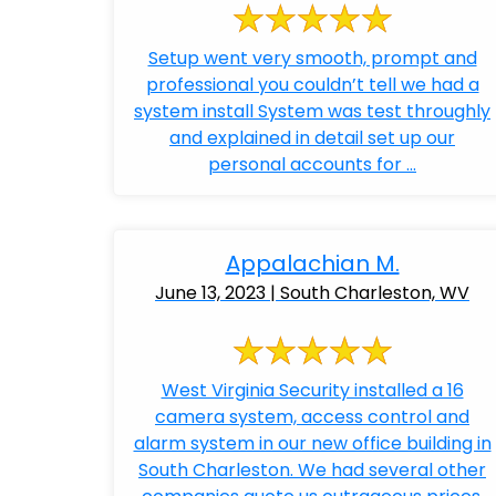
Setup went very smooth, prompt and
professional you couldn’t tell we had a
system install System was test throughly
and explained in detail set up our
personal accounts for ...
Appalachian M.
June 13, 2023 | South Charleston, WV
West Virginia Security installed a 16
camera system, access control and
alarm system in our new office building in
South Charleston. We had several other