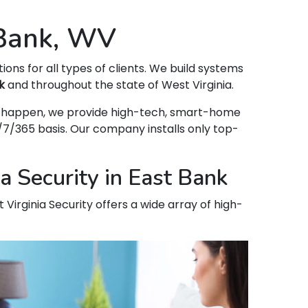
 Bank, WV
tions for all types of clients. We build systems
k
and throughout the state of West Virginia.
hat happen, we provide high-tech, smart-home
7/365 basis. Our company installs only top-
a Security in East Bank
 Virginia Security offers a wide array of high-