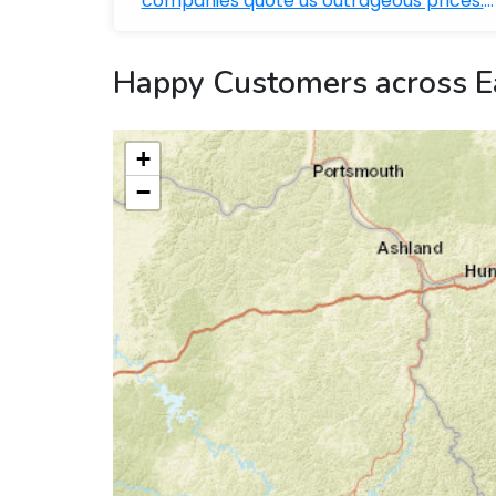
companies quote us outrageous prices.
Bobby ...
Happy Customers across E
+
−