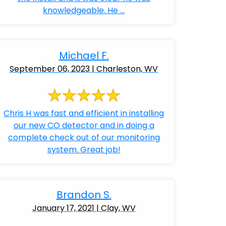
knowledgeable. He ...
Michael F.
September 06, 2023 | Charleston, WV
Chris H was fast and efficient in installing
our new CO detector and in doing a
complete check out of our monitoring
system. Great job!
Brandon S.
January 17, 2021 | Clay, WV