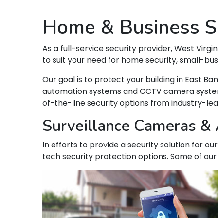
Home & Business Se
As a full-service security provider, West Virgin
to suit your need for home security, small-bu
Our goal is to protect your building in East 
automation systems and CCTV camera systems t
of-the-line security options from industry-le
Surveillance Cameras & A
In efforts to provide a security solution for o
tech security protection options. Some of our