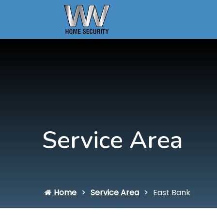
Service Area
Home
Service Area
East Bank