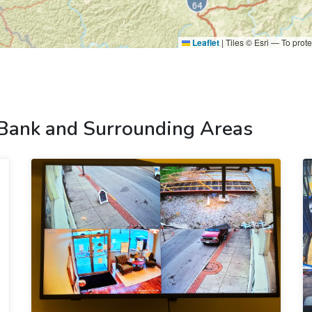
Leaflet
|
Tiles © Esri — To prote
 Bank and Surrounding Areas