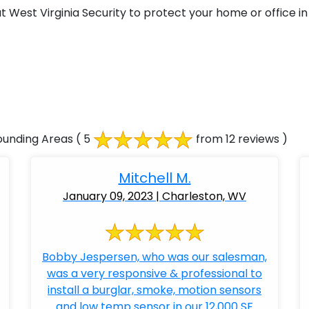
West Virginia Security to protect your home or office in 
ounding Areas
( 5
from 12 reviews )
Mitchell M.
January 09, 2023 | Charleston, WV
Bobby Jespersen, who was our salesman,
was a very responsive & professional to
install a burglar, smoke, motion sensors
and low temp sensor in our 12,000 SF