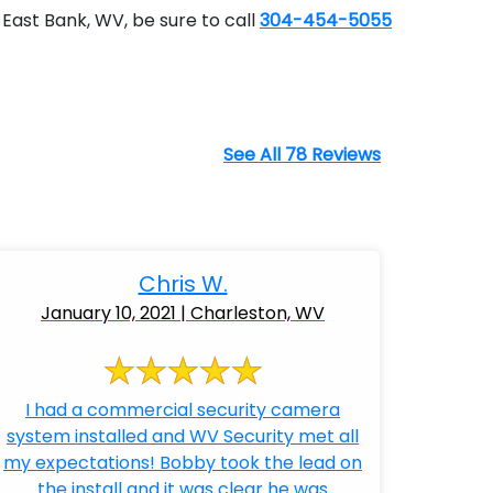
East Bank, WV, be sure to call
304-454-5055
See All 78 Reviews
Chris W.
January 10, 2021 | Charleston, WV
I had a commercial security camera
system installed and WV Security met all
my expectations! Bobby took the lead on
the install and it was clear he was