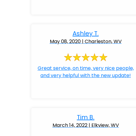
Ashley T.
May 08, 2020 | Charleston, WV
Great service, on time, very nice people,
and very helpful with the new update!
Tim B.
March 14, 2022 | Elkview, WV