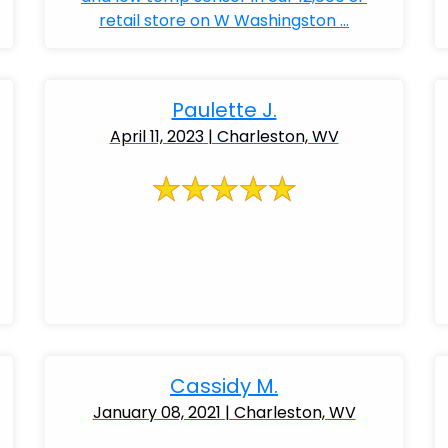
retail store on W Washingston ...
Paulette J.
April 11, 2023 | Charleston, WV
Cassidy M.
January 08, 2021 | Charleston, WV