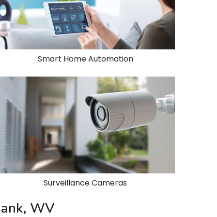
Smart Home Automation
Surveillance Cameras
 Bank, WV