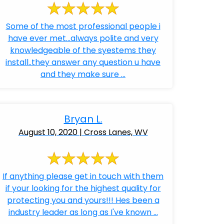
Some of the most professional people i
have ever met...always polite and very
knowledgeable of the syestems they
install..they answer any question u have
and they make sure ...
Bryan L.
August 10, 2020 | Cross Lanes, WV
If anything please get in touch with them
if your looking for the highest quality for
protecting you and yours!!! Hes been a
industry leader as long as I've known ...