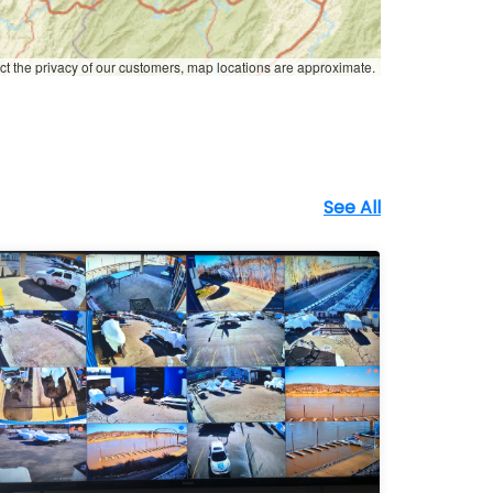
ct the privacy of our customers, map locations are approximate.
See All