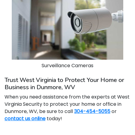
Surveillance Cameras
Trust West Virginia to Protect Your Home or
Business in Dunmore, WV
When you need assistance from the experts at West
Virginia Security to protect your home or office in
Dunmore, WV, be sure to call
304-454-5055
or
contact us online
today!