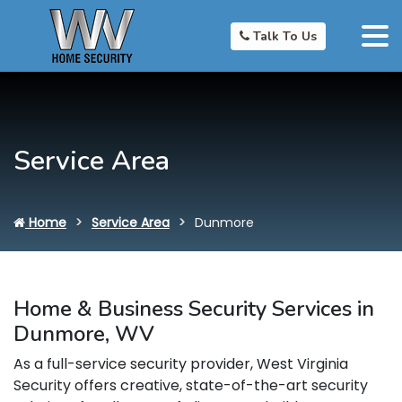
Talk To Us
Service Area
Home
Service Area
Dunmore
Home & Business Security Services in
Dunmore, WV
As a full-service security provider, West Virginia
Security offers creative, state-of-the-art security