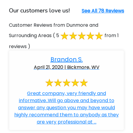
Our customers love us!
See All 78 Reviews
Customer Reviews from Dunmore and
Surrounding Areas
( 5
from 1
reviews )
Brandon S.
April 21, 2020 | Bickmore, WV
Great company, very friendly and
informative..Will go above and beyond to
answer any question you may have would
highly recommend them to anybody as they
are very professional at ...