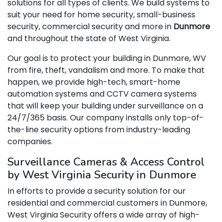
solutions for all types of clients. We build systems to
suit your need for home security, small-business
security, commercial security and more in
Dunmore
and throughout the state of West Virginia.
Our goal is to protect your building in Dunmore, WV
from fire, theft, vandalism and more. To make that
happen, we provide high-tech, smart-home
automation systems and CCTV camera systems
that will keep your building under surveillance on a
24/7/365 basis. Our company installs only top-of-
the-line security options from industry-leading
companies.
Surveillance Cameras & Access Control
by West Virginia Security in Dunmore
In efforts to provide a security solution for our
residential and commercial customers in Dunmore,
West Virginia Security offers a wide array of high-