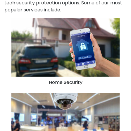
tech security protection options. Some of our most
popular services include:
Home Security