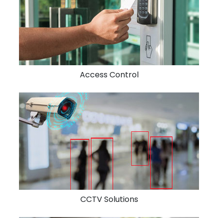
Access Control
CCTV Solutions