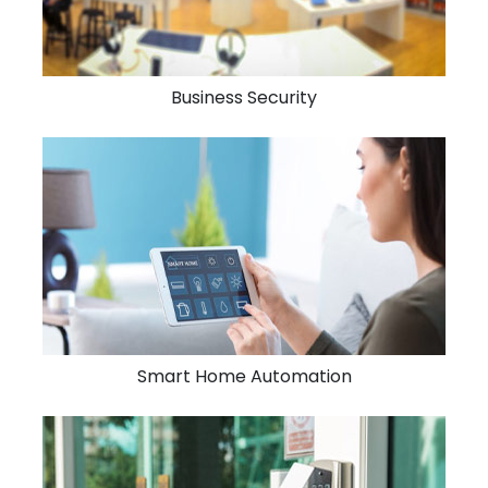
Business Security
Smart Home Automation