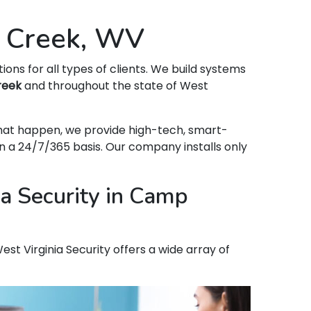
p Creek, WV
tions for all types of clients. We build systems
reek
and throughout the state of West
that happen, we provide high-tech, smart-
 a 24/7/365 basis. Our company installs only
a Security in Camp
st Virginia Security offers a wide array of