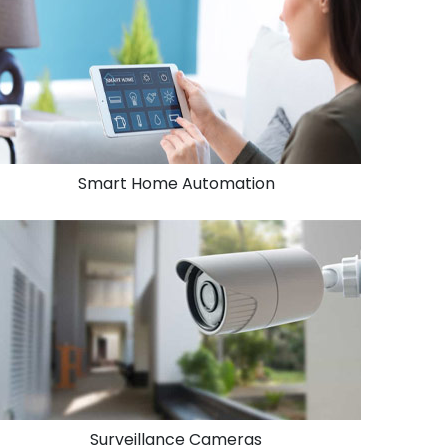
Smart Home Automation
Surveillance Cameras