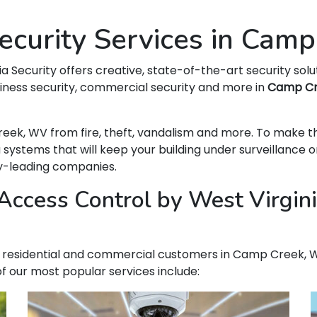
curity Services in Cam
ia Security offers creative, state-of-the-art security solu
siness security, commercial security and more in
Camp C
Creek, WV from fire, theft, vandalism and more. To make 
ems that will keep your building under surveillance on
ry-leading companies.
Access Control by West Virgini
our residential and commercial customers in Camp Creek, We
f our most popular services include: