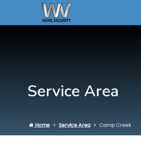
Service Area
Home
Service Area
Camp Creek