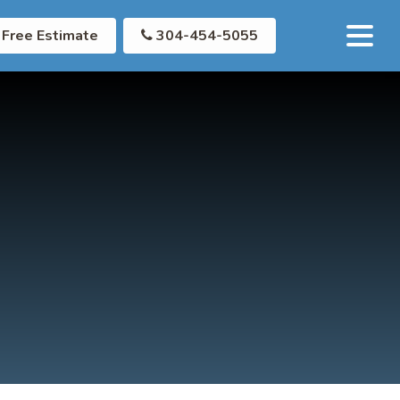
Free Estimate
304-454-5055