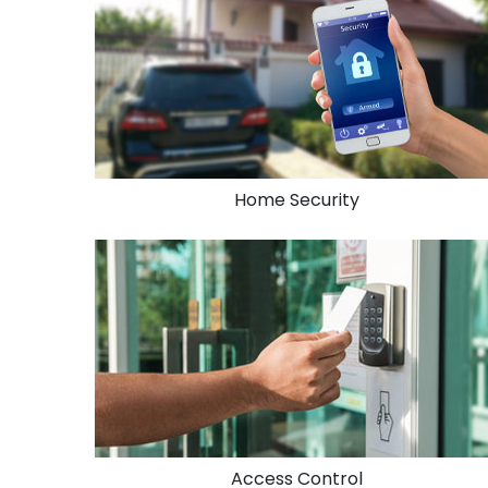
Home Security
Access Control