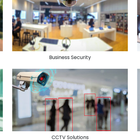
Business Security
CCTV Solutions