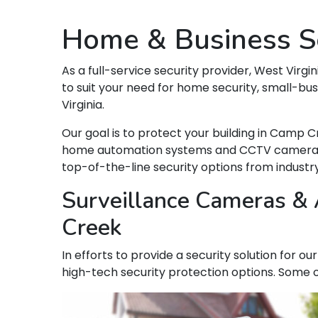
Home & Business Se
As a full-service security provider, West Virgin
to suit your need for home security, small-bu
Virginia.
Our goal is to protect your building in Camp 
home automation systems and CCTV camera syst
top-of-the-line security options from indust
Surveillance Cameras & 
Creek
In efforts to provide a security solution for 
high-tech security protection options. Some o