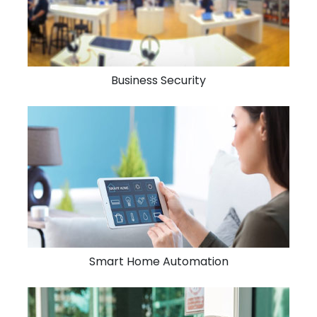
Business Security
Smart Home Automation