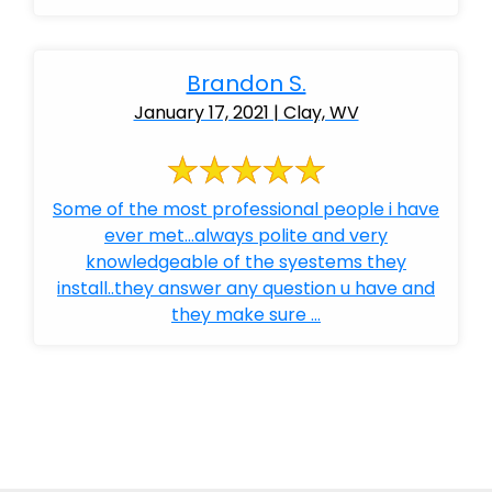
Brandon S.
January 17, 2021 | Clay, WV
Some of the most professional people i have
ever met...always polite and very
knowledgeable of the syestems they
install..they answer any question u have and
they make sure ...