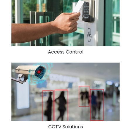
Access Control
CCTV Solutions