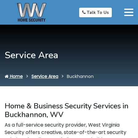
Talk To Us
Service Area
Home
Service Area
Buckhannon
Home & Business Security Services in
Buckhannon, WV
As a full-service security provider, West Virginia
Security offers creative, state-of-the-art security