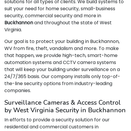
solutions for all types of clients. We build systems to
suit your need for home security, small-business
security, commercial security and more in
Buckhannon
and throughout the state of West
Virginia.
Our goal is to protect your building in Buckhannon,
WV from fire, theft, vandalism and more. To make
that happen, we provide high-tech, smart-home
automation systems and CCTV camera systems
that will keep your building under surveillance on a
24/7/365 basis. Our company installs only top-of-
the-line security options from industry-leading
companies.
Surveillance Cameras & Access Control
by West Virginia Security in Buckhannon
In efforts to provide a security solution for our
residential and commercial customers in