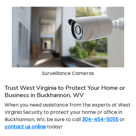
Surveillance Cameras
Trust West Virginia to Protect Your Home or
Business in Buckhannon, WV
When you need assistance from the experts at West
Virginia Security to protect your home or office in
Buckhannon, WV, be sure to call
304-454-5055
or
contact us online
today!