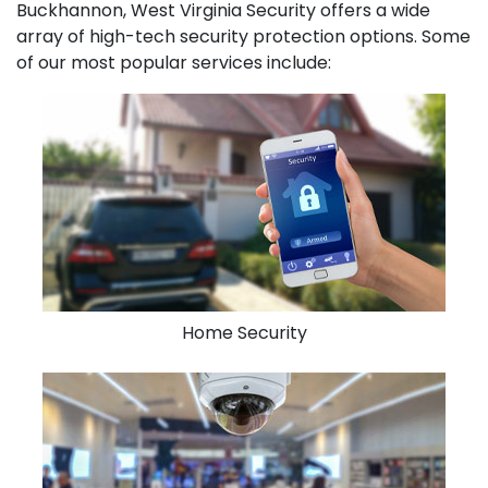
Buckhannon, West Virginia Security offers a wide
array of high-tech security protection options. Some
of our most popular services include:
Home Security