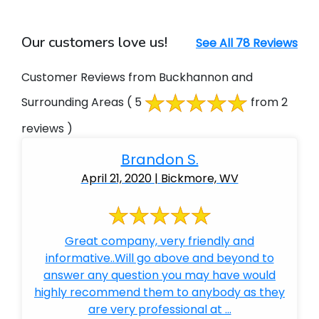
Our customers love us!
See All 78 Reviews
Customer Reviews from Buckhannon and
Surrounding Areas
( 5
from 2
reviews )
Brandon S.
April 21, 2020 | Bickmore, WV
Great company, very friendly and
informative..Will go above and beyond to
answer any question you may have would
highly recommend them to anybody as they
are very professional at ...