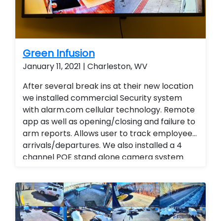
Green Infusion
January 11, 2021 | Charleston, WV
After several break ins at their new location
we installed commercial Security system
with alarm.com cellular technology. Remote
app as well as opening/closing and failure to
arm reports. Allows user to track employee
arrivals/departures. We also installed a 4
channel POE stand alone camera system
with audio and remote viewing. Instead of
traveling to all locations end user is able to
view activities and track daily reports, weekly
reports and monthly reports. Business
management Business Services