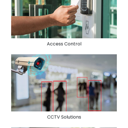
Access Control
CCTV Solutions