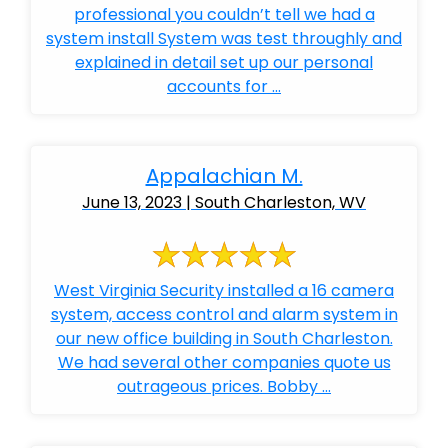
professional you couldn’t tell we had a
system install System was test throughly and
explained in detail set up our personal
accounts for ...
Appalachian M.
June 13, 2023 | South Charleston, WV
West Virginia Security installed a 16 camera
system, access control and alarm system in
our new office building in South Charleston.
We had several other companies quote us
outrageous prices. Bobby ...