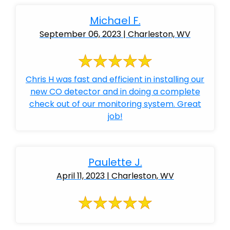
Michael F.
September 06, 2023 | Charleston, WV
Chris H was fast and efficient in installing our
new CO detector and in doing a complete
check out of our monitoring system. Great
job!
Paulette J.
April 11, 2023 | Charleston, WV