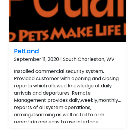
wireless contacts and remote arming and
disarming capabilities. Customer is able to
remote view their security system from their
smart phone and smart home technology.
Installed a residential home security system
with wireless contacts and remote arming
and disarming capabilities. Customer is able
PetLand
to remote view their security system from
September 11, 2020 | South Charleston, WV
their smart phone and smart home
Installed commercial security system.
technology. Installed a residential home
Provided customer with opening and closing
security system with wireless contacts and
reports which allowed knowledge of daily
remote arming and disarming capabilities.
arrivals and departures. Remote
Customer is able to remote view their
Management provides daily,weekly,monthly
security system from their smart phone and
reports of all system operations,
smart home technology. Installed a
arming,disarming as well as fail to arm
residential home security system with
reports in one easy to use interface.
wireless contacts and remote arming and
Alarm.com cellular Technology
disarming capabilities. Customer is able to