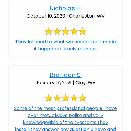
Nicholas H.
October 10, 2020 | Charleston, WV
They listened to what we needed and made
it happen in timely manner.
Brandon S.
January 17, 2021 | Clay, WV
Some of the most professional people i have
ever met...always polite and very
knowledgeable of the syestems they
install..they answer any question u have and