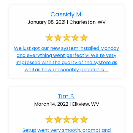
Cassidy M.
January 08, 2021 | Charleston, WV
We just got our new system installed Monday
and everything went perfectly! We’re very
impressed with the quality of the system as
well as how reasonably priced it is. ...
Tim B.
March 14, 2022 | Elkview, WV
Setup went very smooth, prompt and