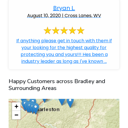
Bryan L.
August 10, 2020 | Cross Lanes, WV
If anything please get in touch with them if
your looking for the highest quality for
protecting you and yours!!! Hes been a
industry leader as long as I've known ...
Happy Customers across Bradley and
Surrounding Areas
+
−