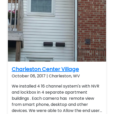
Charleston Center Village
October 06, 2017 | Charleston, WV
We installed 4 16 channel system's with NVR
and lockbox in 4 separate apartment
buildings . Each camera has remote view
from smart phone, desktop and other
devices. We were able to Allow the end user