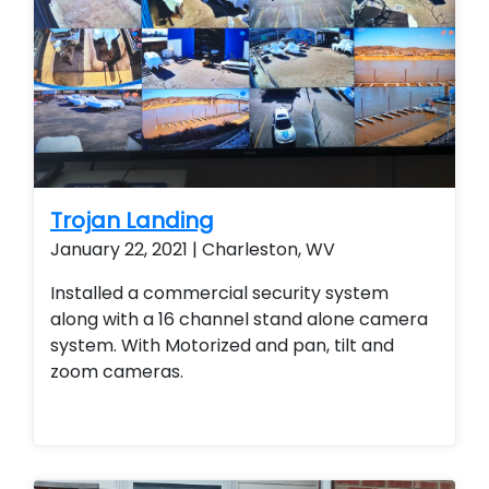
Trojan Landing
January 22, 2021 | Charleston, WV
Installed a commercial security system
along with a 16 channel stand alone camera
system. With Motorized and pan, tilt and
zoom cameras.