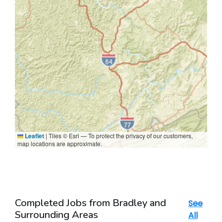
Leaflet
|
Tiles © Esri — To protect the privacy of our customers,
map locations are approximate.
Completed Jobs from Bradley and
See
Surrounding Areas
All