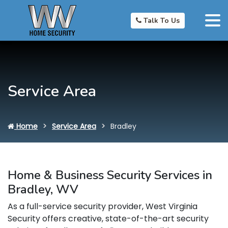
Talk To Us
Service Area
Home
Service Area
Bradley
Home & Business Security Services in
Bradley, WV
As a full-service security provider, West Virginia
Security offers creative, state-of-the-art security