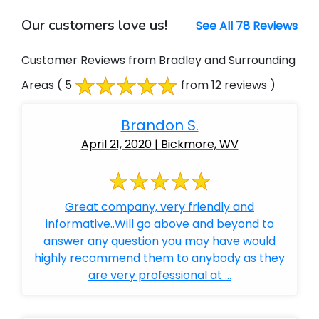
Our customers love us!
See All 78 Reviews
Customer Reviews from Bradley and Surrounding
Areas
( 5
from 12 reviews )
Brandon S.
April 21, 2020 | Bickmore, WV
Great company, very friendly and
informative..Will go above and beyond to
answer any question you may have would
highly recommend them to anybody as they
are very professional at ...