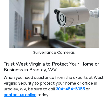
Surveillance Cameras
Trust West Virginia to Protect Your Home or
Business in Bradley, WV
When you need assistance from the experts at West
Virginia Security to protect your home or office in
Bradley, WV, be sure to call
304-454-5055
or
contact us online
today!