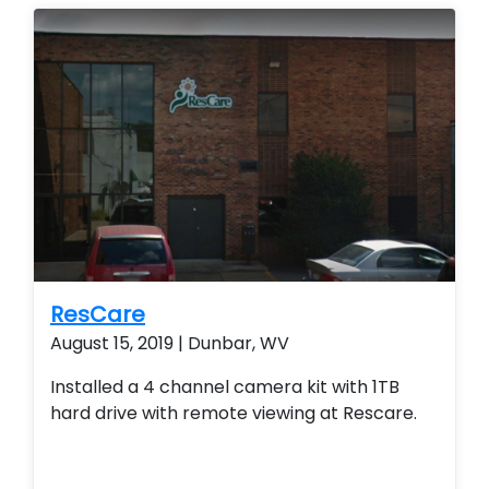
remote view their security system from their
smart phone and smart home technology.
ResCare
August 15, 2019 | Dunbar, WV
Installed a 4 channel camera kit with 1TB
hard drive with remote viewing at Rescare.