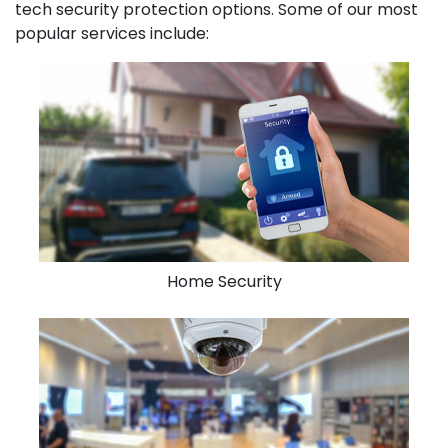
tech security protection options. Some of our most
popular services include:
Home Security