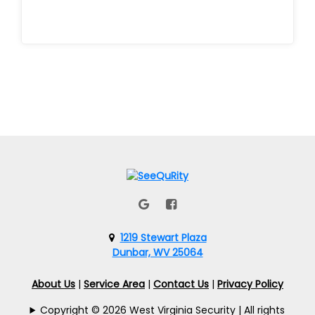
1219 Stewart Plaza
Dunbar, WV 25064
About Us
|
Service Area
|
Contact Us
|
Privacy Policy
Copyright © 2026 West Virginia Security | All rights