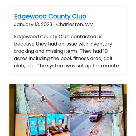
Edgewood County Club
January 13, 2023 | Charleston, WV
Edgewood County Club contacted us
because they had an issue with inventory
tracking and missing items. They had 10
acres including the pool, fitness area, golf
club, etc. The system was set up for remote
access so the general manager could
monitor the entire club from any location
(office or mobile device). They were thrilled
with the added security for members and
employees.