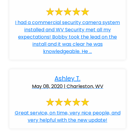
I had a commercial security camera system
installed and WV Security met all my
expectations! Bobby took the lead on the
install and it was clear he was
knowledgeable. He ...
Ashley T.
May 08, 2020 | Charleston, WV
Great service, on time, very nice people, and
very helpful with the new update!