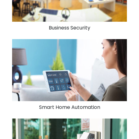
Business Security
Smart Home Automation