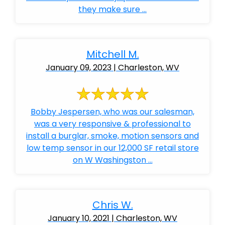
they make sure ...
Mitchell M.
January 09, 2023 | Charleston, WV
Bobby Jespersen, who was our salesman,
was a very responsive & professional to
install a burglar, smoke, motion sensors and
low temp sensor in our 12,000 SF retail store
on W Washingston ...
Chris W.
January 10, 2021 | Charleston, WV