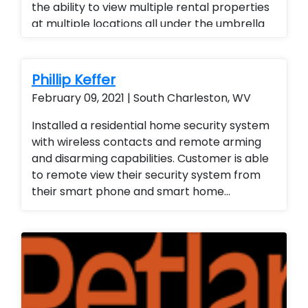
the ability to view multiple rental properties
at multiple locations all under the umbrella
of one app, added a superior quality of
camera at a fraction of the cost of our
competitors. Security cameras with
Phillip Keffer
warranty. Security Cameras Installed. Rental
February 09, 2021 | South Charleston, WV
Property Protection. Landlord Services
Installed a residential home security system
with wireless contacts and remote arming
and disarming capabilities. Customer is able
to remote view their security system from
their smart phone and smart home
technology. Installed a residential home
security system with wireless contacts and
remote arming and disarming capabilities.
Customer is able to remote view their
security system from their smart phone and
smart home technology. Installed a
residential home security system with