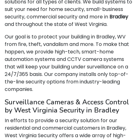
solutions for all types of clients. We build systems to
suit your need for home security, small-business
security, commercial security and more in
Bradley
and throughout the state of West Virginia.
Our goal is to protect your building in Bradley, WV
from fire, theft, vandalism and more. To make that
happen, we provide high-tech, smart-home
automation systems and CCTV camera systems
that will keep your building under surveillance on a
24/7/365 basis. Our company installs only top-of-
the-line security options from industry-leading
companies.
Surveillance Cameras & Access Control
by West Virginia Security in Bradley
In efforts to provide a security solution for our
residential and commercial customers in Bradley,
West Virginia Security offers a wide array of high-