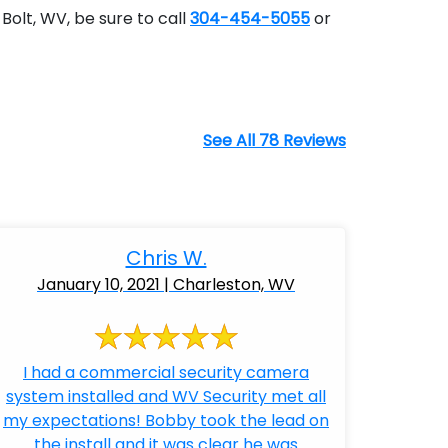
Bolt, WV, be sure to call
304-454-5055
or
See All 78 Reviews
Chris W.
January 10, 2021 | Charleston, WV
I had a commercial security camera
system installed and WV Security met all
my expectations! Bobby took the lead on
the install and it was clear he was