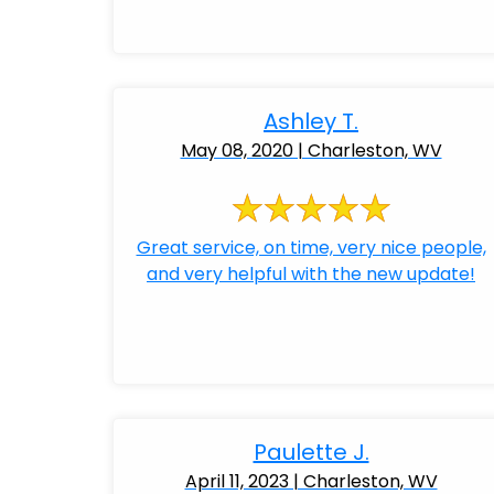
Ashley T.
May 08, 2020 | Charleston, WV
Great service, on time, very nice people,
and very helpful with the new update!
Paulette J.
April 11, 2023 | Charleston, WV