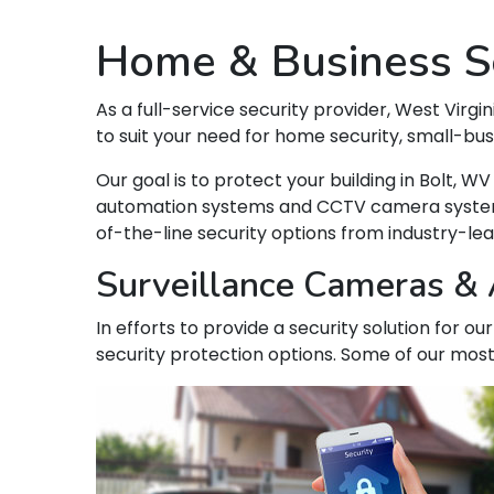
Home & Business Se
As a full-service security provider, West Virgin
to suit your need for home security, small-bu
Our goal is to protect your building in Bolt,
automation systems and CCTV camera systems t
of-the-line security options from industry-le
Surveillance Cameras & A
In efforts to provide a security solution for o
security protection options. Some of our most