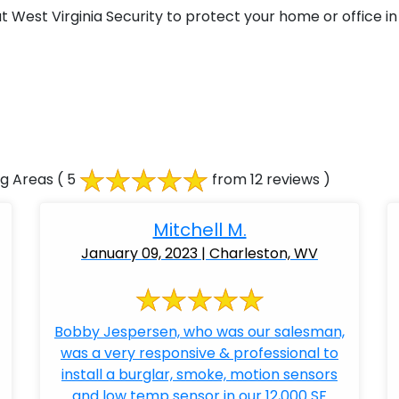
West Virginia Security to protect your home or office in 
ng Areas
( 5
from 12 reviews )
Mitchell M.
January 09, 2023 | Charleston, WV
Bobby Jespersen, who was our salesman,
was a very responsive & professional to
install a burglar, smoke, motion sensors
and low temp sensor in our 12,000 SF