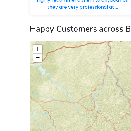
highly recommend them to anybody as
they are very professional at ...
Happy Customers across B
+
−