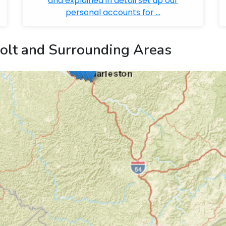
and explained in detail set up our
personal accounts for ...
olt and Surrounding Areas