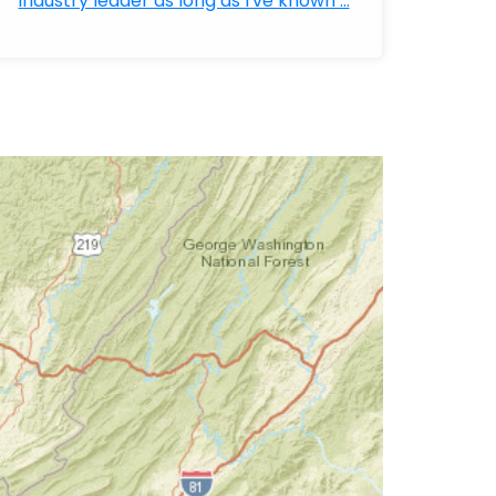
industry leader as long as I've known ...