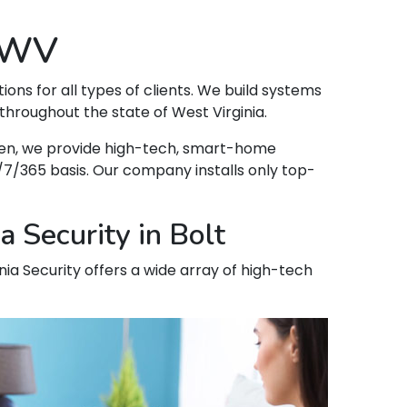
, WV
tions for all types of clients. We build systems
throughout the state of West Virginia.
appen, we provide high-tech, smart-home
7/365 basis. Our company installs only top-
 Security in Bolt
inia Security offers a wide array of high-tech