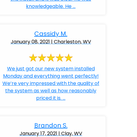
knowledgeable. He ...
Cassidy M.
January 08, 2021 | Charleston, WV
We just got our new system installed
Monday and everything went perfectly!
We’re very impressed with the quality of
the system as well as how reasonably
priced it is. ...
Brandon S.
January 17, 2021 | Clay, WV