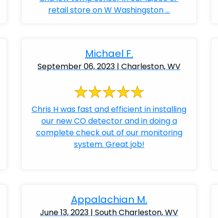
retail store on W Washingston ...
Michael F.
September 06, 2023 | Charleston, WV
Chris H was fast and efficient in installing
our new CO detector and in doing a
complete check out of our monitoring
system. Great job!
Appalachian M.
June 13, 2023 | South Charleston, WV