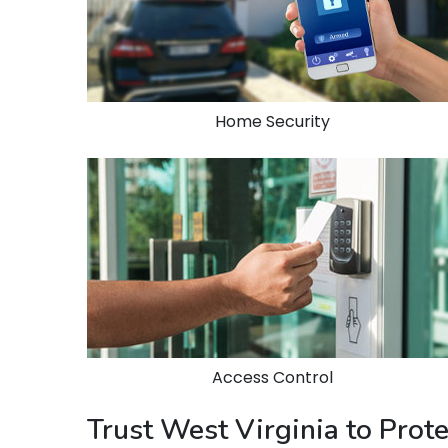
Home Security
Access Control
Trust West Virginia to Prot