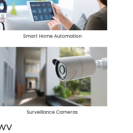
Smart Home Automation
Surveillance Cameras
, WV