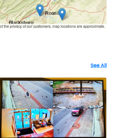
ct the privacy of our customers, map locations are approximate.
See All