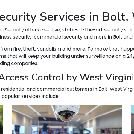
curity Services in Bolt
ia Security offers creative, state-of-the-art security solu
siness security, commercial security and more in
Bolt
and 
 WV from fire, theft, vandalism and more. To make that h
hat will keep your building under surveillance on a 24/
ading companies.
ccess Control by West Virginia
ur residential and commercial customers in Bolt, West Virg
 popular services include: