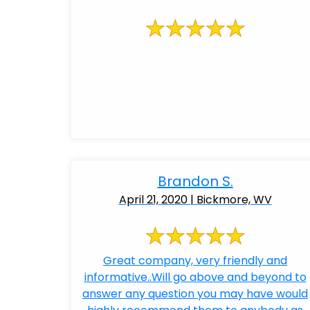
Brandon S.
April 21, 2020 | Bickmore, WV
Great company, very friendly and
informative..Will go above and beyond to
answer any question you may have would