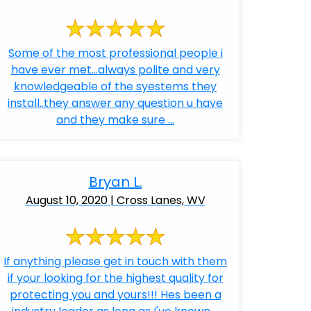
Some of the most professional people i
have ever met...always polite and very
knowledgeable of the syestems they
install..they answer any question u have
and they make sure ...
Bryan L.
August 10, 2020 | Cross Lanes, WV
If anything please get in touch with them
if your looking for the highest quality for
protecting you and yours!!! Hes been a