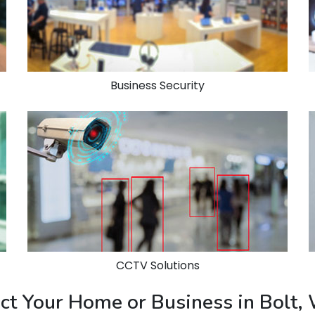
Business Security
CCTV Solutions
ect Your Home or Business in Bolt