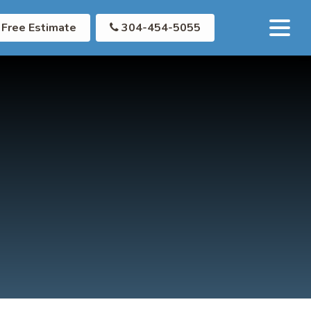
Free Estimate
304-454-5055