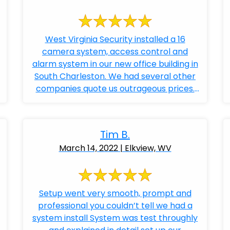
West Virginia Security installed a 16
camera system, access control and
alarm system in our new office building in
South Charleston. We had several other
companies quote us outrageous prices.
Bobby ...
Tim B.
March 14, 2022 | Elkview, WV
Setup went very smooth, prompt and
professional you couldn’t tell we had a
system install System was test throughly