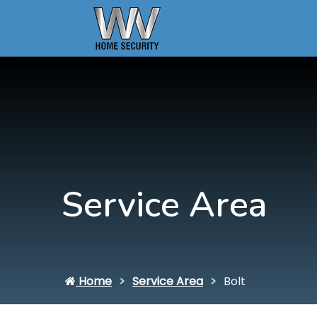
Service Area
Home
Service Area
Bolt