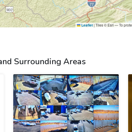
Leaflet
|
Tiles © Esri — To prote
 and Surrounding Areas