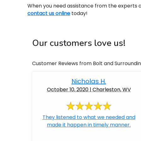
When you need assistance from the experts at 
contact us online
today!
Our customers love us!
Customer Reviews from Bolt and Surroundi
Nicholas H.
October 10, 2020 | Charleston, WV
They listened to what we needed and
made it happen in timely manner.