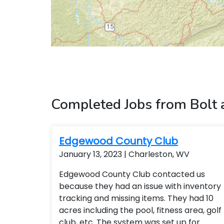
Completed Jobs from Bolt
Edgewood County Club
January 13, 2023 | Charleston, WV
Edgewood County Club contacted us
because they had an issue with inventory
tracking and missing items. They had 10
acres including the pool, fitness area, golf
club, etc. The system was set up for