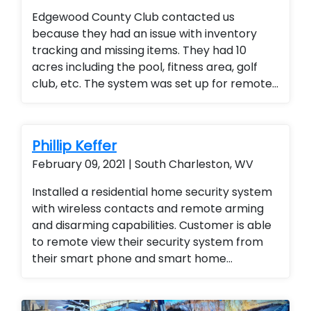
Edgewood County Club contacted us
because they had an issue with inventory
tracking and missing items. They had 10
acres including the pool, fitness area, golf
club, etc. The system was set up for remote
access so the general manager could
monitor the entire club from any location
(office or mobile device). They were thrilled
Phillip Keffer
with the added security for members and
February 09, 2021 | South Charleston, WV
employees.
Installed a residential home security system
with wireless contacts and remote arming
and disarming capabilities. Customer is able
to remote view their security system from
their smart phone and smart home
technology. Installed a residential home
security system with wireless contacts and
remote arming and disarming capabilities.