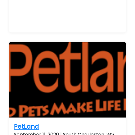
PetLand
September 11, 2020 | South Charleston, WV