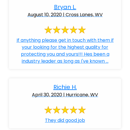
Bryan L.
August 10, 2020 | Cross Lanes, WV
If anything please get in touch with them if
your looking for the highest quality for
protecting you and yours!!! Hes been a
industry leader as long as I've known ...
Richie H.
April 30, 2020 | Hurricane, WV
They did good job