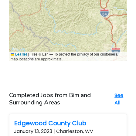
Leaflet
|
Tiles © Esri — To protect the privacy of our customers,
map locations are approximate.
Completed Jobs from Bim and
See
Surrounding Areas
All
Edgewood County Club
January 13, 2023 | Charleston, WV