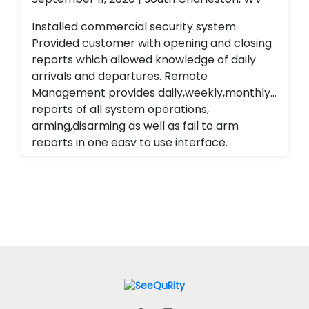
Installed commercial security system.
Provided customer with opening and closing
reports which allowed knowledge of daily
arrivals and departures. Remote
Management provides daily,weekly,monthly
reports of all system operations,
arming,disarming as well as fail to arm
reports in one easy to use interface.
Alarm.com cellular Technology