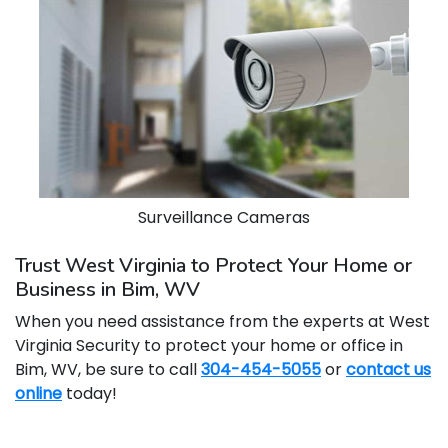
Surveillance Cameras
Trust West Virginia to Protect Your Home or
Business in Bim, WV
When you need assistance from the experts at West
Virginia Security to protect your home or office in
Bim, WV, be sure to call
304-454-5055
or
contact us
online
today!