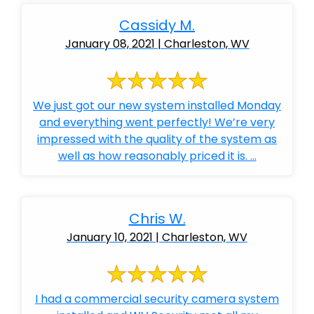
Cassidy M.
January 08, 2021 | Charleston, WV
We just got our new system installed Monday
and everything went perfectly! We’re very
impressed with the quality of the system as
well as how reasonably priced it is. ...
Chris W.
January 10, 2021 | Charleston, WV
I had a commercial security camera system