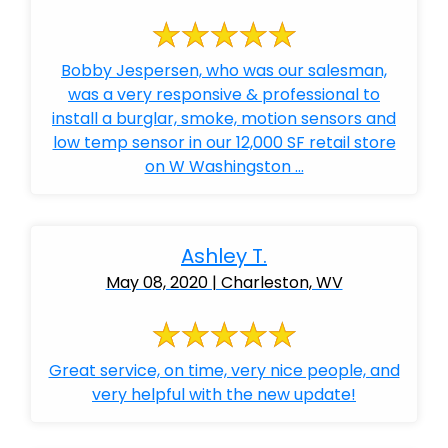
Bobby Jespersen, who was our salesman,
was a very responsive & professional to
install a burglar, smoke, motion sensors and
low temp sensor in our 12,000 SF retail store
on W Washingston ...
Ashley T.
May 08, 2020 | Charleston, WV
Great service, on time, very nice people, and
very helpful with the new update!