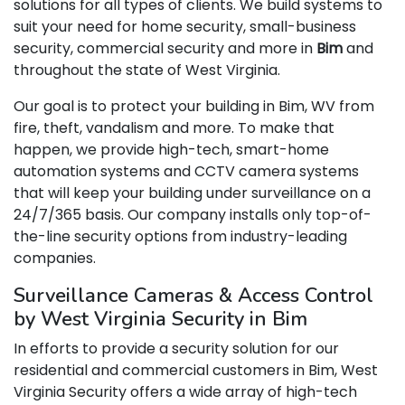
solutions for all types of clients. We build systems to
suit your need for home security, small-business
security, commercial security and more in
Bim
and
throughout the state of West Virginia.
Our goal is to protect your building in Bim, WV from
fire, theft, vandalism and more. To make that
happen, we provide high-tech, smart-home
automation systems and CCTV camera systems
that will keep your building under surveillance on a
24/7/365 basis. Our company installs only top-of-
the-line security options from industry-leading
companies.
Surveillance Cameras & Access Control
by West Virginia Security in Bim
In efforts to provide a security solution for our
residential and commercial customers in Bim, West
Virginia Security offers a wide array of high-tech