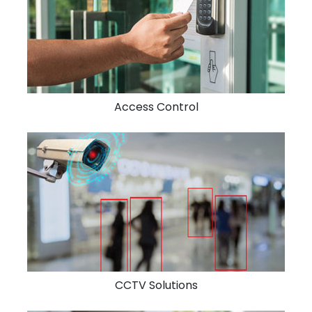
Access Control
CCTV Solutions