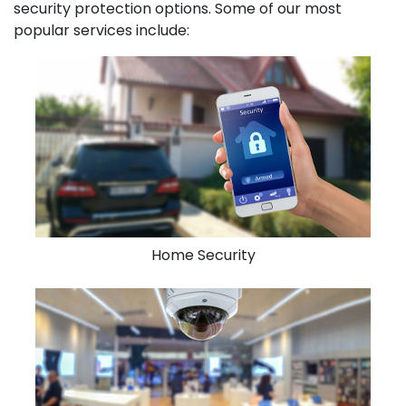
security protection options. Some of our most
popular services include:
Home Security