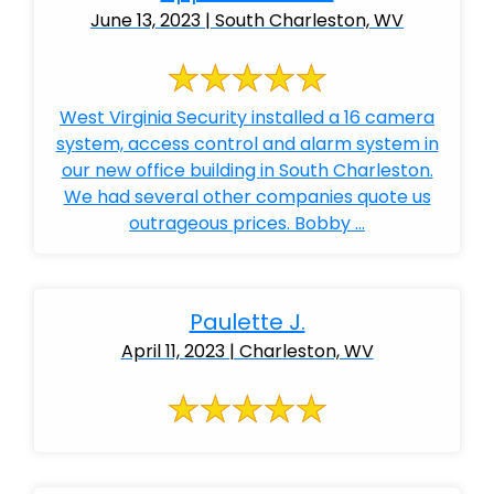
June 13, 2023 | South Charleston, WV
West Virginia Security installed a 16 camera
system, access control and alarm system in
our new office building in South Charleston.
We had several other companies quote us
outrageous prices. Bobby ...
Paulette J.
April 11, 2023 | Charleston, WV