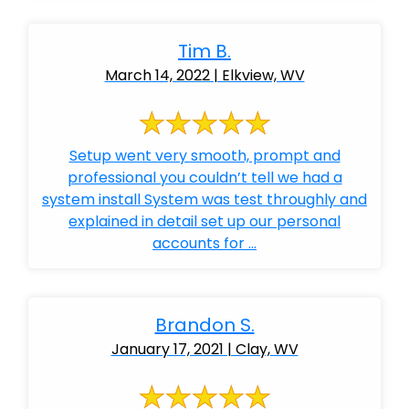
Tim B.
March 14, 2022 | Elkview, WV
Setup went very smooth, prompt and
professional you couldn’t tell we had a
system install System was test throughly and
explained in detail set up our personal
accounts for ...
Brandon S.
January 17, 2021 | Clay, WV