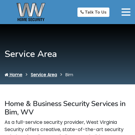
Talk To Us
Service Area
Home
Service Area
Bim
Home & Business Security Services in
Bim, WV
As a full-service security provider, West Virginia
Security offers creative, state-of-the-art security