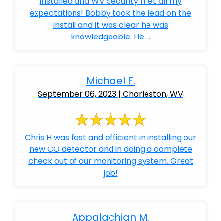
installed and WV Security met all my
expectations! Bobby took the lead on the
install and it was clear he was
knowledgeable. He ...
Michael F.
September 06, 2023 | Charleston, WV
Chris H was fast and efficient in installing our
new CO detector and in doing a complete
check out of our monitoring system. Great
job!
Appalachian M.