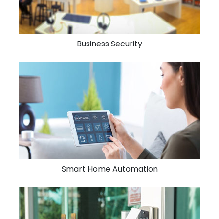
Business Security
Smart Home Automation