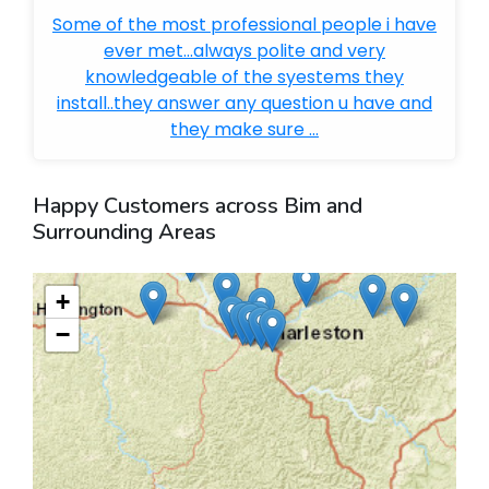
Some of the most professional people i have
ever met...always polite and very
knowledgeable of the syestems they
install..they answer any question u have and
they make sure ...
Happy Customers across Bim and
Surrounding Areas
+
−