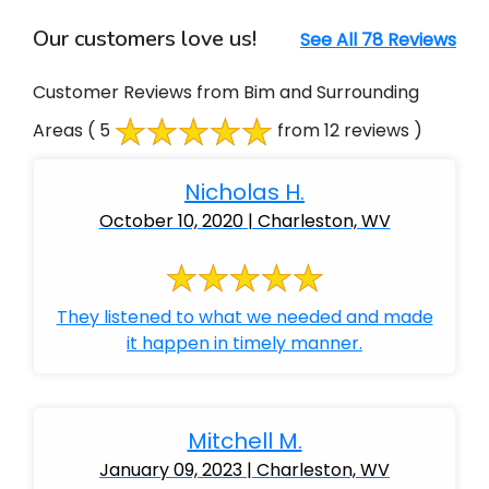
Our customers love us!
See All 78 Reviews
Customer Reviews from Bim and Surrounding
Areas
( 5
from 12 reviews )
Nicholas H.
October 10, 2020 | Charleston, WV
They listened to what we needed and made
it happen in timely manner.
Mitchell M.
January 09, 2023 | Charleston, WV