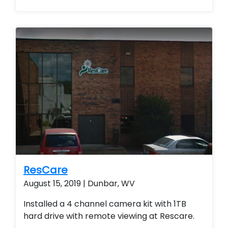
smart home technology. Installed a
residential home security system with
wireless contacts and remote arming and
disarming capabilities. Customer is able to
remote view their security system from their
smart phone and smart home technology.
ResCare
August 15, 2019 | Dunbar, WV
Installed a 4 channel camera kit with 1TB
hard drive with remote viewing at Rescare.