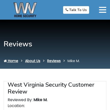
Talk To Us
Reviews
Home
About Us
Reviews
Mike M.
West Virginia Security Customer
Review
Reviewed By:
Mike M.
Location: