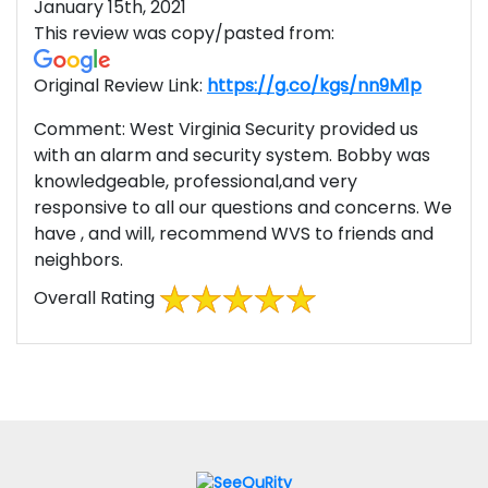
January 15th, 2021
This review was copy/pasted from:
Original Review Link:
https://g.co/kgs/nn9M1p
Link to
Comment:
West Virginia Security provided us
with an alarm and security system. Bobby was
knowledgeable, professional,and very
responsive to all our questions and concerns. We
have , and will, recommend WVS to friends and
neighbors.
Overall Rating