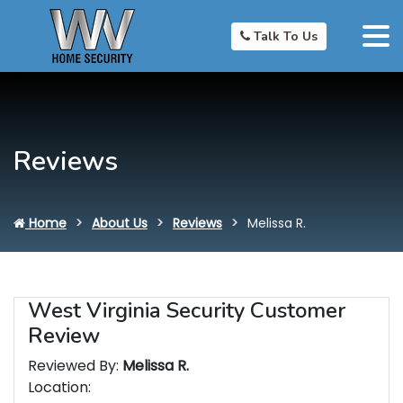
Talk To Us
Reviews
Home
About Us
Reviews
Melissa R.
West Virginia Security Customer
Review
Reviewed By:
Melissa R.
Location: