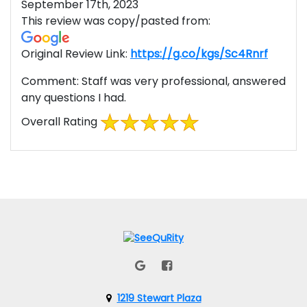
September 17th, 2023
This review was copy/pasted from:
Original Review Link:
https://g.co/kgs/Sc4Rnrf
Link to
Comment:
Staff was very professional, answered
any questions I had.
Overall Rating
1219 Stewart Plaza