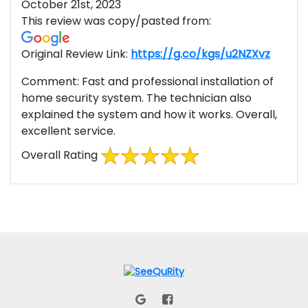
October 21st, 2023
This review was copy/pasted from:
Original Review Link:
https://g.co/kgs/u2NZXvz
Link t
Comment:
Fast and professional installation of
home security system. The technician also
explained the system and how it works. Overall,
excellent service.
Overall Rating