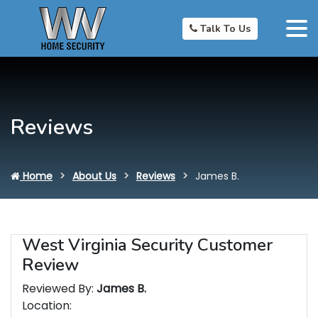
Talk To Us
Reviews
Home
About Us
Reviews
James B.
West Virginia Security Customer
Review
Reviewed By:
James B.
Location: