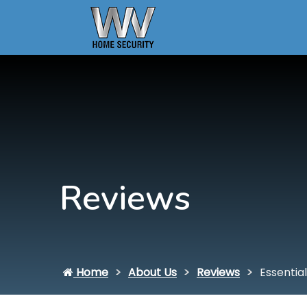
Reviews
Home
About Us
Reviews
Essential