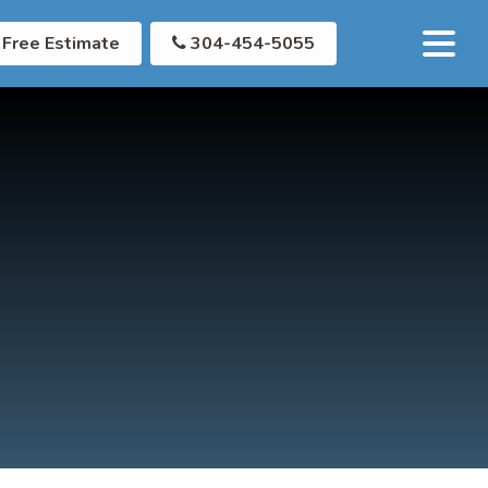
Free Estimate
304-454-5055