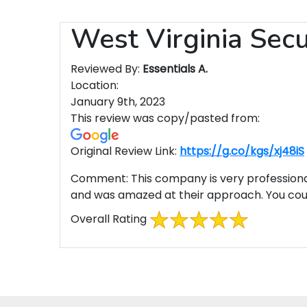
West Virginia Sec
Reviewed By:
Essentials A.
Location:
January 9th, 2023
This review was copy/pasted from:
Original Review Link:
https://g.co/kgs/xj48iS
Comment:
This company is very professional
and was amazed at their approach. You could
Overall Rating