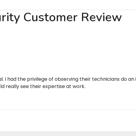
urity Customer Review
Link to Original Review Posted on Google
. I had the privilege of observing their technicians do a
 really see their expertise at work.