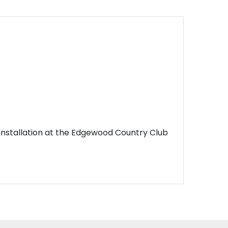
n installation at the Edgewood Country Club